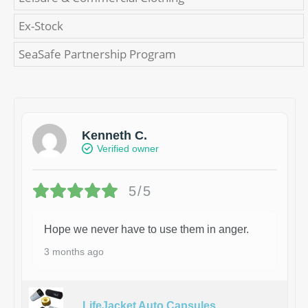
Ex-Stock
SeaSafe Partnership Program
Kenneth C.
Verified owner
5/5
Hope we never have to use them in anger.
3 months ago
LifeJacket Auto Capsules