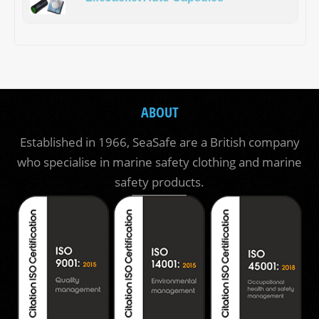
ABOUT
Established in 1966, SeaSafe are a British company
who specialise in marine safety clothing and marine
safety products.