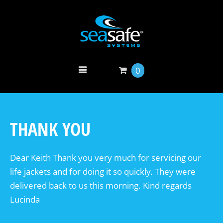
0
THANK YOU
Dear Keith Thank you very much for servicing our
life jackets and for doing it so quickly. They were
delivered back to us this morning. Kind regards
Lucinda