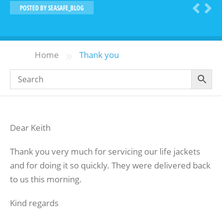
POSTED BY
SEASAFE_BLOG
»
Home
Thank you
Dear Keith
Thank you very much for servicing our life jackets
and for doing it so quickly. They were delivered back
to us this morning.
Kind regards