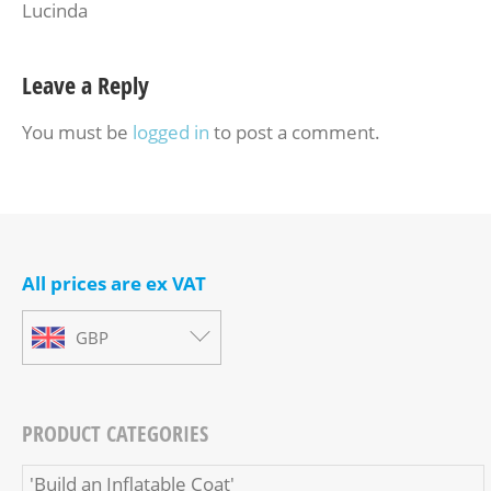
Lucinda
Leave a Reply
You must be
logged in
to post a comment.
All prices are ex VAT
GBP
PRODUCT CATEGORIES
'Build an Inflatable Coat'