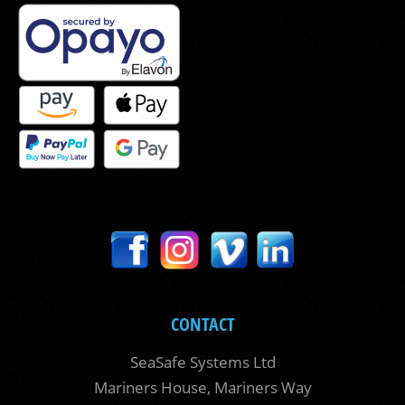
CONTACT
SeaSafe Systems Ltd
Mariners House, Mariners Way