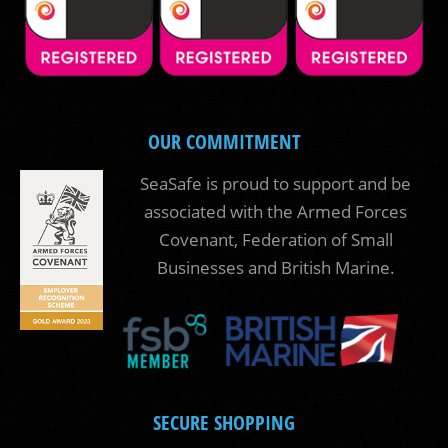
OUR COMMITMENT
SeaSafe is proud to support and be
associated with the Armed Forces
Covenant, Federation of Small
Businesses and British Marine.
SECURE SHOPPING