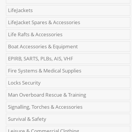
LifeJackets
LifeJacket Spares & Accessories
Life Rafts & Accessories
Boat Accessories & Equipment
EPIRB, SARTS, PLBs, AIS, VHF
Fire Systems & Medical Supplies
Locks Security
Man Overboard Rescue & Training
Signalling, Torches & Accessories
Survival & Safety
Leisure & Commercial Clothing