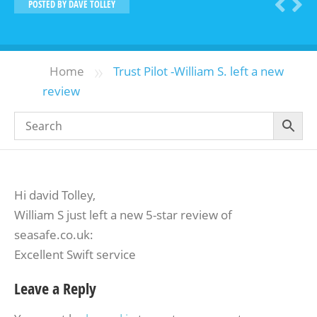
POSTED BY
DAVE TOLLEY
»
Home
Trust Pilot -William S. left a new
review
Hi david Tolley,
William S just left a new 5-star review of
seasafe.co.uk:
Excellent Swift service
Leave a Reply