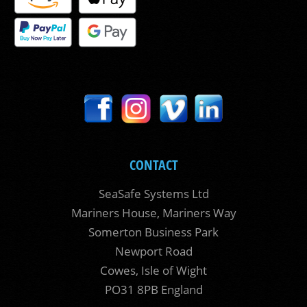
CONTACT
SeaSafe Systems Ltd
Mariners House, Mariners Way
Somerton Business Park
Newport Road
Cowes, Isle of Wight
PO31 8PB England