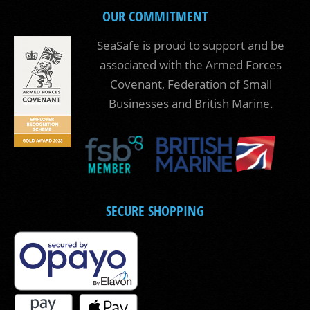
OUR COMMITMENT
SeaSafe is proud to support and be
associated with the Armed Forces
Covenant, Federation of Small
Businesses and British Marine.
SECURE SHOPPING