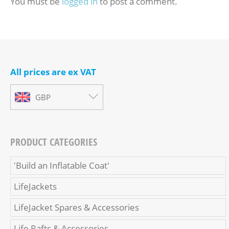
You must be
logged in
to post a comment.
All prices are ex VAT
GBP
PRODUCT CATEGORIES
'Build an Inflatable Coat'
LifeJackets
LifeJacket Spares & Accessories
Life Rafts & Accessories