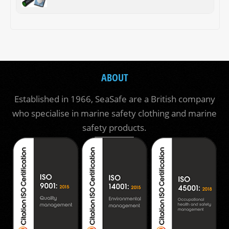
ABOUT
Established in 1966, SeaSafe are a British company
who specialise in marine safety clothing and marine
safety products.