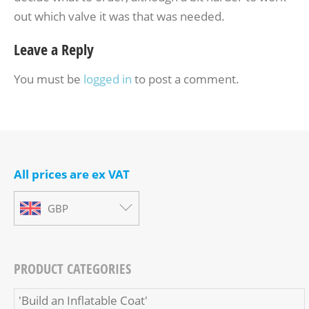
out which valve it was that was needed.
Leave a Reply
You must be
logged in
to post a comment.
All prices are ex VAT
GBP
PRODUCT CATEGORIES
'Build an Inflatable Coat'