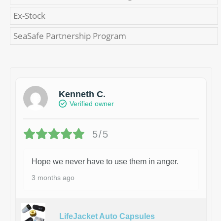
Ex-Stock
SeaSafe Partnership Program
Kenneth C.
Verified owner
5/5
Hope we never have to use them in anger.
3 months ago
LifeJacket Auto Capsules