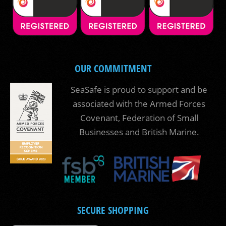
OUR COMMITMENT
SeaSafe is proud to support and be
associated with the Armed Forces
Covenant, Federation of Small
Businesses and British Marine.
SECURE SHOPPING