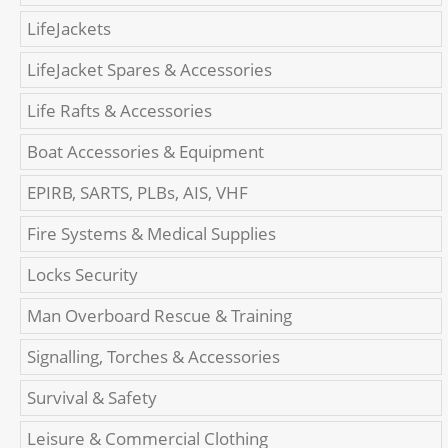
LifeJackets
LifeJacket Spares & Accessories
Life Rafts & Accessories
Boat Accessories & Equipment
EPIRB, SARTS, PLBs, AIS, VHF
Fire Systems & Medical Supplies
Locks Security
Man Overboard Rescue & Training
Signalling, Torches & Accessories
Survival & Safety
Leisure & Commercial Clothing