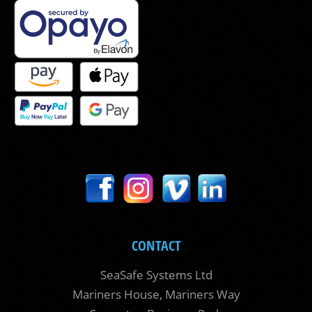
CONTACT
SeaSafe Systems Ltd
Mariners House, Mariners Way