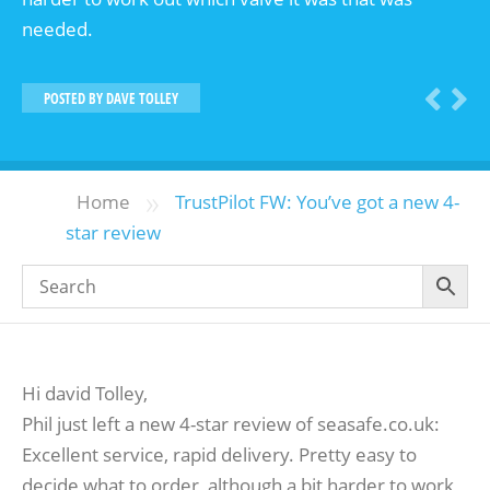
needed.
POSTED BY
DAVE TOLLEY
»
Home
TrustPilot FW: You’ve got a new 4-
star review
Hi david Tolley,
Phil just left a new 4-star review of seasafe.co.uk:
Excellent service, rapid delivery. Pretty easy to
decide what to order, although a bit harder to work