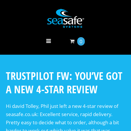
0
TRUSTPILOT FW: YOU’VE GOT
A NEW 4-STAR REVIEW
Hi david Tolley, Phil just left a new 4-star review of
seasafe.co.uk: Excellent service, rapid delivery.
Pretty easy to decide what to order, although a bit
harder to work out which valve it was that was