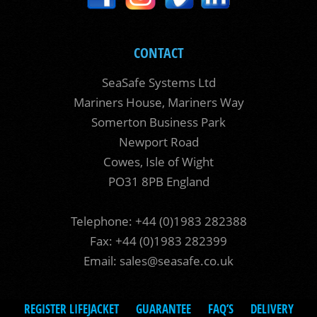
CONTACT
SeaSafe Systems Ltd
Mariners House, Mariners Way
Somerton Business Park
Newport Road
Cowes, Isle of Wight
PO31 8PB England
Telephone: +44 (0)1983 282388
Fax: +44 (0)1983 282399
Email:
sales@seasafe.co.uk
REGISTER LIFEJACKET
GUARANTEE
FAQ’S
DELIVERY