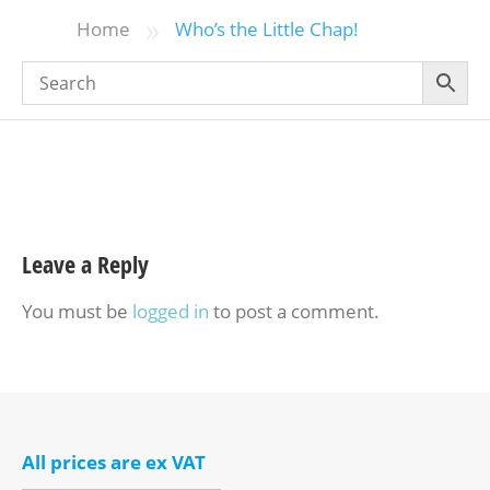
»
Home
Who’s the Little Chap!
Leave a Reply
You must be
logged in
to post a comment.
All prices are ex VAT