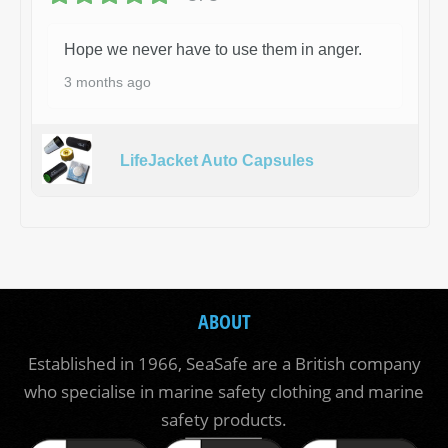
Hope we never have to use them in anger.
3 months ago
LifeJacket Auto Capsules
ABOUT
Established in 1966, SeaSafe are a British company
who specialise in marine safety clothing and marine
safety products.