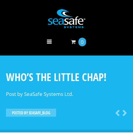
0
WHO’S THE LITTLE CHAP!
Post by SeaSafe Systems Ltd.
POSTED BY
SEASAFE_BLOG