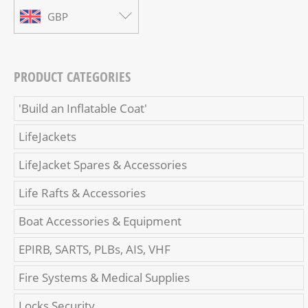
GBP
PRODUCT CATEGORIES
'Build an Inflatable Coat'
LifeJackets
LifeJacket Spares & Accessories
Life Rafts & Accessories
Boat Accessories & Equipment
EPIRB, SARTS, PLBs, AIS, VHF
Fire Systems & Medical Supplies
Locks Security