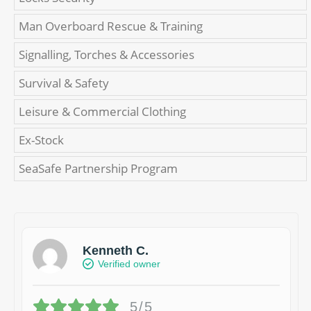
Man Overboard Rescue & Training
Signalling, Torches & Accessories
Survival & Safety
Leisure & Commercial Clothing
Ex-Stock
SeaSafe Partnership Program
Kenneth C.
Verified owner
5/5