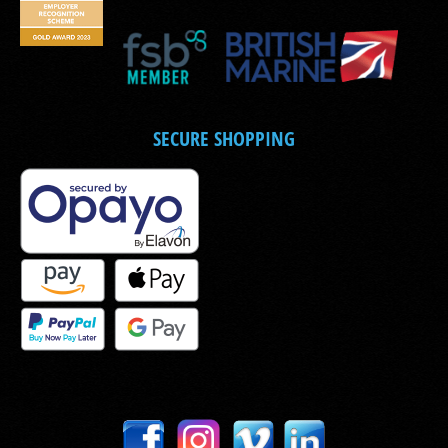
SECURE SHOPPING