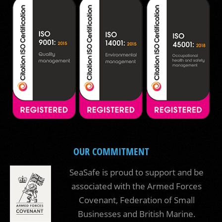
OUR COMMITMENT
SeaSafe is proud to support and be
associated with the Armed Forces
Covenant, Federation of Small
Businesses and British Marine.