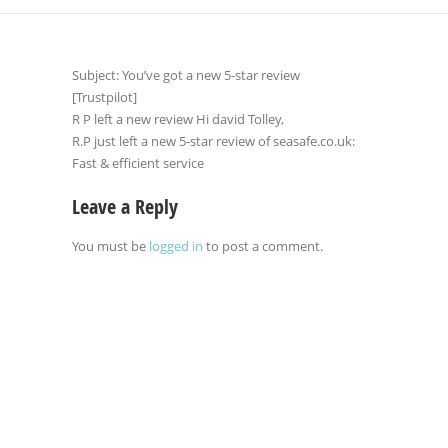
Subject: You’ve got a new 5-star review
[Trustpilot]
R P left a new review Hi david Tolley,
R.P just left a new 5-star review of seasafe.co.uk:
Fast & efficient service
Leave a Reply
You must be
logged in
to post a comment.