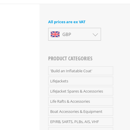
All prices are ex VAT
GBP
PRODUCT CATEGORIES
'Build an Inflatable Coat'
LifeJackets
LifeJacket Spares & Accessories
Life Rafts & Accessories
Boat Accessories & Equipment
EPIRB, SARTS, PLBs, AIS, VHF