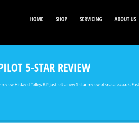
HOME
SHOP
SERVICING
ABOUT US
PILOT 5-STAR REVIEW
 review Hi david Tolley, R.P just left a new 5-star review of seasafe.co.uk: Fast