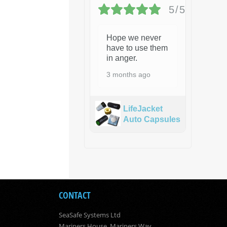
5/5
Hope we never
have to use them
in anger.
3 months ago
LifeJacket
Auto Capsules
CONTACT
SeaSafe Systems Ltd
Mariners House, Mariners Way