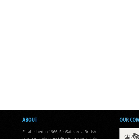
ABOUT
OUR CO
Established in 1966, SeaSafe are a British
company who specialise in marine safety