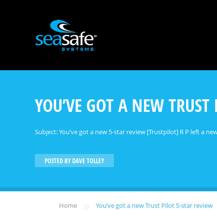
YOU’VE GOT A NEW TRUST 
Subject: You’ve got a new 5-star review [Trustpilot] R P left a new
POSTED BY
DAVE TOLLEY
»
Home
You’ve got a new Trust Pilot 5-star review