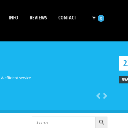
INFO
REVIEWS
CONTACT
0
2
 & efficient service
SEA