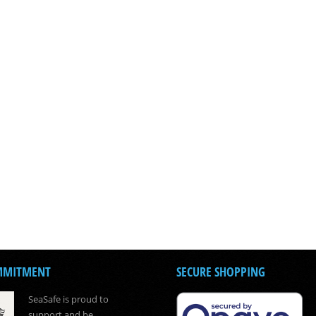
MMITMENT
SECURE SHOPPING
SeaSafe is proud to
support and be