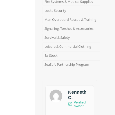
Fire Systems & Medical Supplies
Locks Security
Man Overboard Rescue & Training
Signalling, Torches & Accessories
Survival & Safety
Leisure & Commercial Clothing
Ex-Stock
SeaSafe Partnership Program
Kenneth
C.
Verified
owner