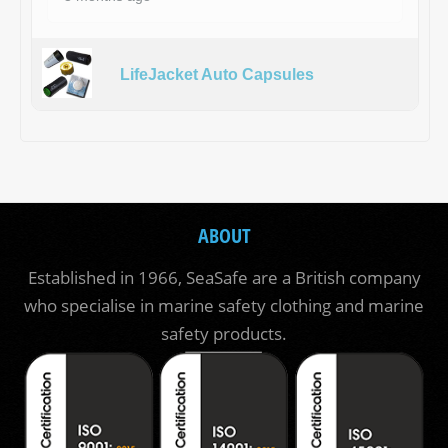
LifeJacket Auto Capsules
ABOUT
Established in 1966, SeaSafe are a British company
who specialise in marine safety clothing and marine
safety products.