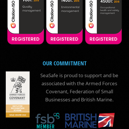
OUR COMMITMENT
SeaSafe is proud to support and be
associated with the Armed Forces
Covenant, Federation of Small
Businesses and British Marine.