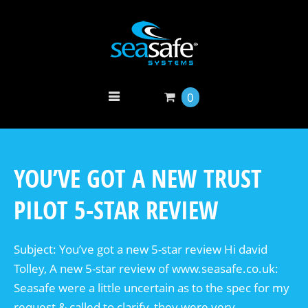
0
YOU’VE GOT A NEW TRUST
PILOT 5-STAR REVIEW
Subject: You’ve got a new 5-star review Hi david
Tolley, A new 5-star review of www.seasafe.co.uk:
Seasafe were a little uncertain as to the spec for my
request & called to clarify, they were very