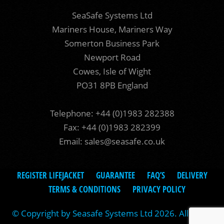
SeaSafe Systems Ltd
Mariners House, Mariners Way
Somerton Business Park
Newport Road
Cowes, Isle of Wight
PO31 8PB England
Telephone: +44 (0)1983 282388
Fax: +44 (0)1983 282399
Email:
sales@seasafe.co.uk
REGISTER LIFEJACKET
GUARANTEE
FAQ’S
DELIVERY
TERMS & CONDITIONS
PRIVACY POLICY
© Copyright by Seasafe Systems Ltd 2026. All rights