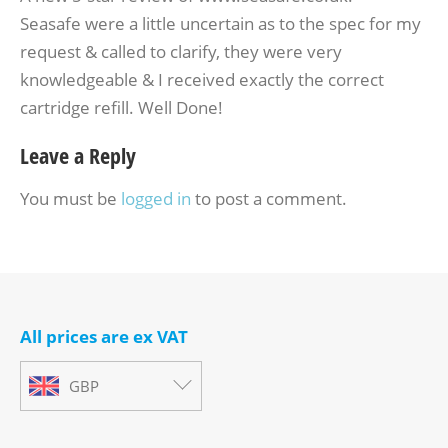
Seasafe were a little uncertain as to the spec for my
request & called to clarify, they were very
knowledgeable & I received exactly the correct
cartridge refill. Well Done!
Leave a Reply
You must be
logged in
to post a comment.
All prices are ex VAT
GBP