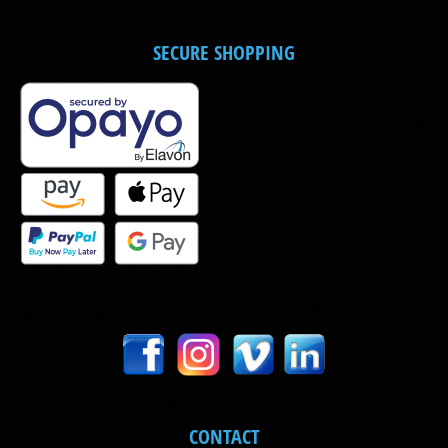
SECURE SHOPPING
CONTACT