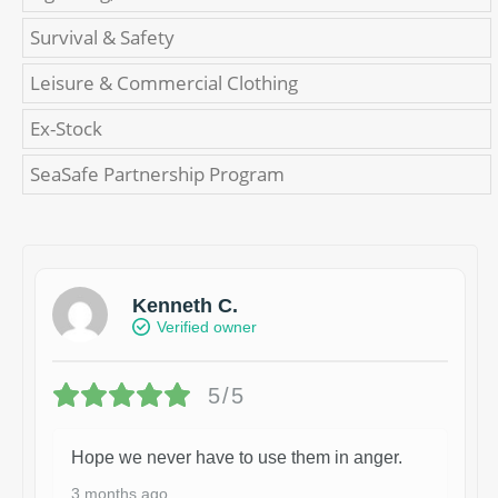
Survival & Safety
Leisure & Commercial Clothing
Ex-Stock
SeaSafe Partnership Program
Kenneth C.
Verified owner
5/5
Hope we never have to use them in anger.
3 months ago