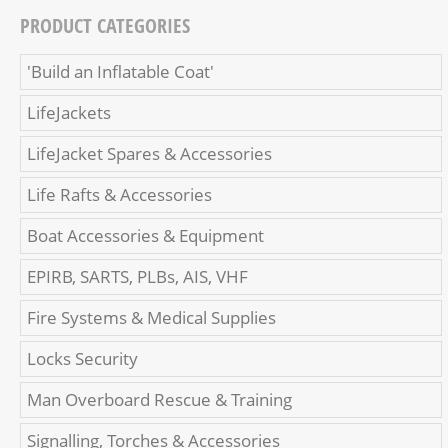
PRODUCT CATEGORIES
'Build an Inflatable Coat'
LifeJackets
LifeJacket Spares & Accessories
Life Rafts & Accessories
Boat Accessories & Equipment
EPIRB, SARTS, PLBs, AIS, VHF
Fire Systems & Medical Supplies
Locks Security
Man Overboard Rescue & Training
Signalling, Torches & Accessories