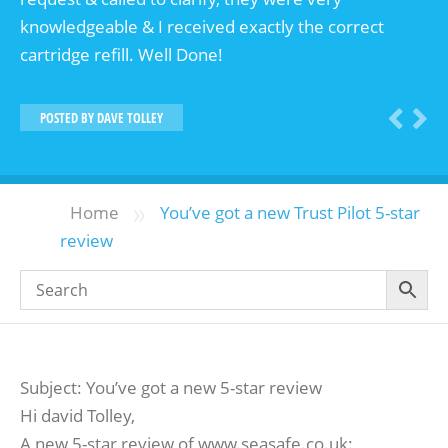
knowledgeable & I received exactly the correct
cartridge refill. Well Done!
POSTED BY
DAVE TOLLEY
»
Home
You’ve got a new Trust Pilot 5-star
review
Subject: You’ve got a new 5-star review
Hi david Tolley,
A new 5-star review of www.seasafe.co.uk: