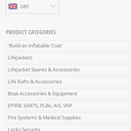
GBP
PRODUCT CATEGORIES
'Build an Inflatable Coat'
LifeJackets
LifeJacket Spares & Accessories
Life Rafts & Accessories
Boat Accessories & Equipment
EPIRB, SARTS, PLBs, AIS, VHF
Fire Systems & Medical Supplies
Locks Security