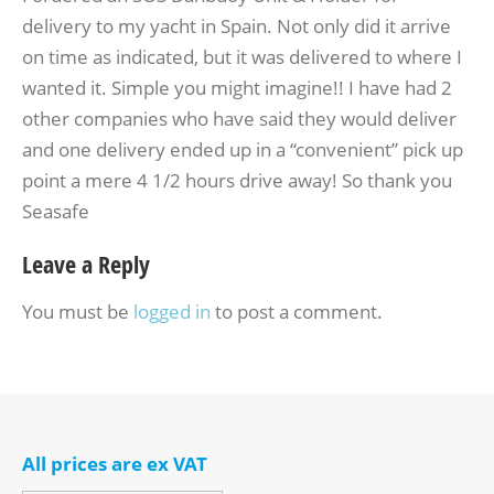
delivery to my yacht in Spain. Not only did it arrive
on time as indicated, but it was delivered to where I
wanted it. Simple you might imagine!! I have had 2
other companies who have said they would deliver
and one delivery ended up in a “convenient” pick up
point a mere 4 1/2 hours drive away! So thank you
Seasafe
Leave a Reply
You must be
logged in
to post a comment.
All prices are ex VAT