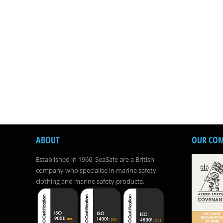
ABOUT
OUR CO
Established in 1966, SeaSafe are a British
company who specialise in marine safety
clothing and marine safety products.