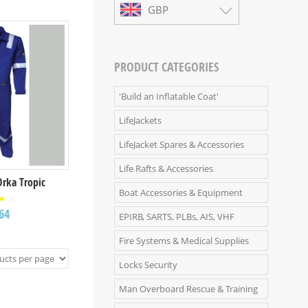
GBP
PRODUCT CATEGORIES
'Build an Inflatable Coat'
LifeJackets
LifeJacket Spares & Accessories
Life Rafts & Accessories
Orka Tropic
Boat Accessories & Equipment
ed
64
0
EPIRB, SARTS, PLBs, AIS, VHF
t
5
Fire Systems & Medical Supplies
Locks Security
Man Overboard Rescue & Training