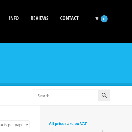
INFO
REVIEWS
CONTACT
0
All prices are ex VAT