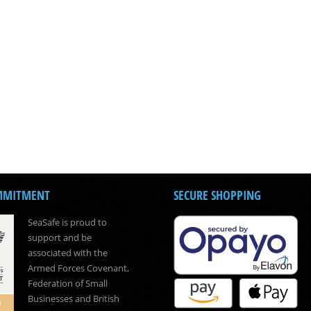
MMITMENT
SECURE SHOPPING
SeaSafe is proud to
support and be
associated with the
Armed Forces Covenant,
Federation of Small
Businesses and British