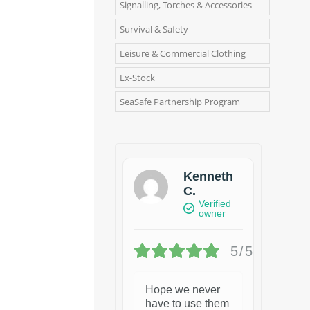
Signalling, Torches & Accessories
Survival & Safety
Leisure & Commercial Clothing
Ex-Stock
SeaSafe Partnership Program
Kenneth
C.
Verified
owner
5/5
Hope we never
have to use them