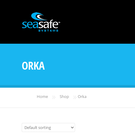
ORKA
»
»
Home
Shop
Orka