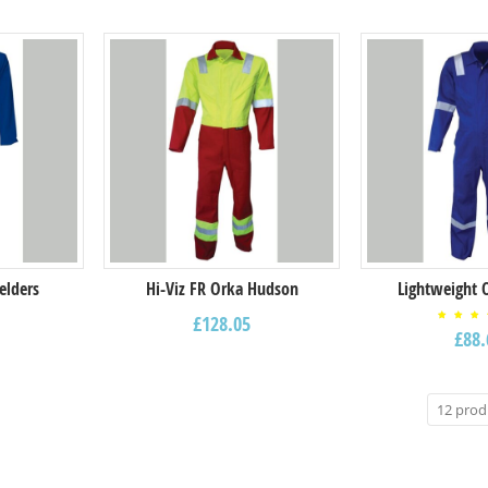
elders
Hi-Viz FR Orka Hudson
Lightweight 
£
128.05
Rat
£
88.
4.0
ou
of 