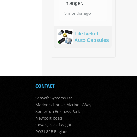
in anger.
3 months ago
LifeJacket
Auto Capsules
CONTACT
SeaSafe Systems Ltd
Mariners House, Mariners Way
Somerton Business Park
Newport Road
Cowes, Isle of Wight
PO31 8PB England