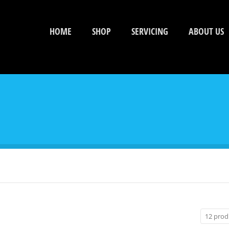
HOME
SHOP
SERVICING
ABOUT US