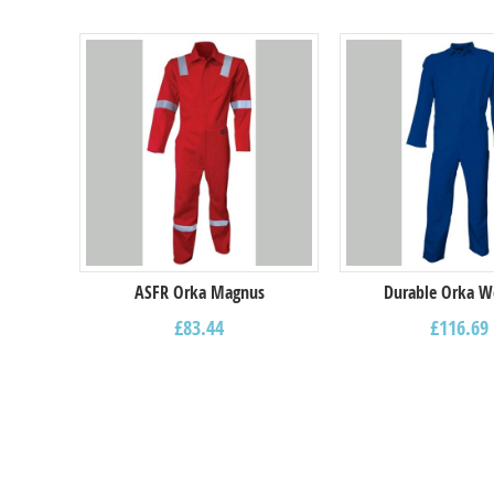
ASFR Orka Magnus
Durable Orka W
£
83.44
£
116.69