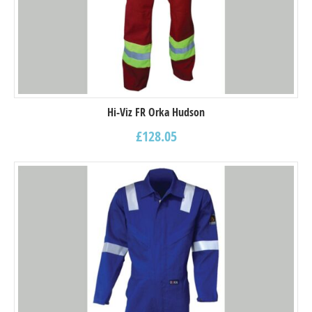
Hi-Viz FR Orka Hudson
£
128.05