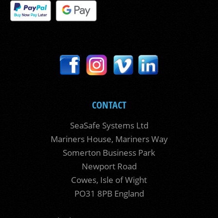
CONTACT
SeaSafe Systems Ltd
Mariners House, Mariners Way
Somerton Business Park
Newport Road
Cowes, Isle of Wight
PO31 8PB England