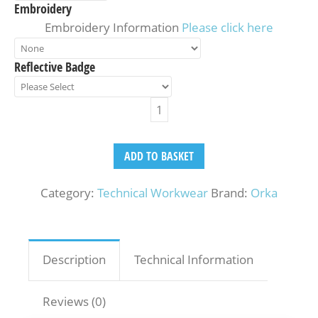
Embroidery
Embroidery Information
Please click here
Reflective Badge
ADD TO BASKET
Category:
Technical Workwear
Brand:
Orka
Description
Technical Information
Reviews (0)