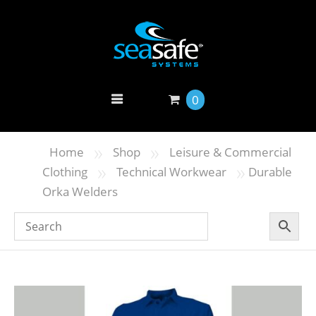
0
»
»
Home
Shop
Leisure & Commercial
»
»
Clothing
Technical Workwear
Durable
Orka Welders