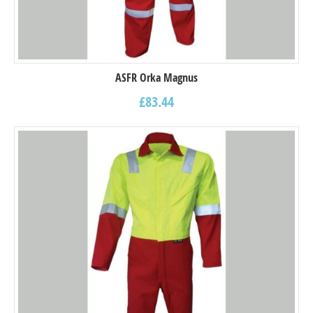
ASFR Orka Magnus
£
83.44