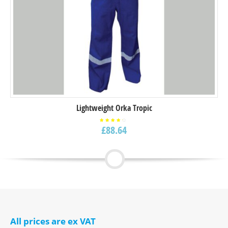
Lightweight Orka Tropic
£
88.64
Rated
4.00
out of
5
All prices are ex VAT