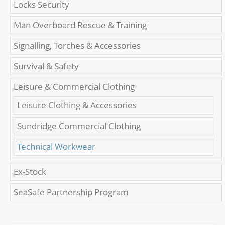
Locks Security
Man Overboard Rescue & Training
Signalling, Torches & Accessories
Survival & Safety
Leisure & Commercial Clothing
Leisure Clothing & Accessories
Sundridge Commercial Clothing
Technical Workwear
Ex-Stock
SeaSafe Partnership Program