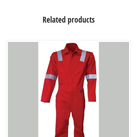
Related products