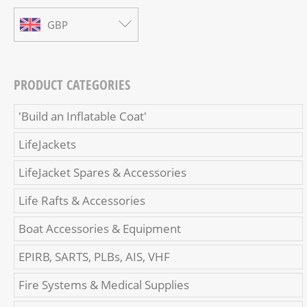
GBP
PRODUCT CATEGORIES
'Build an Inflatable Coat'
LifeJackets
LifeJacket Spares & Accessories
Life Rafts & Accessories
Boat Accessories & Equipment
EPIRB, SARTS, PLBs, AIS, VHF
Fire Systems & Medical Supplies