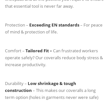
that essential tool is never far away.
Protection –
Exceeding EN standards
– For peace
of mind & protection of life.
Comfort –
Tailored Fit –
Can frustrated workers
operate safely? Our coveralls reduce body stress &
increase productivity.
Durability –
Low shrinkage & tough
construction
– This makes our coveralls a long
term option (holes in garments never were safe)