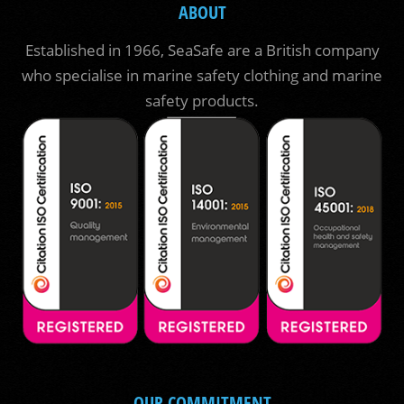
ABOUT
Established in 1966, SeaSafe are a British company
who specialise in marine safety clothing and marine
safety products.
OUR COMMITMENT