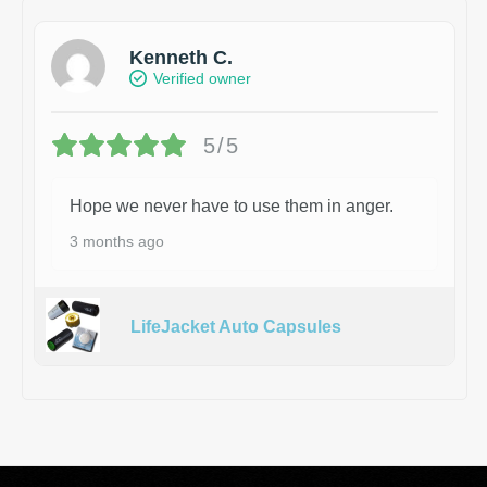
Kenneth C.
Verified owner
5/5
Hope we never have to use them in anger.
3 months ago
LifeJacket Auto Capsules