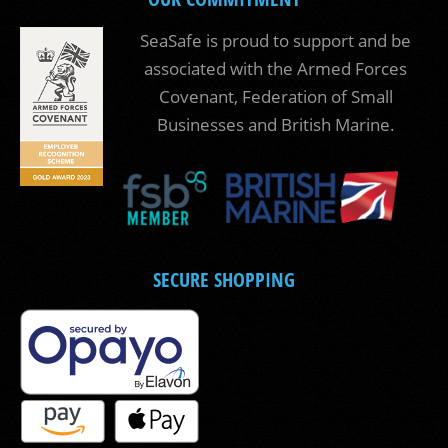
SeaSafe is proud to support and be
associated with the Armed Forces
Covenant, Federation of Small
Businesses and British Marine.
SECURE SHOPPING