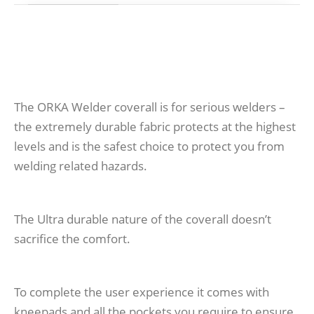
The ORKA Welder coverall is for serious welders –
the extremely durable fabric protects at the highest
levels and is the safest choice to protect you from
welding related hazards.
The Ultra durable nature of the coverall doesn’t
sacrifice the comfort.
To complete the user experience it comes with
kneepads and all the pockets you require to ensure