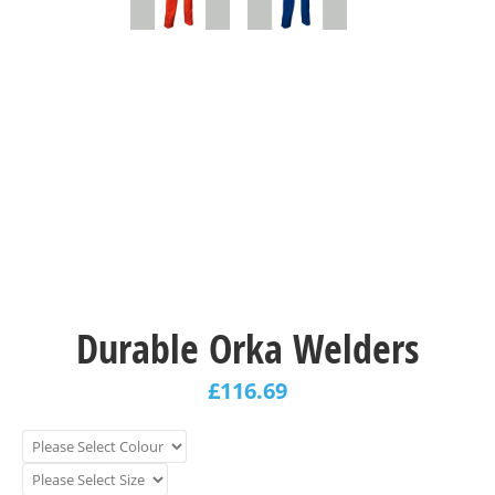
Durable Orka Welders
£
116.69