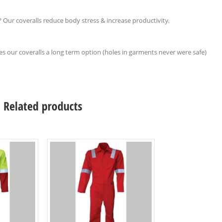
 Our coveralls reduce body stress & increase productivity.
s our coveralls a long term option (holes in garments never were safe)
Related products