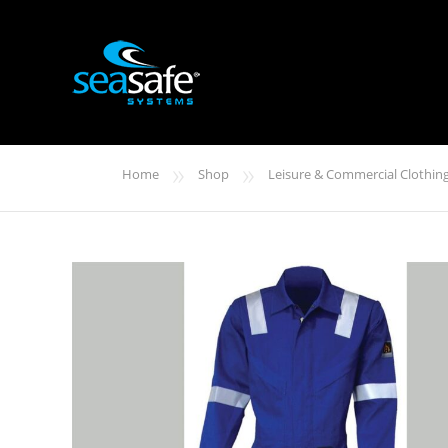
»
»
Home
Shop
Leisure & Commercial Clothin