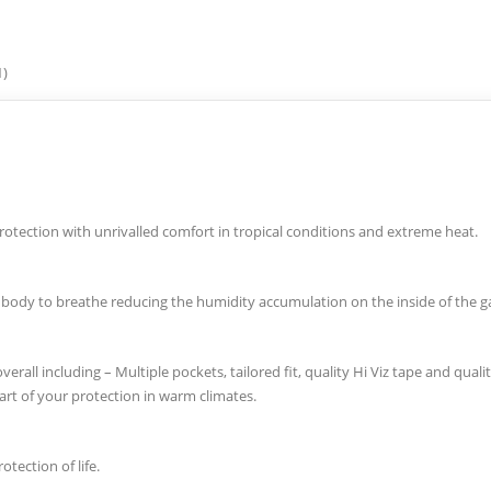
1)
protection with unrivalled comfort in tropical conditions and extreme heat.
he body to breathe reducing the humidity accumulation on the inside of the 
erall including – Multiple pockets, tailored fit, quality Hi Viz tape and quali
 part of your protection in warm climates.
tection of life.