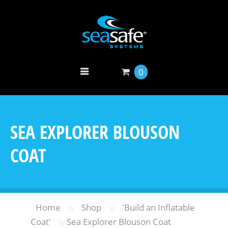
0
SEA EXPLORER BLOUSON
COAT
»
»
Home
Shop
'Build an Inflatable
»
Coat'
Sea Explorer Blouson Coat