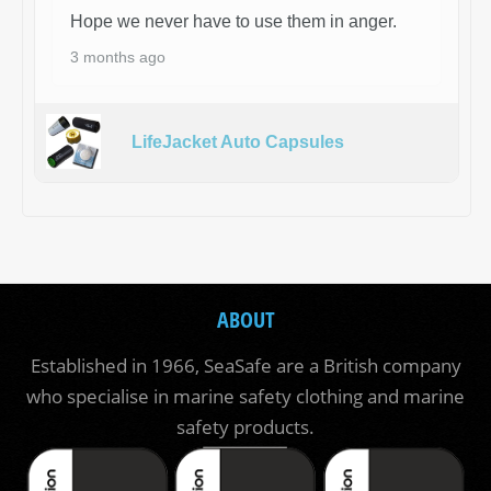
Hope we never have to use them in anger.
3 months ago
LifeJacket Auto Capsules
ABOUT
Established in 1966, SeaSafe are a British company
who specialise in marine safety clothing and marine
safety products.