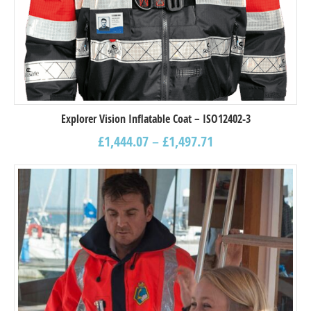
Explorer Vision Inflatable Coat – ISO12402-3
£
1,444.07
–
£
1,497.71