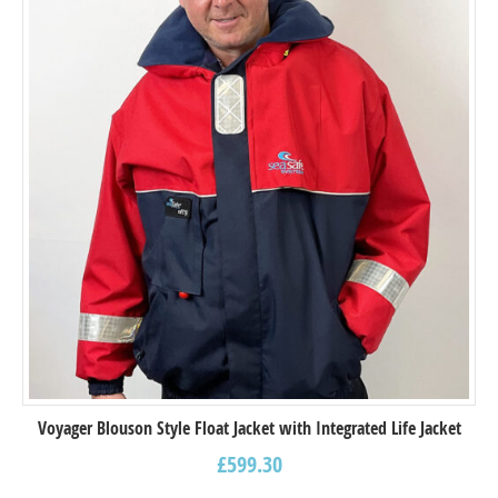
Voyager Blouson Style Float Jacket with Integrated Life Jacket
£
599.30