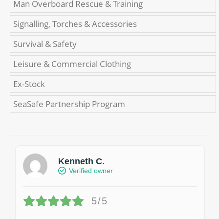
Man Overboard Rescue & Training
Signalling, Torches & Accessories
Survival & Safety
Leisure & Commercial Clothing
Ex-Stock
SeaSafe Partnership Program
Kenneth C.
Verified owner
5/5