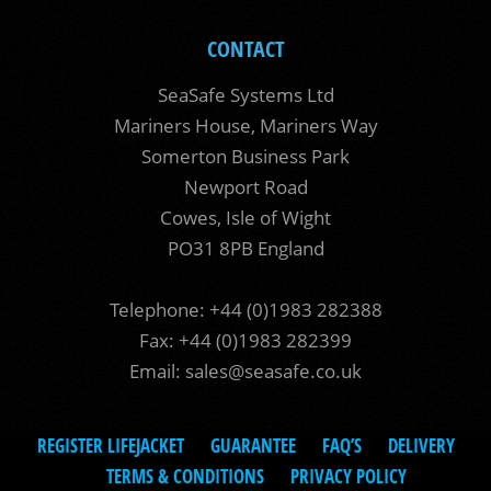
CONTACT
SeaSafe Systems Ltd
Mariners House, Mariners Way
Somerton Business Park
Newport Road
Cowes, Isle of Wight
PO31 8PB England
Telephone: +44 (0)1983 282388
Fax: +44 (0)1983 282399
Email:
sales@seasafe.co.uk
REGISTER LIFEJACKET
GUARANTEE
FAQ’S
DELIVERY
TERMS & CONDITIONS
PRIVACY POLICY