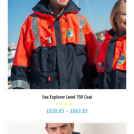
Sea Explorer Level 150 Coat
Rated
£
630.83
–
£
862.83
4.00
out
of 5