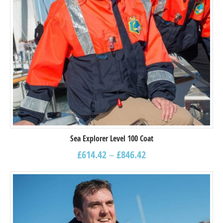
Sea Explorer Level 100 Coat
£
614.42
–
£
846.42