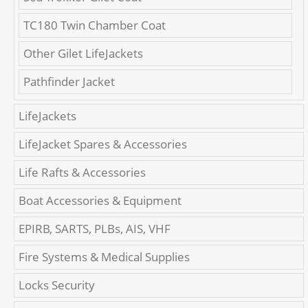
TC180 Twin Chamber Coat
Other Gilet LifeJackets
Pathfinder Jacket
LifeJackets
LifeJacket Spares & Accessories
Life Rafts & Accessories
Boat Accessories & Equipment
EPIRB, SARTS, PLBs, AIS, VHF
Fire Systems & Medical Supplies
Locks Security