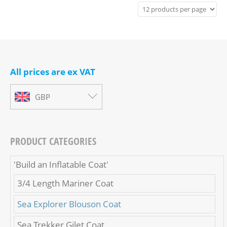
All prices are ex VAT
GBP
PRODUCT CATEGORIES
'Build an Inflatable Coat'
3/4 Length Mariner Coat
Sea Explorer Blouson Coat
Sea Trekker Gilet Coat