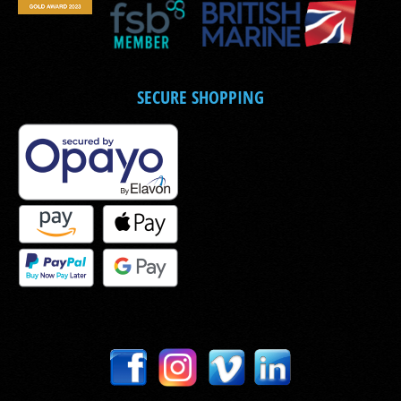
SECURE SHOPPING