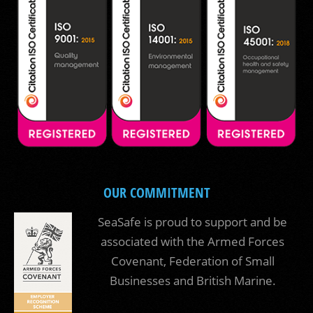
OUR COMMITMENT
SeaSafe is proud to support and be
associated with the Armed Forces
Covenant, Federation of Small
Businesses and British Marine.