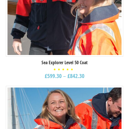
Sea Explorer Level 50 Coat
Rated
£
599.30
–
£
842.30
5.00
out of
5