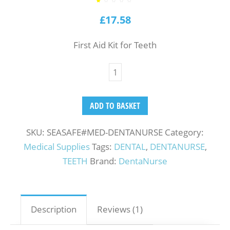
Rated
1
1.00
out
£
17.58
of
5
based
on
customer
rating
First Aid Kit for Teeth
ADD TO BASKET
SKU:
SEASAFE#MED-DENTANURSE
Category:
Medical Supplies
Tags:
DENTAL
,
DENTANURSE
,
TEETH
Brand:
DentaNurse
Description
Reviews (1)