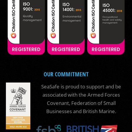
OUR COMMITMENT
SeaSafe is proud to support and be
associated with the Armed Forces
Covenant, Federation of Small
Businesses and British Marine.