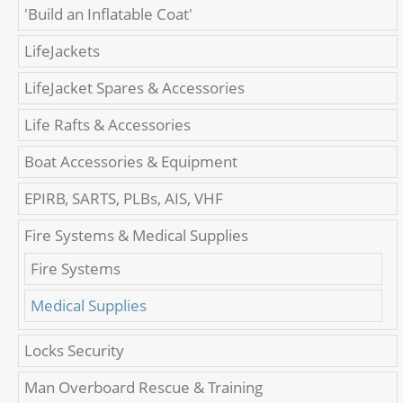
'Build an Inflatable Coat'
LifeJackets
LifeJacket Spares & Accessories
Life Rafts & Accessories
Boat Accessories & Equipment
EPIRB, SARTS, PLBs, AIS, VHF
Fire Systems & Medical Supplies
Fire Systems
Medical Supplies
Locks Security
Man Overboard Rescue & Training