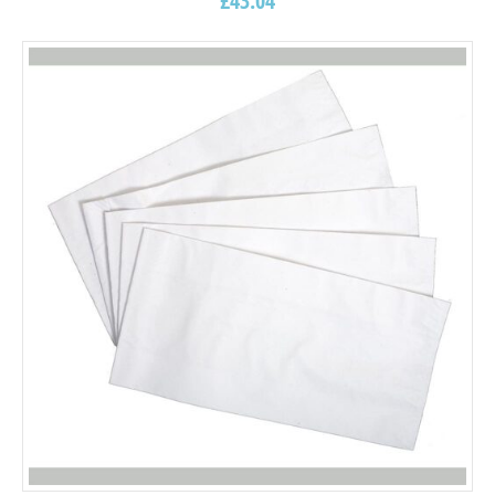
£
43.04