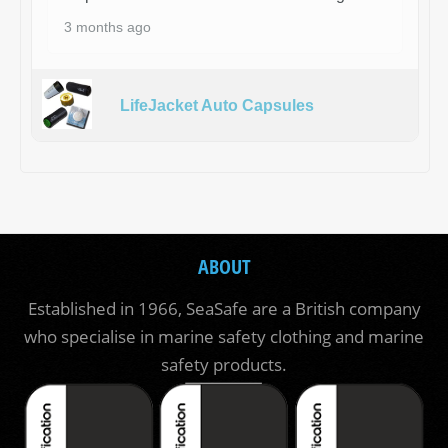
3 months ago
LifeJacket Auto Capsules
ABOUT
Established in 1966, SeaSafe are a British company
who specialise in marine safety clothing and marine
safety products.