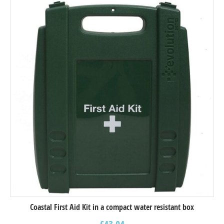
Coastal First Aid Kit in a compact water resistant box