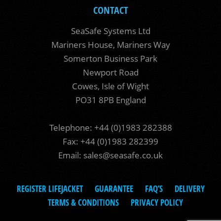
CONTACT
SeaSafe Systems Ltd
Mariners House, Mariners Way
Somerton Business Park
Newport Road
Cowes, Isle of Wight
PO31 8PB England
Telephone: +44 (0)1983 282388
Fax: +44 (0)1983 282399
Email:
sales@seasafe.co.uk
REGISTER LIFEJACKET
GUARANTEE
FAQ’S
DELIVERY
TERMS & CONDITIONS
PRIVACY POLICY