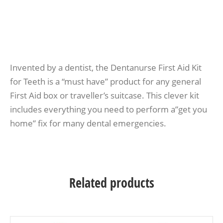
Invented by a dentist, the Dentanurse First Aid Kit
for Teeth is a “must have” product for any general
First Aid box or traveller’s suitcase. This clever kit
includes everything you need to perform a”get you
home” fix for many dental emergencies.
Related products