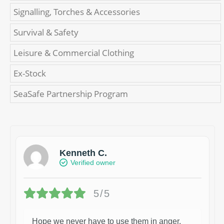
Signalling, Torches & Accessories
Survival & Safety
Leisure & Commercial Clothing
Ex-Stock
SeaSafe Partnership Program
Kenneth C.
Verified owner
5/5
Hope we never have to use them in anger.