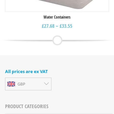
Water Containers
£
27.68
–
£
33.55
All prices are ex VAT
GBP
PRODUCT CATEGORIES