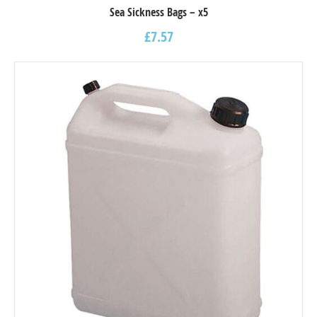
Sea Sickness Bags – x5
£
7.57