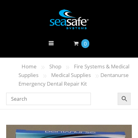
0
»
»
Home
Shop
Fire Systems & Medical
»
»
Supplies
Medical Supplies
Dentanurse
Emergency Dental Repair Kit