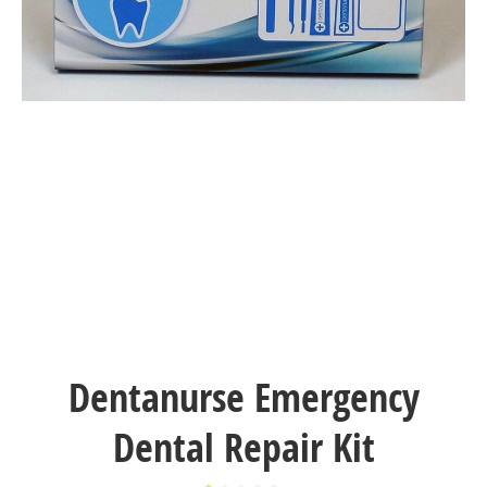
Dentanurse Emergency
Dental Repair Kit