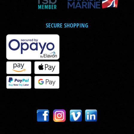
SECURE SHOPPING