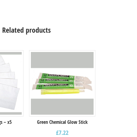
Related products
s – x5
Green Chemical Glow Stick
£
7.22