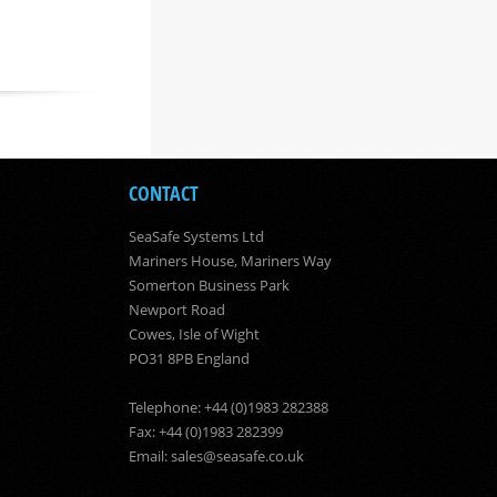
CONTACT
SeaSafe Systems Ltd
Mariners House, Mariners Way
Somerton Business Park
Newport Road
Cowes, Isle of Wight
PO31 8PB England
Telephone: +44 (0)1983 282388
Fax: +44 (0)1983 282399
Email:
sales@seasafe.co.uk