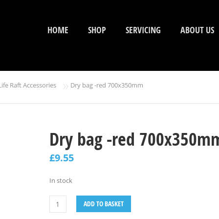
HOME
SHOP
SERVICING
ABOUT US
»
Life Raft Accessories
Dry bag -red 700x350mm
Dry bag -red 700x350m
£
9.55
In stock
ADD TO BASKET