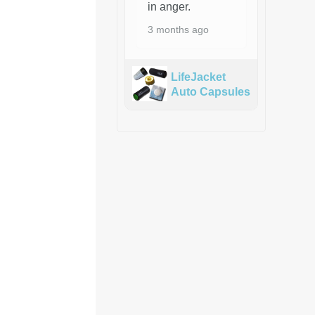
in anger.
3 months ago
LifeJacket
Auto Capsules