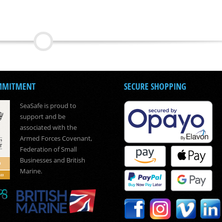
MMITMENT
SECURE SHOPPING
SeaSafe is proud to
support and be
associated with the
Armed Forces Covenant,
Federation of Small
Businesses and British
Marine.