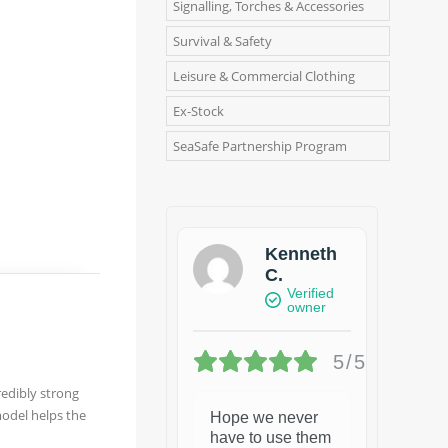
Signalling, Torches & Accessories
Survival & Safety
Leisure & Commercial Clothing
Ex-Stock
SeaSafe Partnership Program
Kenneth
C.
Verified
owner
5/5
redibly strong
model helps the
Hope we never
have to use them