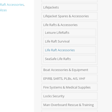
 Raft Accessories
,
LifeJackets
lizas
LifeJacket Spares & Accessories
Life Rafts & Accessories
Leisure LifeRafts
Life Raft Survival
Life Raft Accessories
SeaSafe Life Rafts
Boat Accessories & Equipment
EPIRB, SARTS, PLBs, AIS, VHF
Fire Systems & Medical Supplies
Locks Security
Man Overboard Rescue & Training