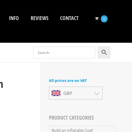
INFO
REVIEWS
CONTACT
0
m
All prices are ex VAT
GBP
PRODUCT CATEGORIES
'Build an Inflatable Coat'