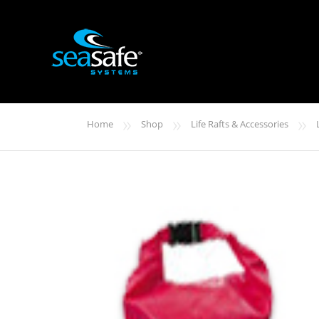
»
»
»
Home
Shop
Life Rafts & Accessories