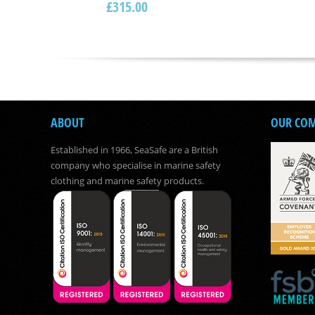
£
315.00
ABOUT
OUR CO
Established in 1966, SeaSafe are a British
company who specialise in marine safety
clothing and marine safety products.