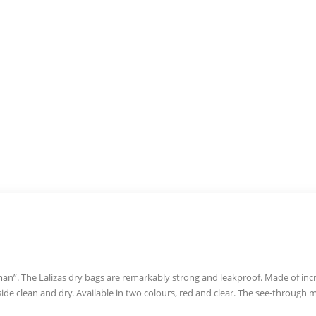
-man”. The Lalizas dry bags are remarkably strong and leakproof. Made of inc
ide clean and dry. Available in two colours, red and clear. The see-through 