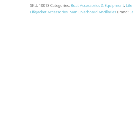
SKU:
10013
Categories:
Boat Accessories & Equipment
,
Life
LifeJacket Accessories
,
Man Overboard Ancillaries
Brand:
La