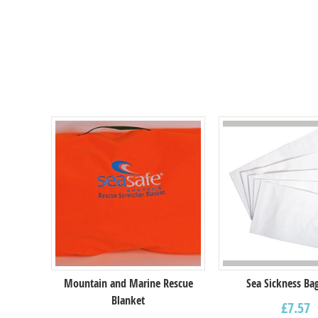
Mountain and Marine Rescue
Sea Sickness Bag
Blanket
£
7.57