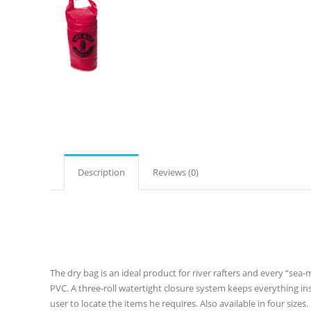
Description
Reviews (0)
The dry bag is an ideal product for river rafters and every “sea
PVC. A three-roll watertight closure system keeps everything ins
user to locate the items he requires. Also available in four sizes.