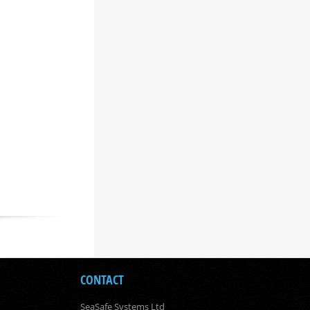
CONTACT
SeaSafe Systems Ltd