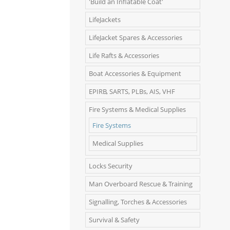
'Build an Inflatable Coat'
LifeJackets
LifeJacket Spares & Accessories
Life Rafts & Accessories
Boat Accessories & Equipment
EPIRB, SARTS, PLBs, AIS, VHF
Fire Systems & Medical Supplies
Fire Systems
Medical Supplies
Locks Security
Man Overboard Rescue & Training
Signalling, Torches & Accessories
Survival & Safety