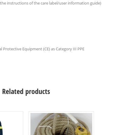
 the instructions of the care label/user information guide)
l Protective Equipment (CE) as Category III PPE
Related products