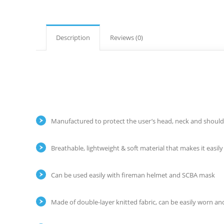
Description
Reviews (0)
Manufactured to protect the user’s head, neck and shoulder
Breathable, lightweight & soft material that makes it easil
Can be used easily with fireman helmet and SCBA mask
Made of double-layer knitted fabric, can be easily worn and