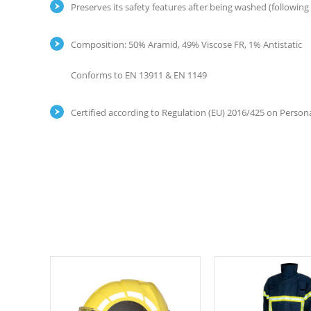
Preserves its safety features after being washed (following
Composition: 50% Aramid, 49% Viscose FR, 1% Antistatic
Conforms to EN 13911 & EN 1149
Certified according to Regulation (EU) 2016/425 on Persona