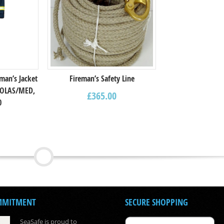
man’s Jacket
Fireman’s Safety Line
,SOLAS/MED,
£
365.00
0
MMITMENT
SECURE SHOPPING
SeaSafe is proud to