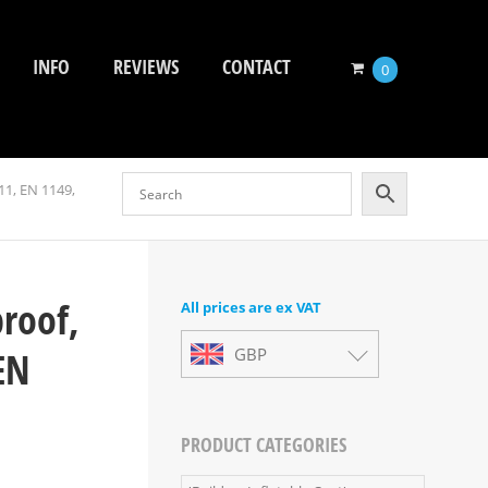
INFO
REVIEWS
CONTACT
0
11, EN 1149,
proof,
All prices are ex VAT
EN
GBP
PRODUCT CATEGORIES