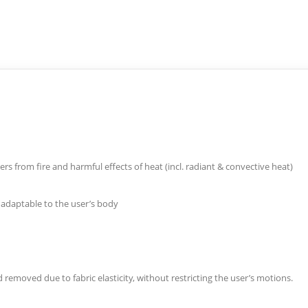
s from fire and harmful effects of heat (incl. radiant & convective heat)
y adaptable to the user’s body
 removed due to fabric elasticity, without restricting the user’s motions.