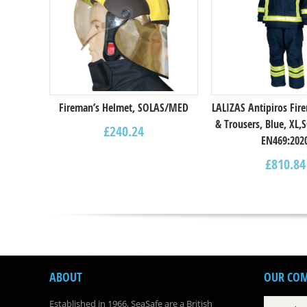
Fireman’s Helmet, SOLAS/MED
LALIZAS Antipiros Fire
& Trousers, Blue, XL
£
240.24
EN469:202
£
810.84
ABOUT
OUR CO
Established in 1966, SeaSafe are a British