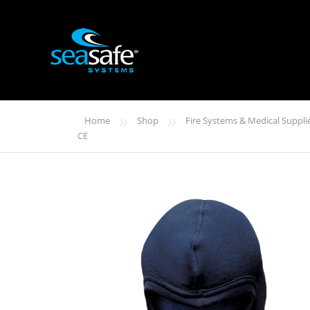
»
»
Home
Shop
Fire Systems & Medical Suppli
CE