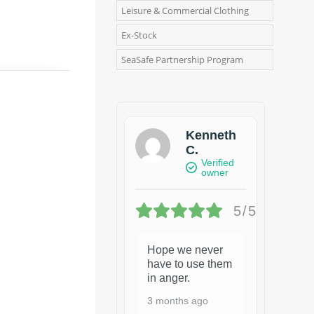
Leisure & Commercial Clothing
Ex-Stock
SeaSafe Partnership Program
Kenneth
C.
Verified
owner
5/5
Hope we never
have to use them
in anger.
3 months ago