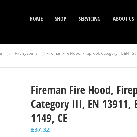
HOME
SHOP
SERVICING
ABOUT US
»
»
es
Fire Systems
Fireman Fire Hood, Fireproof, Category III, EN 139
Fireman Fire Hood, Fire
Category III, EN 13911, 
1149, CE
£
37.32