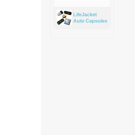
LifeJacket
Auto Capsules