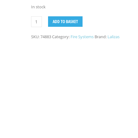
In stock
ADD TO BASKET
SKU:
74883
Category:
Fire Systems
Brand:
Lalizas