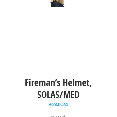
Fireman’s Helmet,
SOLAS/MED
£
240.24