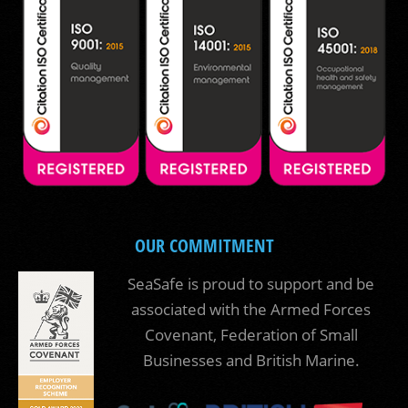
OUR COMMITMENT
SeaSafe is proud to support and be
associated with the Armed Forces
Covenant, Federation of Small
Businesses and British Marine.