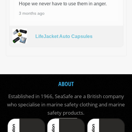
Hope we never have to use them in anger.
3 months ago
LifeJacket Auto Capsules
ABOUT
Established in 1966, SeaSafe are a British company
who specialise in marine safety clothing and marine
safety products.