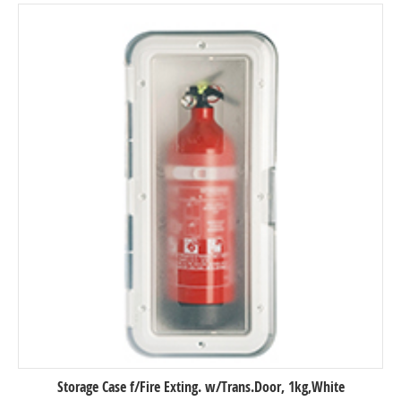
Storage Case f/Fire Exting. w/Trans.Door, 1kg,White