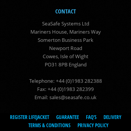
CONTACT
SeaSafe Systems Ltd
Mariners House, Mariners Way
Somerton Business Park
Newport Road
Cowes, Isle of Wight
PO31 8PB England
Telephone: +44 (0)1983 282388
Fax: +44 (0)1983 282399
Email:
sales@seasafe.co.uk
REGISTER LIFEJACKET
GUARANTEE
FAQ’S
DELIVERY
TERMS & CONDITIONS
PRIVACY POLICY