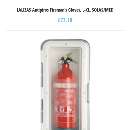
LALIZAS Antipiros Fireman’s Gloves, L-XL, SOLAS/MED
£
77.18