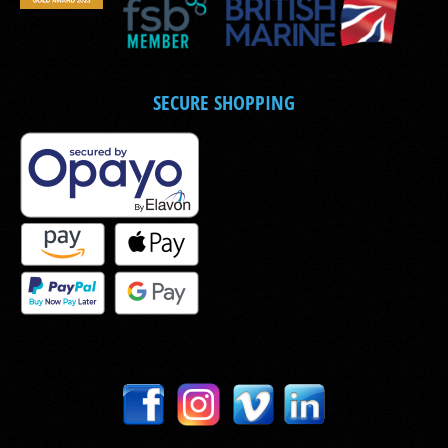
SECURE SHOPPING