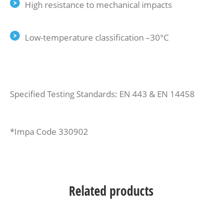
High resistance to mechanical impacts
Low-temperature classification –30°C
Specified Testing Standards: EN 443 & EN 14458
*Impa Code 330902
Related products