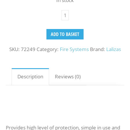
In stock
ADD TO BASKET
SKU:
72249
Category:
Fire Systems
Brand:
Lalizas
Description
Reviews (0)
Provides high level of protection, simple in use and