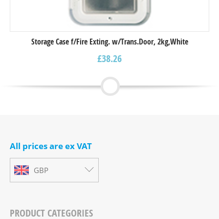
Storage Case f/Fire Exting. w/Trans.Door, 2kg,White
£
38.26
All prices are ex VAT
GBP
PRODUCT CATEGORIES