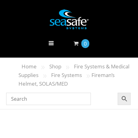
0
»
»
Home
Shop
Fire Systems & Medical
»
»
Supplies
Fire Systems
Fireman’s
Helmet, SOLAS/MED