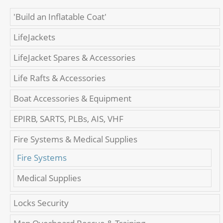
'Build an Inflatable Coat'
LifeJackets
LifeJacket Spares & Accessories
Life Rafts & Accessories
Boat Accessories & Equipment
EPIRB, SARTS, PLBs, AIS, VHF
Fire Systems & Medical Supplies
Fire Systems
Medical Supplies
Locks Security