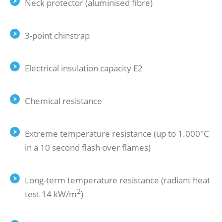
Neck protector (aluminised fibre)
3-point chinstrap
Electrical insulation capacity E2
Chemical resistance
Extreme temperature resistance (up to 1.000°C
in a 10 second flash over flames)
Long-term temperature resistance (radiant heat
2
test 14 kW/m
)