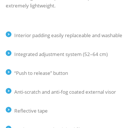
extremely lightweight.
Interior padding easily replaceable and washable
Integrated adjustment system (52–64 cm)
“Push to release” button
Anti-scratch and anti-fog coated external visor
Reflective tape