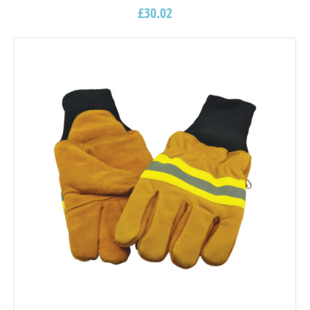
£
30.02