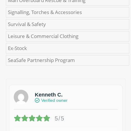
Man Overboard Rescue & Training
Signalling, Torches & Accessories
Survival & Safety
Leisure & Commercial Clothing
Ex-Stock
SeaSafe Partnership Program
Kenneth C.
Verified owner
5/5