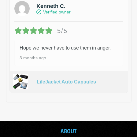
Kenneth C.
Verified owner
5/5
Hope we never have to use them in anger.
3 months ago
LifeJacket Auto Capsules
ABOUT