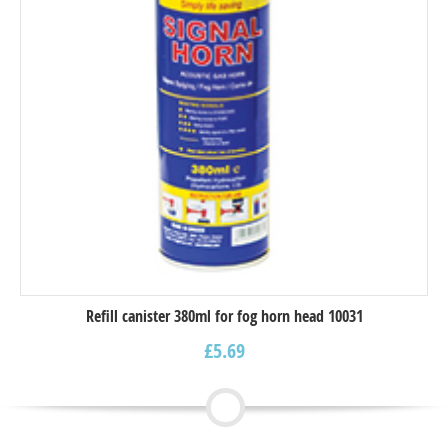
Refill canister 380ml for fog horn head 10031
£
5.69