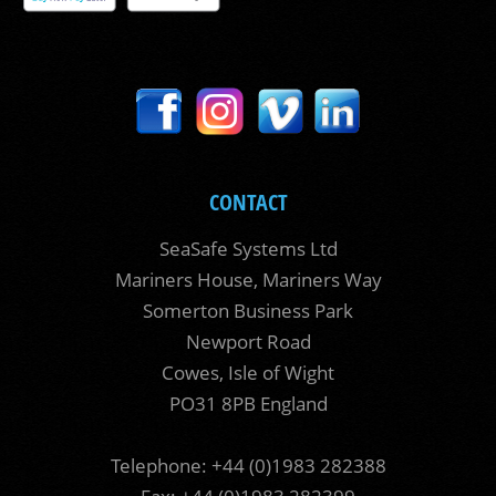
CONTACT
SeaSafe Systems Ltd
Mariners House, Mariners Way
Somerton Business Park
Newport Road
Cowes, Isle of Wight
PO31 8PB England
Telephone: +44 (0)1983 282388