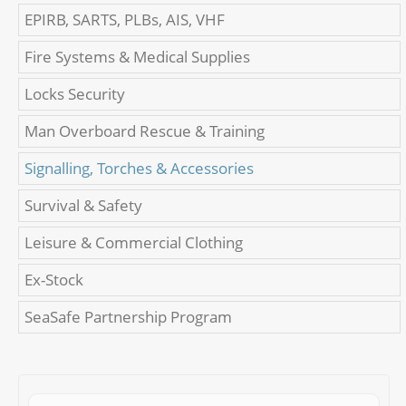
EPIRB, SARTS, PLBs, AIS, VHF
Fire Systems & Medical Supplies
Locks Security
Man Overboard Rescue & Training
Signalling, Torches & Accessories
Survival & Safety
Leisure & Commercial Clothing
Ex-Stock
SeaSafe Partnership Program