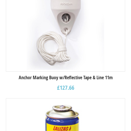
Anchor Marking Buoy w/Reflective Tape & Line 11m
£
127.66