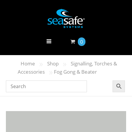
0
»
»
Home
Shop
Signalling, Torches &
»
Accessories
Fog Gong & Beater