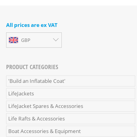
All prices are ex VAT
GBP
PRODUCT CATEGORIES
'Build an Inflatable Coat'
LifeJackets
LifeJacket Spares & Accessories
Life Rafts & Accessories
Boat Accessories & Equipment