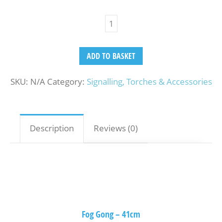
ADD TO BASKET
SKU:
N/A
Category:
Signalling, Torches & Accessories
Description
Reviews (0)
Fog Gong – 41cm