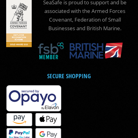
SeaSafe is proud to support and be
associated with the Armed Forces
Covenant, Federation of Small
Businesses and British Marine.
SECURE SHOPPING