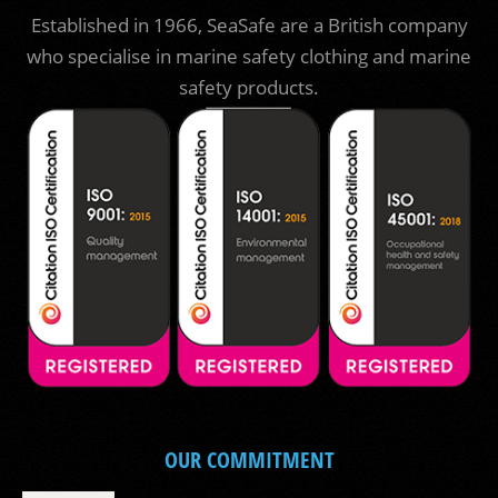
Established in 1966, SeaSafe are a British company
who specialise in marine safety clothing and marine
safety products.
OUR COMMITMENT