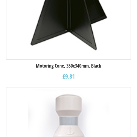
Motoring Cone, 350x340mm, Black
£
9.81