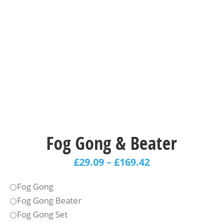
Fog Gong & Beater
£
29.09
–
£
169.42
Fog Gong
Fog Gong Beater
Fog Gong Set