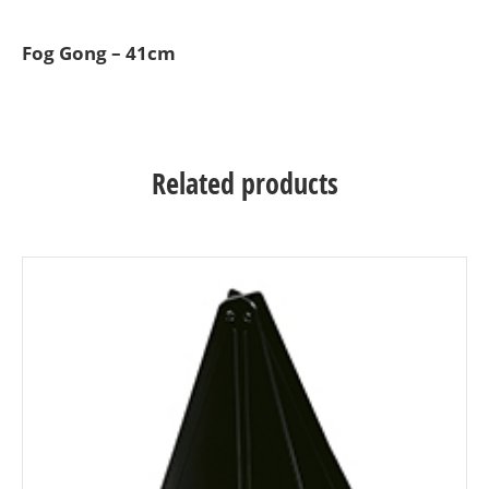
Fog Gong – 41cm
Related products