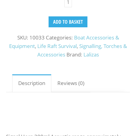
ADD TO BASKET
SKU:
10033
Categories:
Boat Accessories &
Equipment
,
Life Raft Survival
,
Signalling, Torches &
Accessories
Brand:
Lalizas
Description
Reviews (0)