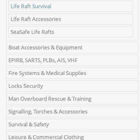
Life Raft Survival
Life Raft Accessories
SeaSafe Life Rafts
Boat Accessories & Equipment
EPIRB, SARTS, PLBs, AIS, VHF
Fire Systems & Medical Supplies
Locks Security
Man Overboard Rescue & Training
Signalling, Torches & Accessories
Survival & Safety
Leisure & Commercial Clothing