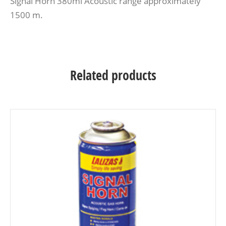
Signal Horn 380ml Acoustic range approximately
1500 m.
Related products