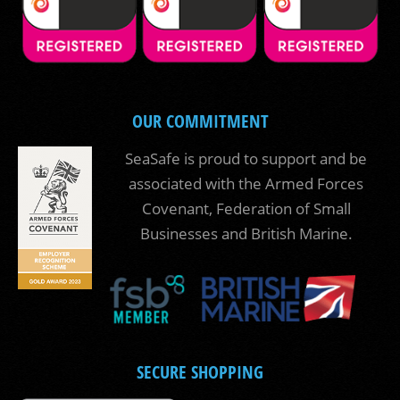
OUR COMMITMENT
SeaSafe is proud to support and be
associated with the Armed Forces
Covenant, Federation of Small
Businesses and British Marine.
SECURE SHOPPING