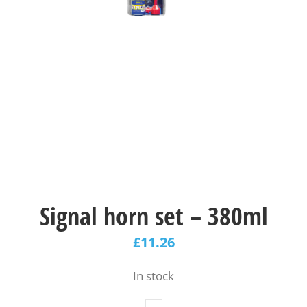
Signal horn set – 380ml
£
11.26
In stock