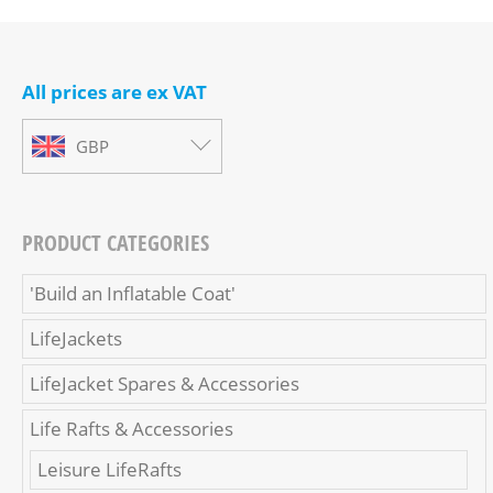
All prices are ex VAT
GBP
PRODUCT CATEGORIES
'Build an Inflatable Coat'
LifeJackets
LifeJacket Spares & Accessories
Life Rafts & Accessories
Leisure LifeRafts