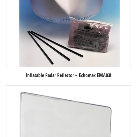
Inflatable Radar Reflector – Echomax EMA03i