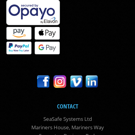
CONTACT
SeaSafe Systems Ltd
Mariners House, Mariners Way