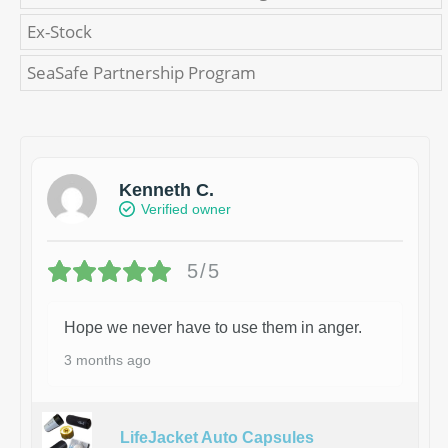
Ex-Stock
SeaSafe Partnership Program
Kenneth C.
Verified owner
5/5
Hope we never have to use them in anger.
3 months ago
LifeJacket Auto Capsules