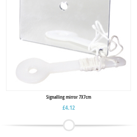
Signalling mirror 7X7cm
£
4.12