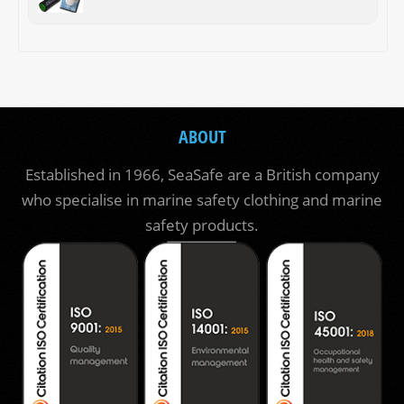
ABOUT
Established in 1966, SeaSafe are a British company
who specialise in marine safety clothing and marine
safety products.