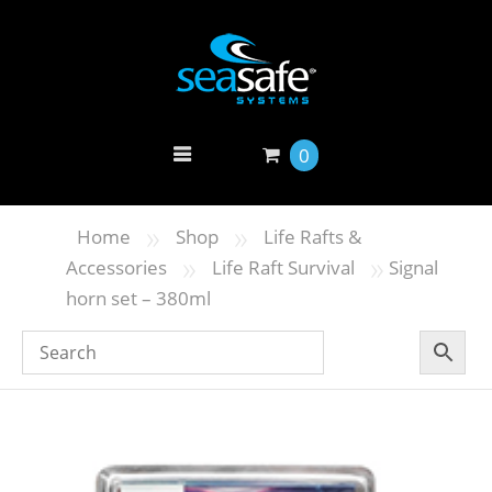
0
»
»
Home
Shop
Life Rafts &
»
»
Accessories
Life Raft Survival
Signal
horn set – 380ml