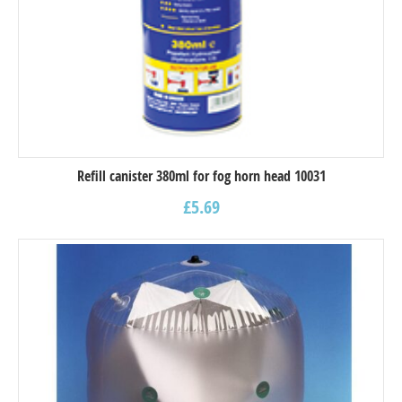
Refill canister 380ml for fog horn head 10031
£
5.69