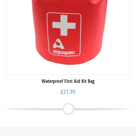
Waterproof First Aid Kit Bag
£
21.95