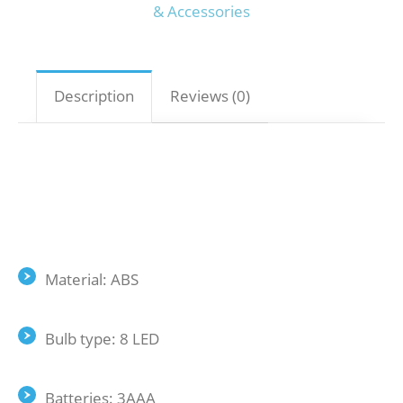
& Accessories
Description
Reviews (0)
Material: ABS
Bulb type: 8 LED
Batteries: 3AAA