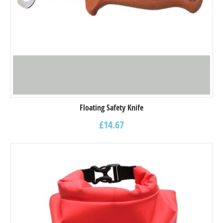
Floating Safety Knife
£
14.67