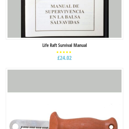
Life Raft Survival Manual
£
24.02
Rated
5.00
out of
5