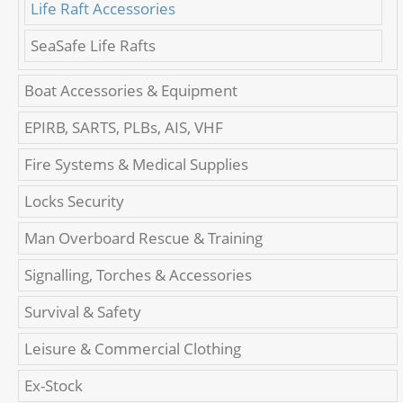
Life Raft Accessories
SeaSafe Life Rafts
Boat Accessories & Equipment
EPIRB, SARTS, PLBs, AIS, VHF
Fire Systems & Medical Supplies
Locks Security
Man Overboard Rescue & Training
Signalling, Torches & Accessories
Survival & Safety
Leisure & Commercial Clothing
Ex-Stock