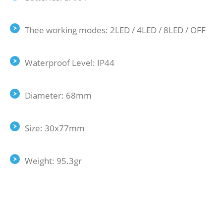
Thee working modes: 2LED / 4LED / 8LED / OFF
Waterproof Level: IP44
Diameter: 68mm
Size: 30x77mm
Weight: 95.3gr