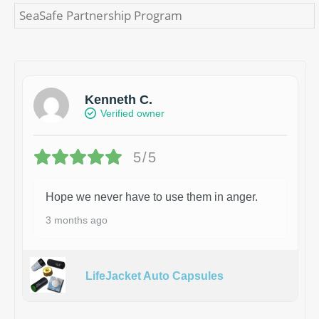
SeaSafe Partnership Program
Kenneth C.
Verified owner
5/5
Hope we never have to use them in anger.
3 months ago
LifeJacket Auto Capsules