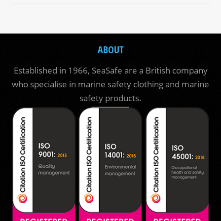
ABOUT
Established in 1966, SeaSafe are a British company
who specialise in marine safety clothing and marine
safety products.