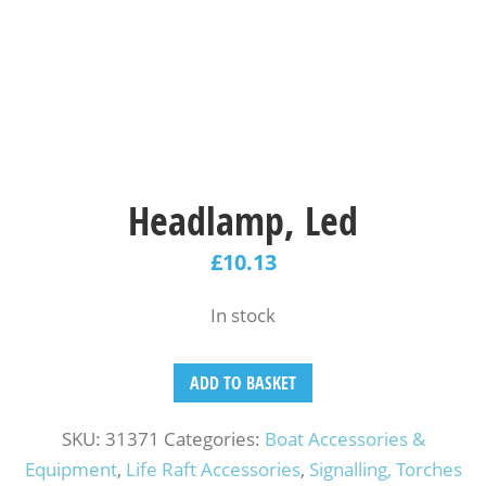
Headlamp, Led
£
10.13
In stock
ADD TO BASKET
SKU:
31371
Categories:
Boat Accessories &
Equipment
,
Life Raft Accessories
,
Signalling, Torches