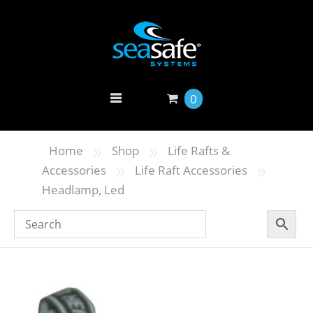
0
»
»
Home
Shop
Life Rafts &
»
»
Accessories
Life Raft Accessories
Headlamp, Led