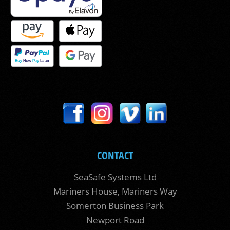
CONTACT
SeaSafe Systems Ltd
Mariners House, Mariners Way
Somerton Business Park
Newport Road