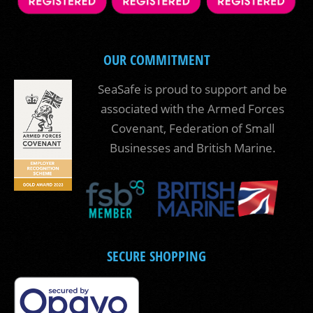
OUR COMMITMENT
SeaSafe is proud to support and be
associated with the Armed Forces
Covenant, Federation of Small
Businesses and British Marine.
SECURE SHOPPING