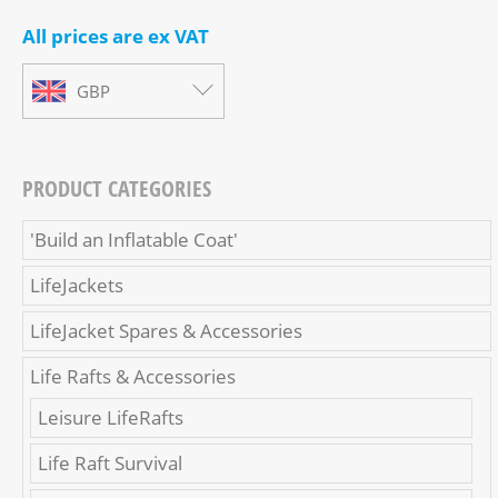
All prices are ex VAT
GBP
PRODUCT CATEGORIES
'Build an Inflatable Coat'
LifeJackets
LifeJacket Spares & Accessories
Life Rafts & Accessories
Leisure LifeRafts
Life Raft Survival