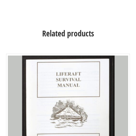
Related products