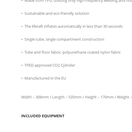
• Made from TPU, utilizing only high-frequency welding and hot ai
• Sustainable and eco-friendly solution
• The liferaft inflates automatically in less than 30 seconds
• Single tube, single compartment construction
• Tube and floor fabric: polyurethane coated nylon fabric
• TPED approved CO2 Cylinder
• Manufactured in the EU
Width – 306mm / Length – 535mm / Height – 170mm / Weight –
INCLUDED EQUIPMENT