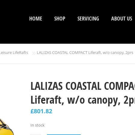
HOME
SHOP
SERVICING
ABOUT US
»
Leisure LifeRafts
LALIZAS COASTAL COMPACT Liferaft, w/o canopy, 2prs
LALIZAS COASTAL COMPA
Liferaft, w/o canopy, 2p
£
801.82
In stock