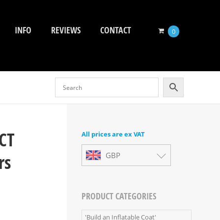
INFO
REVIEWS
CONTACT
0
CT
All prices are ex VAT
rs
GBP
PRODUCT CATEGORIES
'Build an Inflatable Coat'