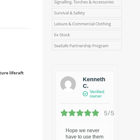
Signalling, Torches & Accessories
Survival & Safety
Leisure & Commercial Clothing
Ex-Stock
SeaSafe Partnership Program
ure liferaft
Kenneth
C.
Verified
owner
5/5
Hope we never
have to use them