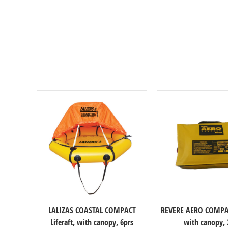
LALIZAS COASTAL COMPACT
REVERE AERO COMPACT
Liferaft, with canopy, 6prs
with canopy, 