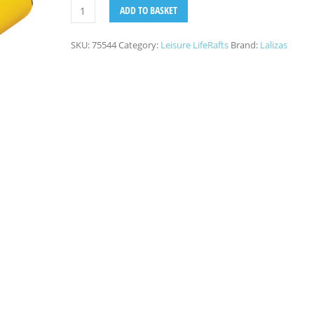
ADD TO BASKET
SKU:
75544
Category:
Leisure LifeRafts
Brand:
Lalizas