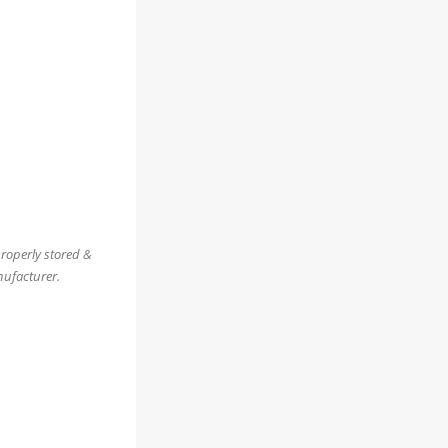
properly stored &
nufacturer.