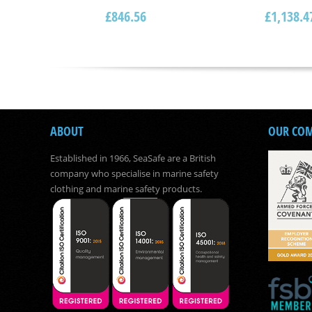
£
846.56
£
1,138.4
ABOUT
OUR CO
Established in 1966, SeaSafe are a British
company who specialise in marine safety
clothing and marine safety products.