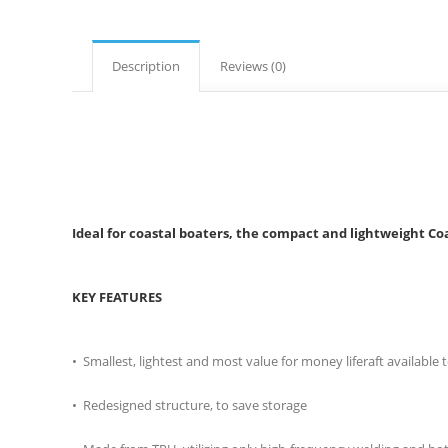
Description
Reviews (0)
Ideal for coastal boaters, the compact and lightweight Coa
KEY FEATURES
• Smallest, lightest and most value for money liferaft available
• Redesigned structure, to save storage