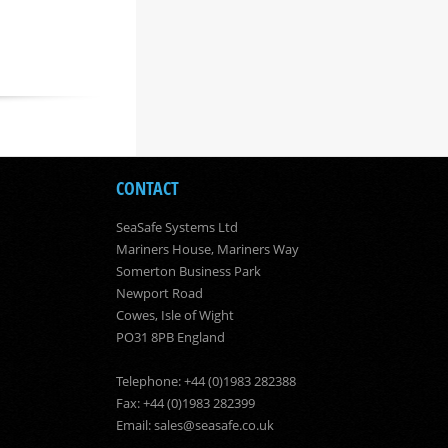
CONTACT
SeaSafe Systems Ltd
Mariners House, Mariners Way
Somerton Business Park
Newport Road
Cowes, Isle of Wight
PO31 8PB England
Telephone: +44 (0)1983 282388
Fax: +44 (0)1983 282399
Email:
sales@seasafe.co.uk