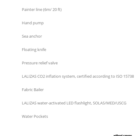
Painter line (6m/ 20 ft)
Hand pump
Sea anchor
Floating knife
Pressure relief valve
LALIZAS CO2 inflation system, certified according to ISO 15738
Fabric Bailer
LALIZAS water-activated LED flashlight, SOLAS/MED/USCG
Water Pockets