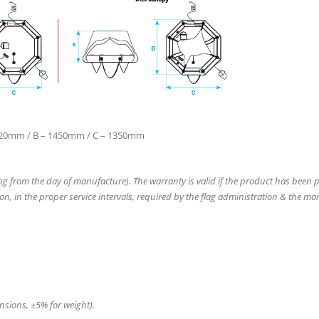
220mm / B – 1450mm / C – 1350mm
ing from the day of manufacture). The warranty is valid if the product has been 
on, in the proper service intervals, required by the flag administration & the ma
ensions, ±5% for weight).