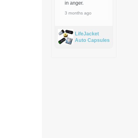
in anger.
3 months ago
LifeJacket
Auto Capsules