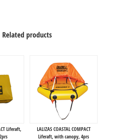
Related products
 Liferaft,
LALIZAS COASTAL COMPACT
2prs
Liferaft, with canopy, 4prs