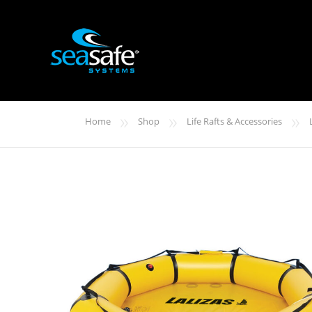
»
»
»
Home
Shop
Life Rafts & Accessories