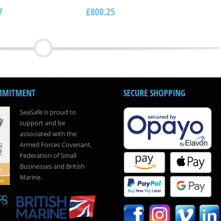
7
£
800.25
MMITMENT
SECURE SHOPPING
SeaSafe is proud to
support and be
associated with the
Armed Forces Covenant,
Federation of Small
Businesses and British
Marine.