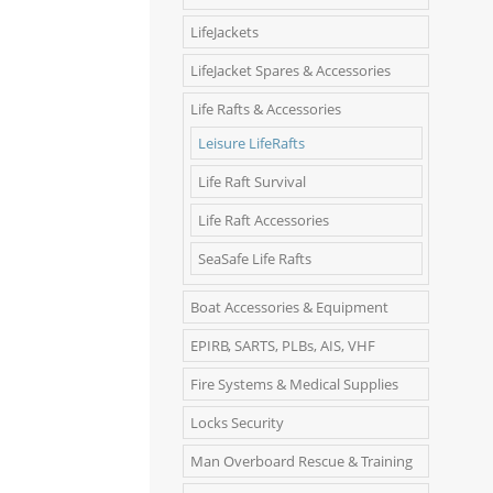
LifeJackets
LifeJacket Spares & Accessories
Life Rafts & Accessories
Leisure LifeRafts
Life Raft Survival
Life Raft Accessories
SeaSafe Life Rafts
Boat Accessories & Equipment
EPIRB, SARTS, PLBs, AIS, VHF
Fire Systems & Medical Supplies
Locks Security
Man Overboard Rescue & Training