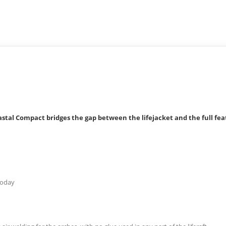
stal Compact bridges the gap between the lifejacket and the full feat
 today