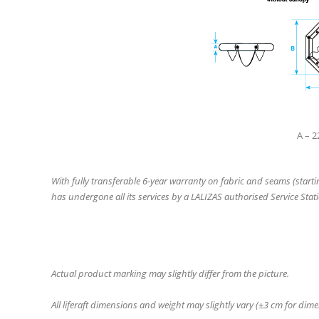
A – 
With fully transferable 6-year warranty on fabric and seams (start
has undergone all its services by a LALIZAS authorised Service Stati
Actual product marking may slightly differ from the picture.
All liferaft dimensions and weight may slightly vary (±3 cm for dim