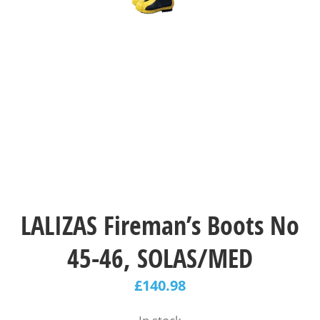
LALIZAS Fireman’s Boots No
45-46, SOLAS/MED
£
140.98