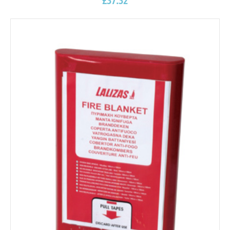
£
37.32