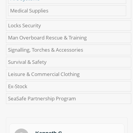
Medical Supplies
Locks Security
Man Overboard Rescue & Training
Signalling, Torches & Accessories
Survival & Safety
Leisure & Commercial Clothing
Ex-Stock
SeaSafe Partnership Program