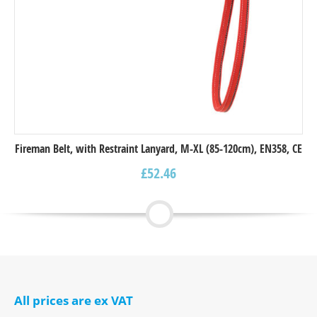
Fireman Belt, with Restraint Lanyard, M-XL (85-120cm), EN358, CE
£
52.46
All prices are ex VAT