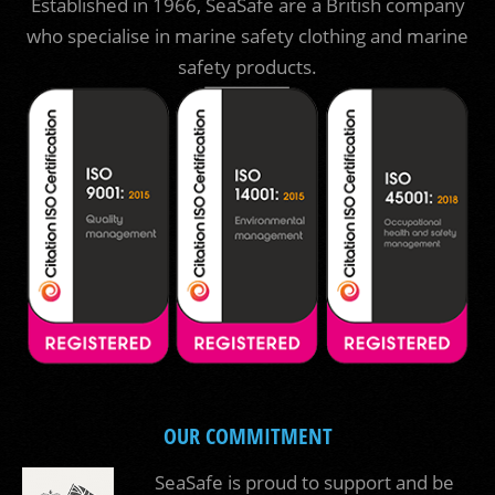
Established in 1966, SeaSafe are a British company
who specialise in marine safety clothing and marine
safety products.
OUR COMMITMENT
SeaSafe is proud to support and be