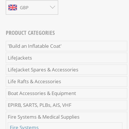
GBP
PRODUCT CATEGORIES
'Build an Inflatable Coat'
LifeJackets
LifeJacket Spares & Accessories
Life Rafts & Accessories
Boat Accessories & Equipment
EPIRB, SARTS, PLBs, AIS, VHF
Fire Systems & Medical Supplies
Fire Systems