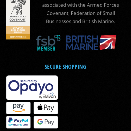
associated with the Armed Forces
Covenant, Federation of Small
Businesses and British Marine.
SECURE SHOPPING