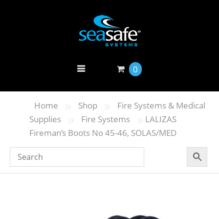
0
»
»
Home
Shop
Fire Systems & Medical
»
»
Supplies
Fire Systems
LALIZAS
Fireman’s Boots No 45-46, SOLAS/MED