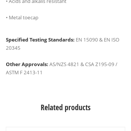
• Acids and alkalis resistant
• Metal toecap
Specified Testing Standards:
EN 15090 & EN ISO
20345
Other Approvals:
AS/NZS 4821 & CSA Z195-09 /
ASTM F 2413-11
Related products