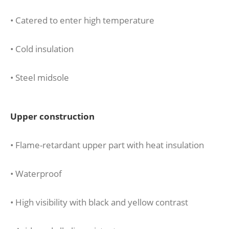
• Catered to enter high temperature
• Cold insulation
• Steel midsole
Upper construction
• Flame-retardant upper part with heat insulation
• Waterproof
• High visibility with black and yellow contrast