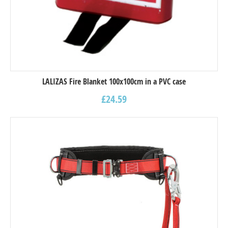
LALIZAS Fire Blanket 100x100cm in a PVC case
£
24.59