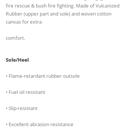
fire rescue & bush fire fighting. Made of Vulcanized
Rubber (upper part and sole) and woven cotton
canvas for extra
comfort.
Sole/Heel
• Flame-retardant rubber outsole
• Fuel oil resistant
• Slip-resistant
• Excellent abrasion resistance