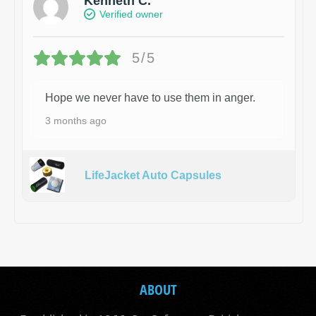
Kenneth C.
Verified owner
5/5
Hope we never have to use them in anger.
3 months ago
LifeJacket Auto Capsules
ABOUT