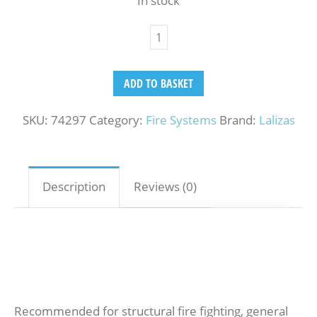
In stock
ADD TO BASKET
SKU:
74297
Category:
Fire Systems
Brand:
Lalizas
Description
Reviews (0)
Recommended for structural fire fighting, general