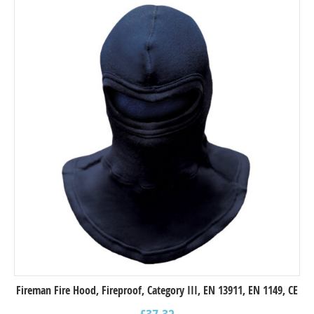
Fireman Fire Hood, Fireproof, Category III, EN 13911, EN 1149, CE