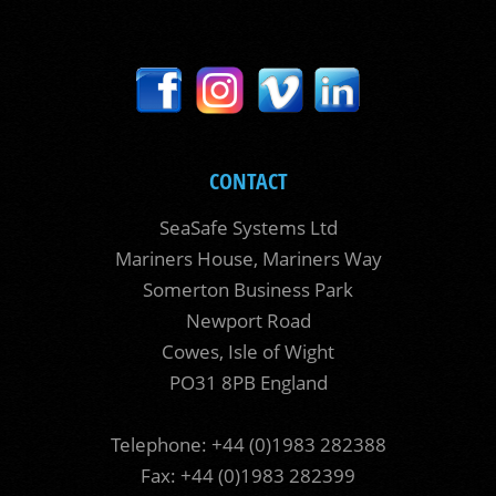
CONTACT
SeaSafe Systems Ltd
Mariners House, Mariners Way
Somerton Business Park
Newport Road
Cowes, Isle of Wight
PO31 8PB England
Telephone: +44 (0)1983 282388
Fax: +44 (0)1983 282399