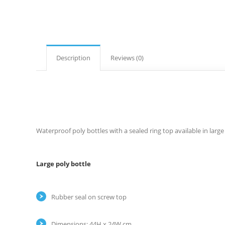
Description
Reviews (0)
Waterproof poly bottles with a sealed ring top available in large 
Large poly bottle
Rubber seal on screw top
Dimensions: 44H x 24W cm