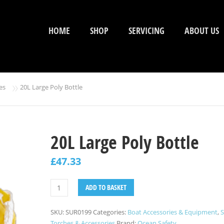
HOME
SHOP
SERVICING
ABOUT US
»
es
20L Large Poly Bottle
20L Large Poly Bottle
£
47.33
ADD TO BASKET
SKU:
SUR0199
Categories:
Boat Accessories & Equipment
,
S
Torches & Accessories
Brand:
Ocean Safety