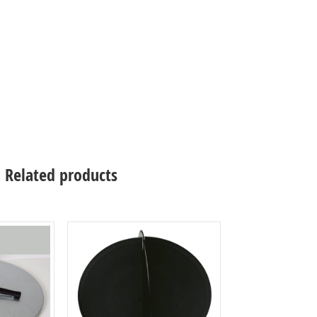
Related products