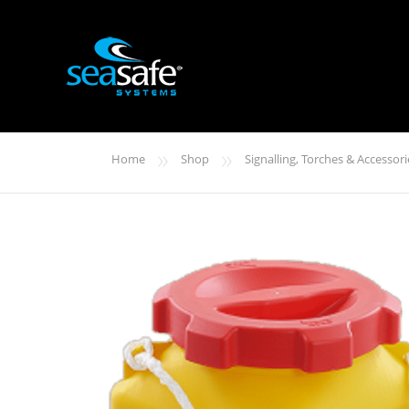
»
»
Home
Shop
Signalling, Torches & Accessori