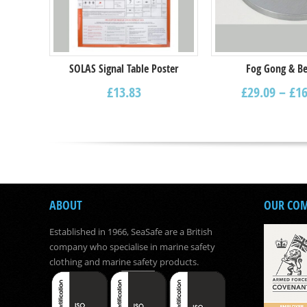
SOLAS Signal Table Poster
Fog Gong & Be
£
13.83
£
29.09
–
£
16
ABOUT
OUR CO
Established in 1966, SeaSafe are a British
company who specialise in marine safety
clothing and marine safety products.