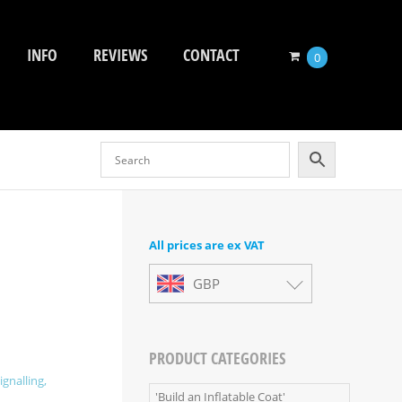
INFO
REVIEWS
CONTACT
0
All prices are ex VAT
GBP
PRODUCT CATEGORIES
ignalling,
'Build an Inflatable Coat'