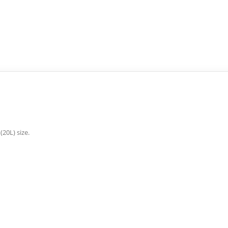
(20L) size.