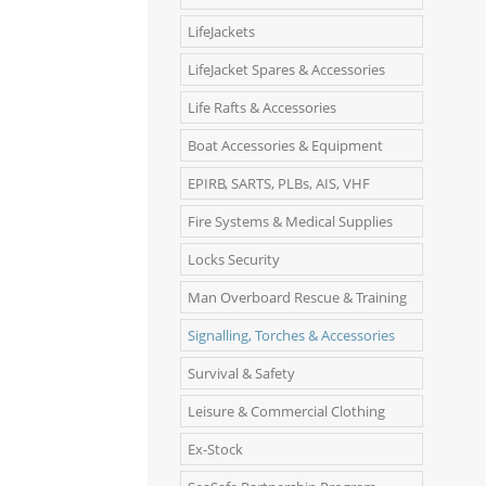
LifeJackets
LifeJacket Spares & Accessories
Life Rafts & Accessories
Boat Accessories & Equipment
EPIRB, SARTS, PLBs, AIS, VHF
Fire Systems & Medical Supplies
Locks Security
Man Overboard Rescue & Training
Signalling, Torches & Accessories
Survival & Safety
Leisure & Commercial Clothing
Ex-Stock