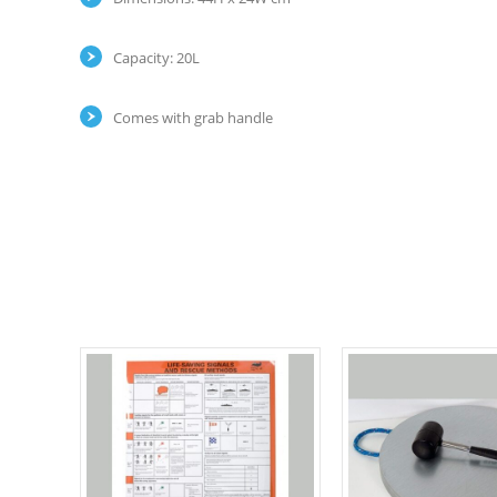
Capacity: 20L
Comes with grab handle
Select options