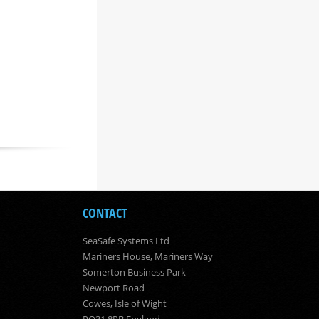
CONTACT
SeaSafe Systems Ltd
Mariners House, Mariners Way
Somerton Business Park
Newport Road
Cowes, Isle of Wight