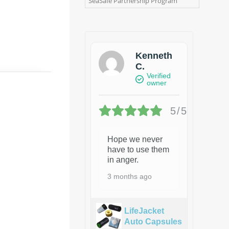
SeaSafe Partnership Program
Kenneth
C.
Verified
owner
5/5
Hope we never
have to use them
in anger.
3 months ago
LifeJacket
Auto Capsules