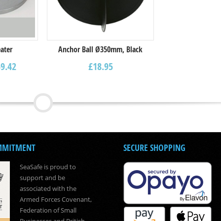
ater
Anchor Ball Ø350mm, Black
9.42
£
18.95
MMITMENT
SECURE SHOPPING
SeaSafe is proud to
support and be
associated with the
Armed Forces Covenant,
Federation of Small