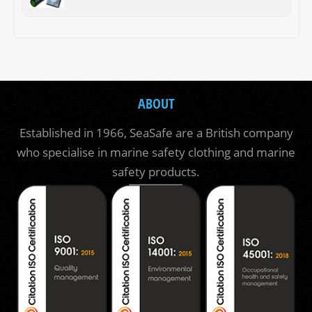
ABOUT
Established in 1966, SeaSafe are a British company
who specialise in marine safety clothing and marine
safety products.