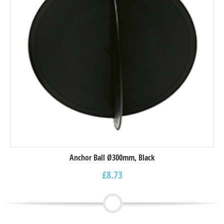
Anchor Ball Ø300mm, Black
£
8.73