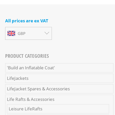
All prices are ex VAT
GBP
PRODUCT CATEGORIES
'Build an Inflatable Coat'
LifeJackets
LifeJacket Spares & Accessories
Life Rafts & Accessories
Leisure LifeRafts