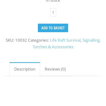
In stock
ADD TO BASKET
SKU:
10032
Categories:
Life Raft Survival
,
Signalling,
Torches & Accessories
Description
Reviews (0)