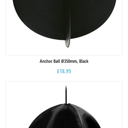
Anchor Ball Ø350mm, Black
£
18.95