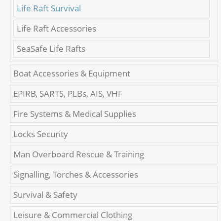
Life Raft Survival
Life Raft Accessories
SeaSafe Life Rafts
Boat Accessories & Equipment
EPIRB, SARTS, PLBs, AIS, VHF
Fire Systems & Medical Supplies
Locks Security
Man Overboard Rescue & Training
Signalling, Torches & Accessories
Survival & Safety
Leisure & Commercial Clothing