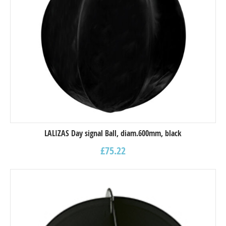
LALIZAS Day signal Ball, diam.600mm, black
£
75.22