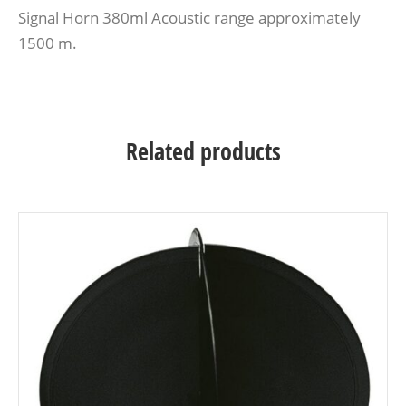
Signal Horn 380ml Acoustic range approximately
1500 m.
Related products