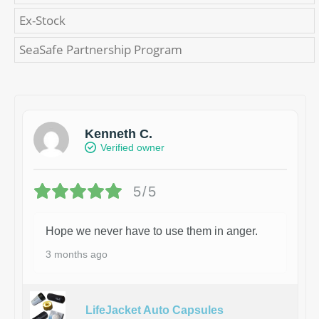
Ex-Stock
SeaSafe Partnership Program
Kenneth C.
Verified owner
5/5
Hope we never have to use them in anger.
3 months ago
LifeJacket Auto Capsules