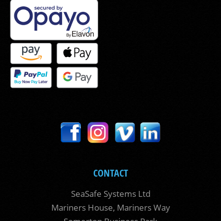
CONTACT
SeaSafe Systems Ltd
Mariners House, Mariners Way