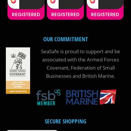
OUR COMMITMENT
SeaSafe is proud to support and be
associated with the Armed Forces
Covenant, Federation of Small
Businesses and British Marine.
SECURE SHOPPING