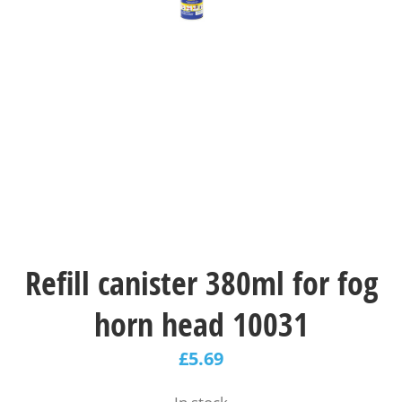
Refill canister 380ml for fog
horn head 10031
£
5.69