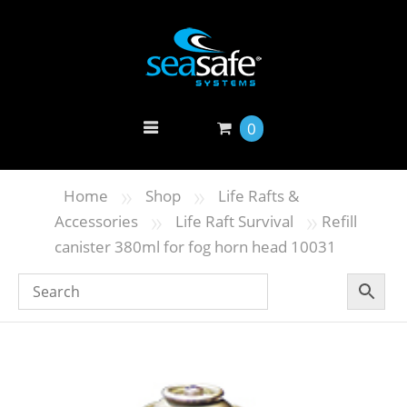
0
»
»
Home
Shop
Life Rafts &
»
»
Accessories
Life Raft Survival
Refill
canister 380ml for fog horn head 10031