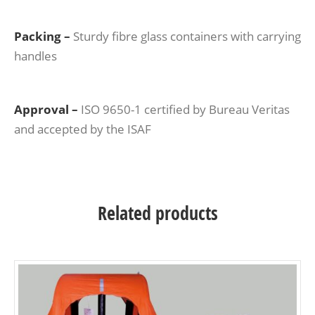
Packing –
Sturdy fibre glass containers with carrying
handles
Approval –
ISO 9650-1 certified by Bureau Veritas
and accepted by the ISAF
Related products