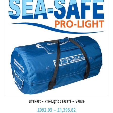
LifeRaft – Pro-Light Seasafe – Valise
£
992.93
–
£
1,393.82