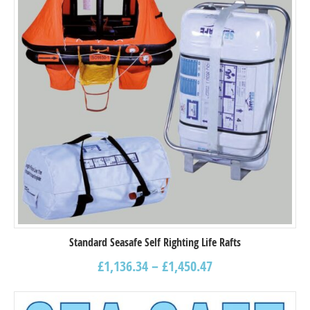
Standard Seasafe Self Righting Life Rafts
£
1,136.34
–
£
1,450.47