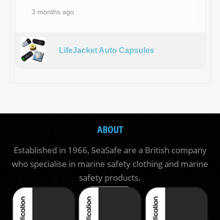
3 months ago
LifeJacket Auto Capsules
ABOUT
Established in 1966, SeaSafe are a British company
who specialise in marine safety clothing and marine
safety products.