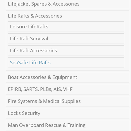
LifeJacket Spares & Accessories
Life Rafts & Accessories
Leisure LifeRafts
Life Raft Survival
Life Raft Accessories
SeaSafe Life Rafts
Boat Accessories & Equipment
EPIRB, SARTS, PLBs, AIS, VHF
Fire Systems & Medical Supplies
Locks Security
Man Overboard Rescue & Training