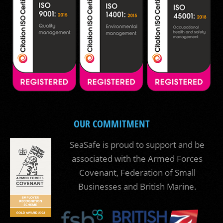
OUR COMMITMENT
SeaSafe is proud to support and be
associated with the Armed Forces
Covenant, Federation of Small
Businesses and British Marine.