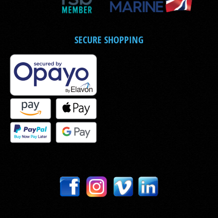
SECURE SHOPPING