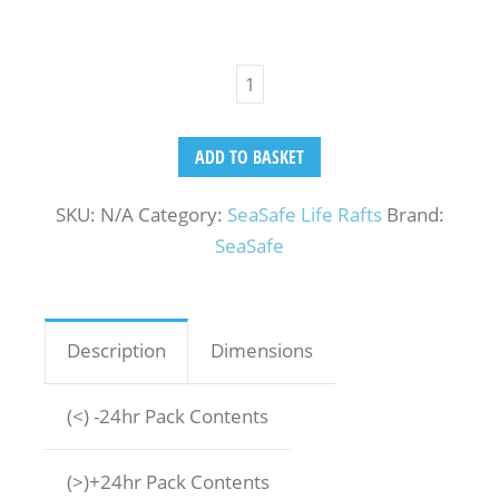
ADD TO BASKET
SKU:
N/A
Category:
SeaSafe Life Rafts
Brand:
SeaSafe
Description
Dimensions
(<) -24hr Pack Contents
(>)+24hr Pack Contents