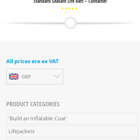
Standard Seasafe Life Raft – Container
Rated
5.00
out of
5
All prices are ex VAT
GBP
PRODUCT CATEGORIES
'Build an Inflatable Coat'
LifeJackets