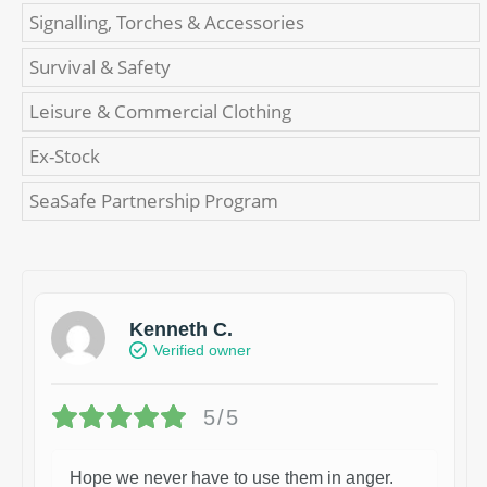
Signalling, Torches & Accessories
Survival & Safety
Leisure & Commercial Clothing
Ex-Stock
SeaSafe Partnership Program
Kenneth C.
Verified owner
5/5
Hope we never have to use them in anger.