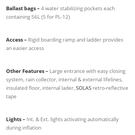
Ballast bags –
4 water stabilizing pockets each
containing 56L (5 for PL-12)
Access –
Rigid boarding ramp and ladder provides
an easier access
Other
Features –
Large entrance with easy closing
system, rain collector, internal & external lifelines,
insulated floor, internal lader,
SOLAS
retro-reflective
tape
Lights –
Int. & Ext. lights activating automatically
during inflation