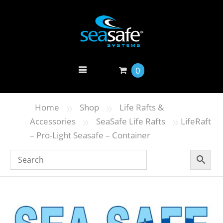
0
»
»
Home
Shop
Life Rafts &
»
»
Accessories
SeaSafe Life Rafts
LifeRaft
– Pro-Light Seasafe – Container