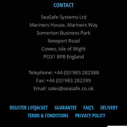
CONTACT
SeaSafe Systems Ltd
Mariners House, Mariners Way
Somerton Business Park
Newport Road
Cowes, Isle of Wight
PO31 8PB England
Telephone: +44 (0)1983 282388
Fax: +44 (0)1983 282399
Email:
sales@seasafe.co.uk
REGISTER LIFEJACKET
GUARANTEE
FAQ’S
DELIVERY
TERMS & CONDITIONS
PRIVACY POLICY