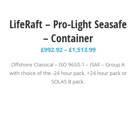
LifeRaft – Pro-Light Seasafe
– Container
£
992.92
–
£
1,513.99
Offshore Classical – ISO 9650-1 – ISAF – Group A
with choice of the -24 hour pack, +24 hour pack or
SOLAS B pack.