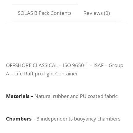
SOLAS B Pack Contents
Reviews (0)
OFFSHORE CLASSICAL – ISO 9650-1 – ISAF – Group
A – Life Raft pro-light Container
Materials –
Natural rubber and PU coated fabric
Chambers –
3 independents buoyancy chambers