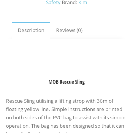
Safety
Brand:
Kim
Description
Reviews (0)
MOB Rescue Sling
Rescue Sling utilising a lifting strop with 36m of
floating yellow line. Simple instructions are printed
on both sides of the PVC bag to assist with its simple
operation. The bag has been designed so that it can