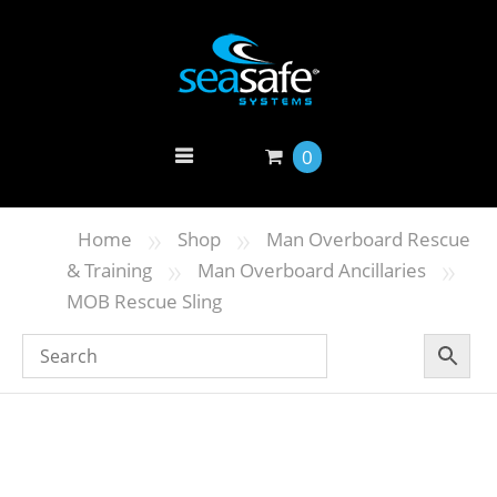
0
»
»
Home
Shop
Man Overboard Rescue
»
»
& Training
Man Overboard Ancillaries
MOB Rescue Sling