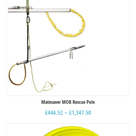
Matesaver MOB Rescue Pole
£
446.52
–
£
1,347.50