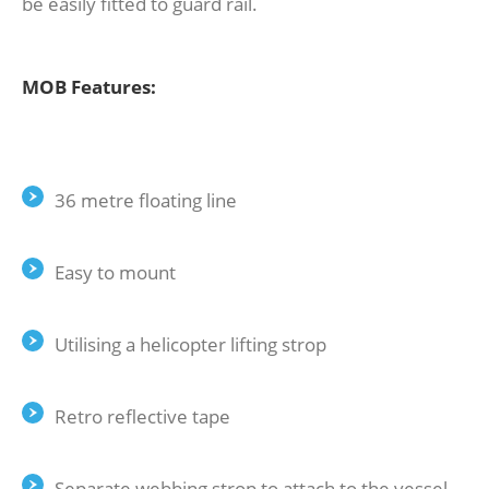
be easily fitted to guard rail.
MOB Features:
36 metre floating line
Easy to mount
Utilising a helicopter lifting strop
Retro reflective tape
Separate webbing strop to attach to the vessel