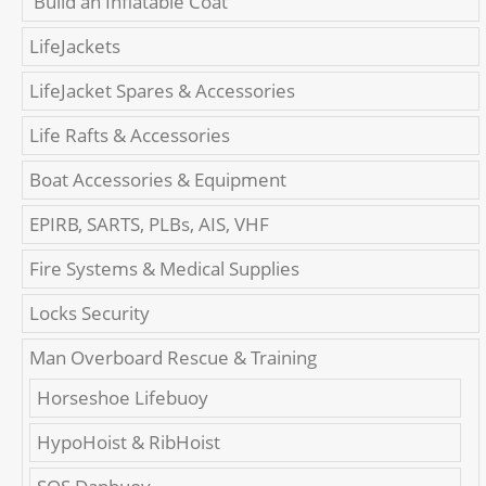
'Build an Inflatable Coat'
LifeJackets
LifeJacket Spares & Accessories
Life Rafts & Accessories
Boat Accessories & Equipment
EPIRB, SARTS, PLBs, AIS, VHF
Fire Systems & Medical Supplies
Locks Security
Man Overboard Rescue & Training
Horseshoe Lifebuoy
HypoHoist & RibHoist