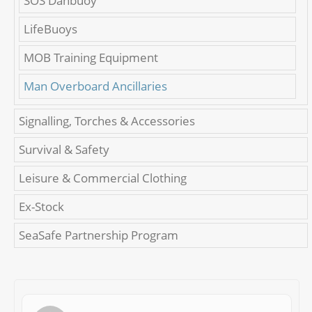
SOS Danbuoy
LifeBuoys
MOB Training Equipment
Man Overboard Ancillaries
Signalling, Torches & Accessories
Survival & Safety
Leisure & Commercial Clothing
Ex-Stock
SeaSafe Partnership Program