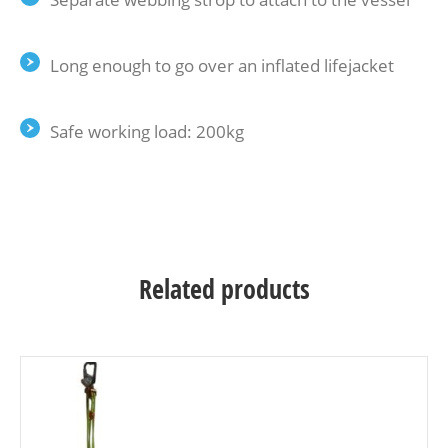
Long enough to go over an inflated lifejacket
Safe working load: 200kg
Related products