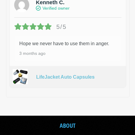
Kenneth C.
Verified owner
5/5
Hope we never have to use them in anger.
3 months ago
LifeJacket Auto Capsules
ABOUT