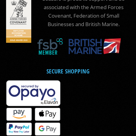
associated with the Armed Forces
Covenant, Federation of Small
Businesses and British Marine.
SECURE SHOPPING