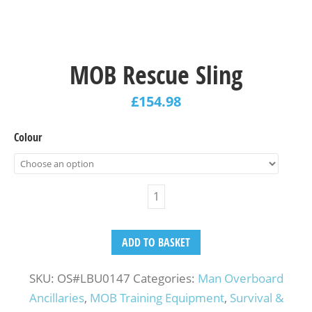
MOB Rescue Sling
£
154.98
Colour
ADD TO BASKET
SKU:
OS#LBU0147
Categories:
Man Overboard
Ancillaries
,
MOB Training Equipment
,
Survival &