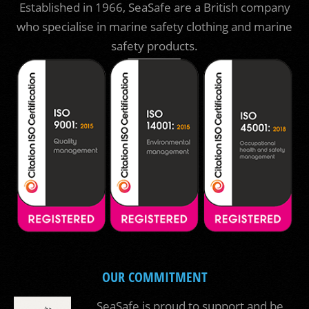
Established in 1966, SeaSafe are a British company
who specialise in marine safety clothing and marine
safety products.
OUR COMMITMENT
SeaSafe is proud to support and be