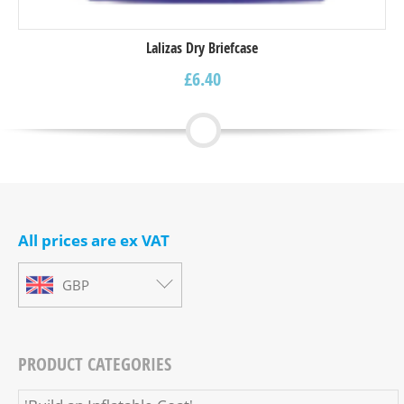
Lalizas Dry Briefcase
£
6.40
All prices are ex VAT
GBP
PRODUCT CATEGORIES