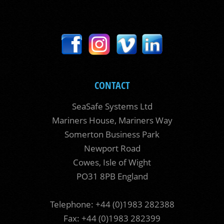
CONTACT
SeaSafe Systems Ltd
Mariners House, Mariners Way
Somerton Business Park
Newport Road
Cowes, Isle of Wight
PO31 8PB England
Telephone: +44 (0)1983 282388
Fax: +44 (0)1983 282399