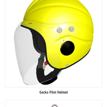
Gecko Pilot Helmet