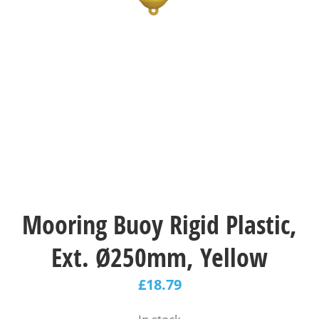
Mooring Buoy Rigid Plastic,
Ext. Ø250mm, Yellow
£
18.79