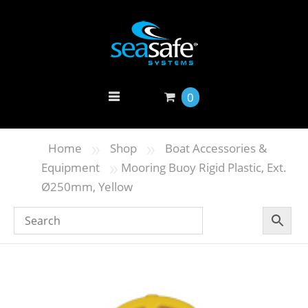
0
»
»
Home
Shop
Boat Accessories &
»
Equipment
Mooring Buoy Rigid Plastic, Ext.
Ø250mm, Yellow