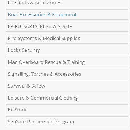
Life Rafts & Accessories
Boat Accessories & Equipment
EPIRB, SARTS, PLBs, AIS, VHF
Fire Systems & Medical Supplies
Locks Security
Man Overboard Rescue & Training
Signalling, Torches & Accessories
Survival & Safety
Leisure & Commercial Clothing
Ex-Stock
SeaSafe Partnership Program