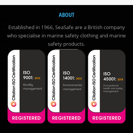
ABOUT
Established in 1966, SeaSafe are a British company
who specialise in marine safety clothing and marine
safety products.