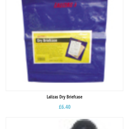
Lalizas Dry Briefcase
£
6.40