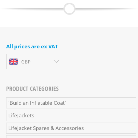
All prices are ex VAT
GBP
PRODUCT CATEGORIES
'Build an Inflatable Coat'
LifeJackets
LifeJacket Spares & Accessories