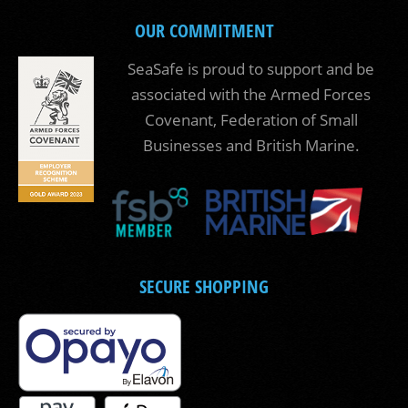
OUR COMMITMENT
SeaSafe is proud to support and be
associated with the Armed Forces
Covenant, Federation of Small
Businesses and British Marine.
SECURE SHOPPING