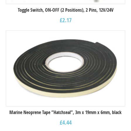
Toggle Switch, ON-OFF (2 Positions), 2 Pins, 12V/24V
£
2.17
Marine Neoprene Tape ”Hatchseal”, 3m x 19mm x 6mm, black
£
4.44