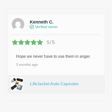
Kenneth C.
Verified owner
5/5
Hope we never have to use them in anger.
3 months ago
LifeJacket Auto Capsules