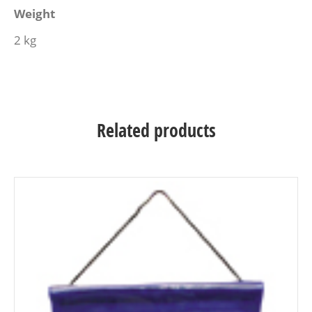
Weight
2 kg
Related products