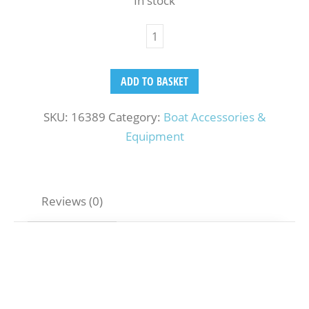
In stock
ADD TO BASKET
SKU:
16389
Category:
Boat Accessories &
Equipment
Reviews (0)