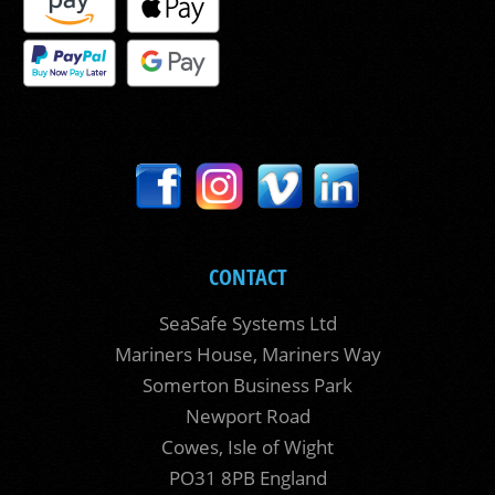
CONTACT
SeaSafe Systems Ltd
Mariners House, Mariners Way
Somerton Business Park
Newport Road
Cowes, Isle of Wight
PO31 8PB England