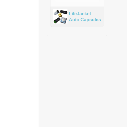
LifeJacket
Auto Capsules