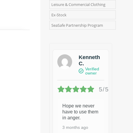
Leisure & Commercial Clothing
Ex-Stock
SeaSafe Partnership Program
Kenneth
C.
Verified
owner
5/5
Hope we never
have to use them
in anger.
3 months ago