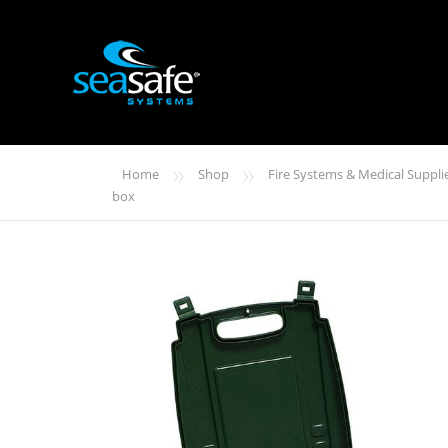
»
»
Home
Shop
Fire Systems & Medical Suppli
box