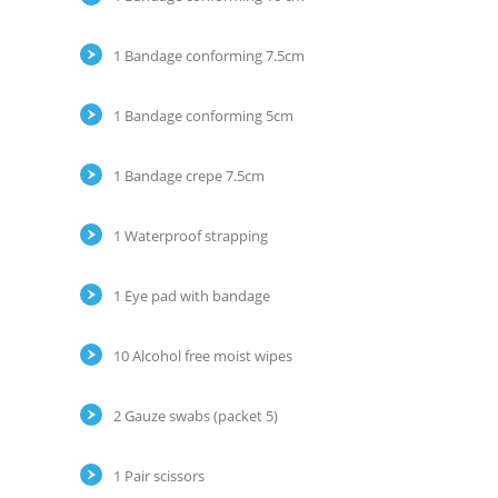
1 Bandage conforming 7.5cm
1 Bandage conforming 5cm
1 Bandage crepe 7.5cm
1 Waterproof strapping
1 Eye pad with bandage
10 Alcohol free moist wipes
2 Gauze swabs (packet 5)
1 Pair scissors