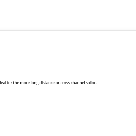
eal for the
more long distan
ce or cross channel sailor.