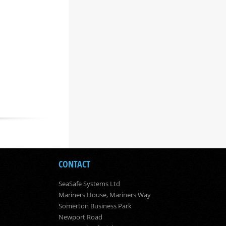
CONTACT
SeaSafe Systems Ltd
Mariners House, Mariners Way
Somerton Business Park
Newport Road