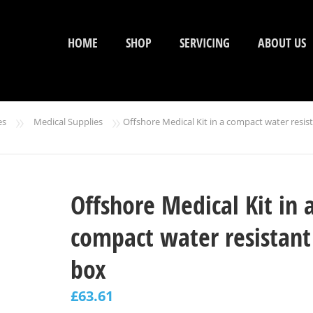
HOME
SHOP
SERVICING
ABOUT US
»
»
es
Medical Supplies
Offshore Medical Kit in a compact water resis
Offshore Medical Kit in 
compact water resistant
box
£
63.61