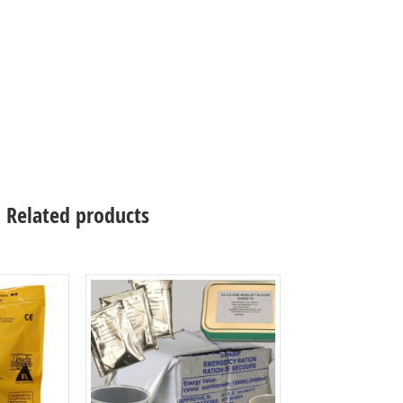
Related products
Select options