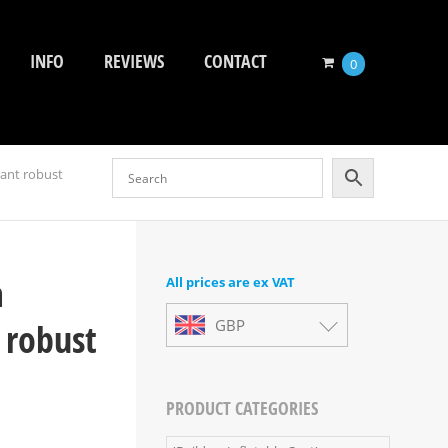
INFO
REVIEWS
CONTACT
0
tant robust
a
All prices are ex VAT
 robust
GBP
PRODUCT CATEGORIES