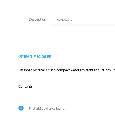
Description
Reviews (0)
Offshore Medical Kit
Offshore Medical Kit in a compact water resistant robust box. Id
Contents:
1 First aid guidance leaflet