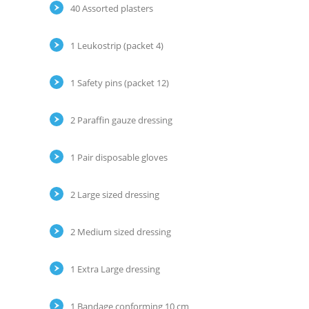
40 Assorted plasters
1 Leukostrip (packet 4)
1 Safety pins (packet 12)
2 Paraffin gauze dressing
1 Pair disposable gloves
2 Large sized dressing
2 Medium sized dressing
1 Extra Large dressing
1 Bandage conforming 10 cm