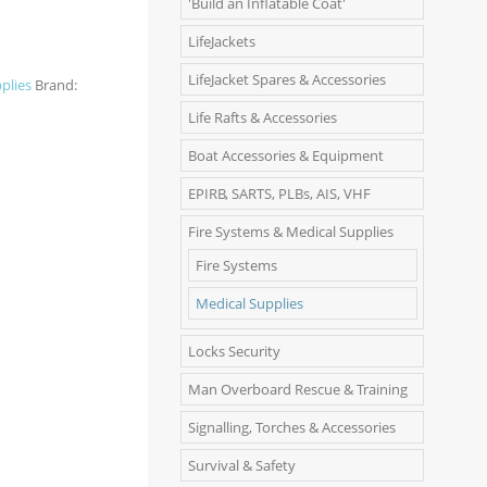
'Build an Inflatable Coat'
LifeJackets
LifeJacket Spares & Accessories
plies
Brand:
Life Rafts & Accessories
Boat Accessories & Equipment
EPIRB, SARTS, PLBs, AIS, VHF
Fire Systems & Medical Supplies
Fire Systems
Medical Supplies
Locks Security
Man Overboard Rescue & Training
Signalling, Torches & Accessories
Survival & Safety