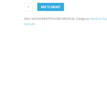
ADD TO BASKET
SKU:
SEASAFE#OFFSHORE-MEDICAL
Category:
Medical Sup
SeaSafe