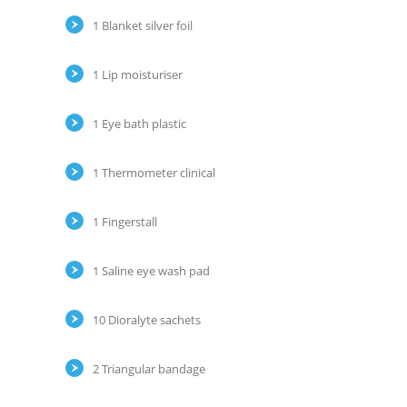
1 Blanket silver foil
1 Lip moisturiser
1 Eye bath plastic
1 Thermometer clinical
1 Fingerstall
1 Saline eye wash pad
10 Dioralyte sachets
2 Triangular bandage