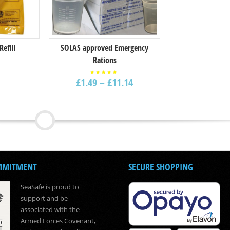
Refill
SOLAS approved Emergency
Rations
£
1.49
–
£
11.14
Rated
5.00
out of
5
MMITMENT
SECURE SHOPPING
SeaSafe is proud to
support and be
associated with the
Armed Forces Covenant,