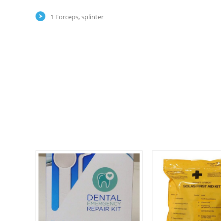
1 Forceps, splinter