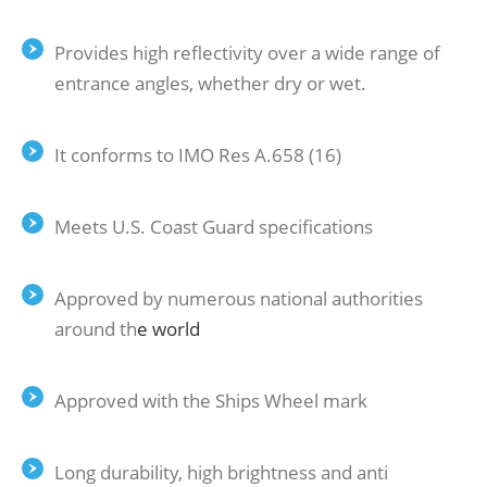
Provides high reflectivity over a wide range of
entrance angles, whether dry or wet.
It conforms to IMO Res A.658 (16)
Meets U.S. Coast Guard specifications
Approved by numerous national authorities
around th
e
world
Approved with the Ships Wheel mark
Long durability, high brightness and anti