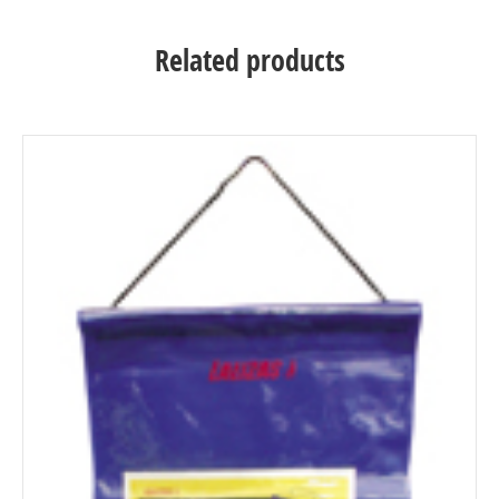
Related products