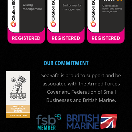
OUR COMMITMENT
SeaSafe is proud to support and be
associated with the Armed Forces
Covenant, Federation of Small
Businesses and British Marine.