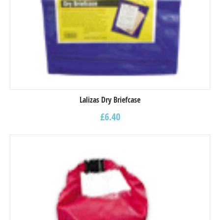
Lalizas Dry Briefcase
£
6.40