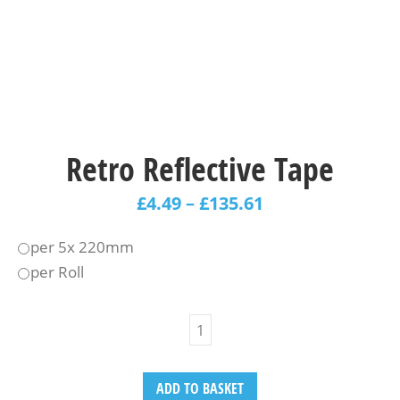
Retro Reflective Tape
£
4.49
–
£
135.61
per 5x 220mm
per Roll
ADD TO BASKET