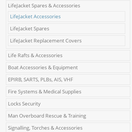
LifeJacket Spares & Accessories
LifeJacket Accessories
LifeJacket Spares
LifeJacket Replacement Covers
Life Rafts & Accessories
Boat Accessories & Equipment
EPIRB, SARTS, PLBs, AIS, VHF
Fire Systems & Medical Supplies
Locks Security
Man Overboard Rescue & Training
Signalling, Torches & Accessories