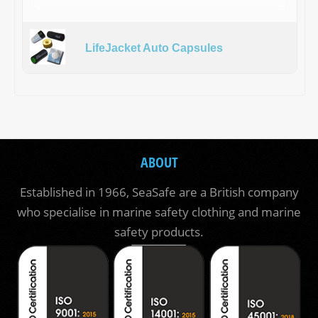
LifeJacket Auto Capsules
ABOUT
Established in 1966, SeaSafe are a British company
who specialise in marine safety clothing and marine
safety products.