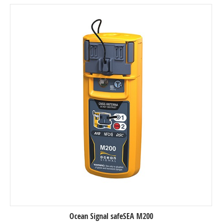
Ocean Signal safeSEA M200