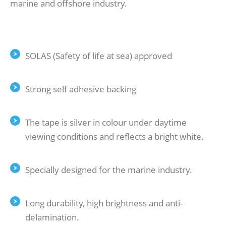
marine and offshore industry.
Retro Reflective Tape
SOLAS (Safety of life at sea) approved
Strong self adhesive backing
The tape is silver in colour under daytime
viewing conditions and reflects a bright white.
Specially designed for the marine industry.
Long durability, high brightness and anti-
delamination.