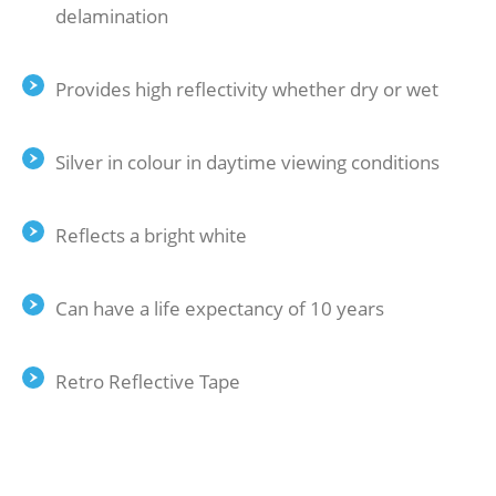
delamination
Provides high reflectivity whether dry or wet
Silver in colour in daytime viewing conditions
Reflects a bright white
Can have a life expectancy of 10 years
Retro Reflective Tape