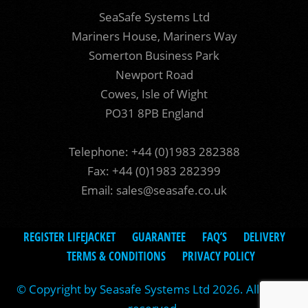
SeaSafe Systems Ltd
Mariners House, Mariners Way
Somerton Business Park
Newport Road
Cowes, Isle of Wight
PO31 8PB England
Telephone: +44 (0)1983 282388
Fax: +44 (0)1983 282399
Email:
sales@seasafe.co.uk
REGISTER LIFEJACKET
GUARANTEE
FAQ’S
DELIVERY
TERMS & CONDITIONS
PRIVACY POLICY
© Copyright by Seasafe Systems Ltd 2026. All rights