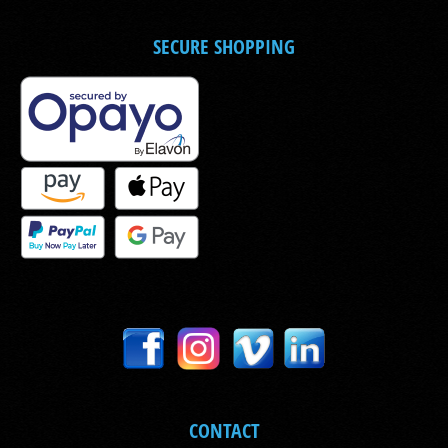
SECURE SHOPPING
CONTACT