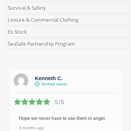
Survival & Safety
Leisure & Commercial Clothing
Ex-Stock
SeaSafe Partnership Program
Kenneth C.
Verified owner
5/5
Hope we never have to use them in anger.
3 months ago