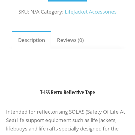
SKU:
N/A
Category:
LifeJacket Accessories
Description
Reviews (0)
T-ISS Retro Reflective Tape
Intended for reflectorising SOLAS (Safety Of Life At
Sea) life support equipment such as life jackets,
lifebuoys and life rafts specially designed for the