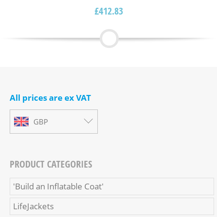
£
412.83
All prices are ex VAT
GBP
PRODUCT CATEGORIES
'Build an Inflatable Coat'
LifeJackets