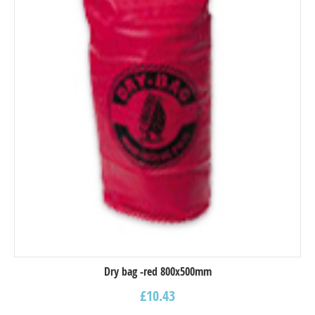
Dry bag -red 800x500mm
£
10.43