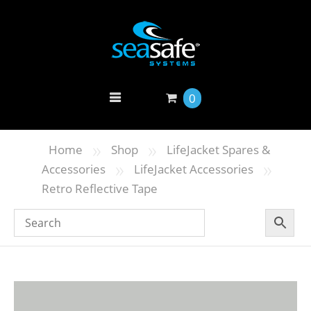
0
»
»
Home
Shop
LifeJacket Spares &
»
»
Accessories
LifeJacket Accessories
Retro Reflective Tape