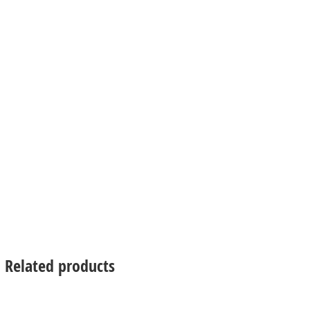
Related products