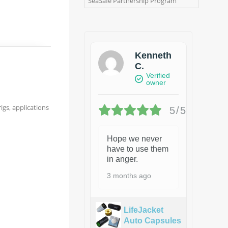
SeaSafe Partnership Program
Kenneth
C.
Verified
owner
igs, applications
5/5
Hope we never
have to use them
in anger.
3 months ago
LifeJacket
Auto Capsules