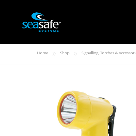
»
»
Home
Shop
Signalling, Torches & Accessori