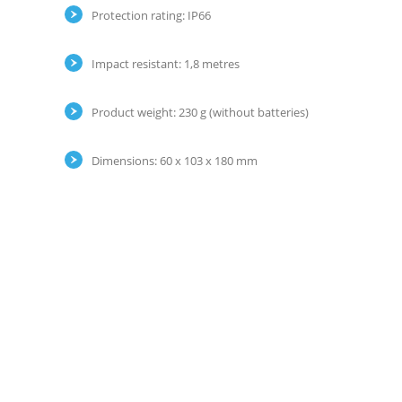
Protection rating: IP66
Impact resistant: 1,8 metres
Product weight: 230 g (without batteries)
Dimensions: 60 x 103 x 180 mm