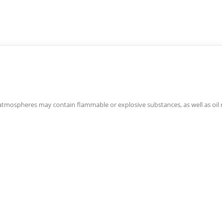
atmospheres may contain flammable or explosive substances, as well as oil r