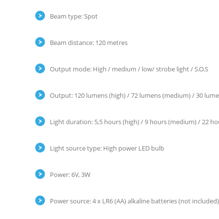
Beam type: Spot
Beam distance: 120 metres
Output mode: High / medium / low/ strobe light / S.O.S
Output: 120 lumens (high) / 72 lumens (medium) / 30 lumens 
Light duration: 5,5 hours (high) / 9 hours (medium) / 22 hour
Light source type: High power LED bulb
Power: 6V, 3W
Power source: 4 x LR6 (AA) alkaline batteries (not included)