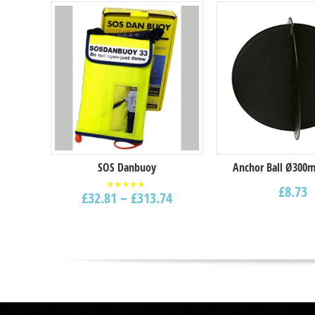
Select options
SOS Danbuoy
Anchor Ball Ø300m
£
8.73
£
32.81
–
£
313.74
Rated
5.00
out of
5