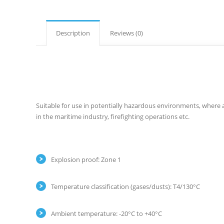
Description
Reviews (0)
Suitable for use in potentially hazardous environments, where 
in the maritime industry, firefighting operations etc.
Explosion proof: Zone 1
Temperature classification (gases/dusts): T4/130°C
Ambient temperature: -20°C to +40°C