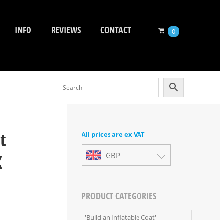
INFO
REVIEWS
CONTACT
0
t
All prices are ex VAT
X
GBP
PRODUCT CATEGORIES
'Build an Inflatable Coat'