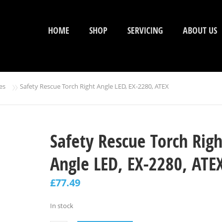
HOME
SHOP
SERVICING
ABOUT US
»
es
Safety Rescue Torch Right Angle LED, EX-2280, ATEX
Safety Rescue Torch Righ
Angle LED, EX-2280, ATE
£
77.49
In stock