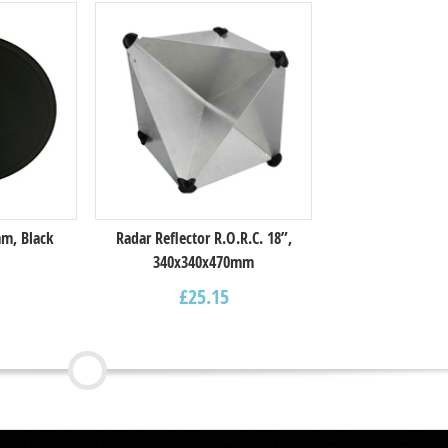
m, Black
Radar Reflector R.O.R.C. 18”,
340x340x470mm
£
25.15