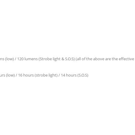
(low) / 120 lumens (Strobe light & S.O.S) (all of the above are the effectiv
s (low) / 16 hours (strobe light) / 14 hours (S.O.S)