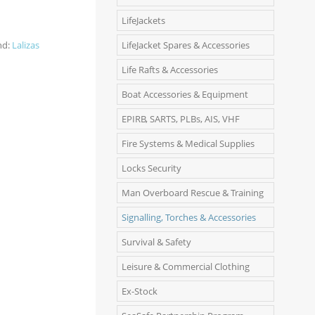
LifeJackets
nd:
Lalizas
LifeJacket Spares & Accessories
Life Rafts & Accessories
Boat Accessories & Equipment
EPIRB, SARTS, PLBs, AIS, VHF
Fire Systems & Medical Supplies
Locks Security
Man Overboard Rescue & Training
Signalling, Torches & Accessories
Survival & Safety
Leisure & Commercial Clothing
Ex-Stock