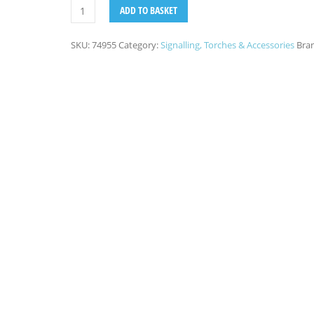
ADD TO BASKET
SKU:
74955
Category:
Signalling, Torches & Accessories
Bra