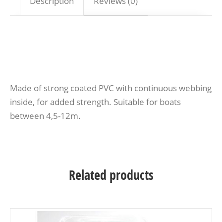
Description
Reviews (0)
Made of strong coated PVC with continuous webbing
inside, for added strength. Suitable for boats
between 4,5-12m.
Related products