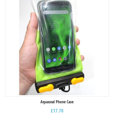
Aquaseal Phone Case
£
17.70