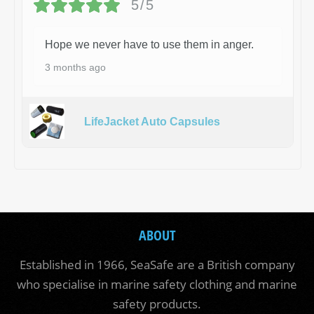
5/5
Hope we never have to use them in anger.
3 months ago
LifeJacket Auto Capsules
ABOUT
Established in 1966, SeaSafe are a British company
who specialise in marine safety clothing and marine
safety products.