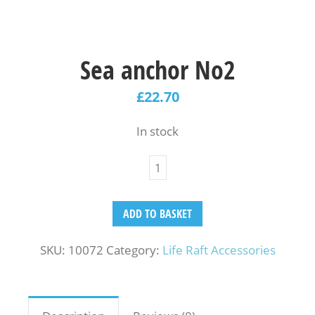
Sea anchor No2
£
22.70
In stock
ADD TO BASKET
SKU:
10072
Category:
Life Raft Accessories