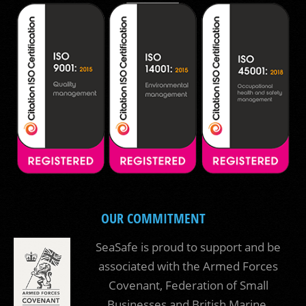
OUR COMMITMENT
SeaSafe is proud to support and be
associated with the Armed Forces
Covenant, Federation of Small
Businesses and British Marine.