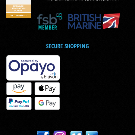
SECURE SHOPPING