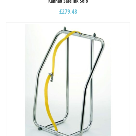
Kannad Safelink Solo
£
279.48