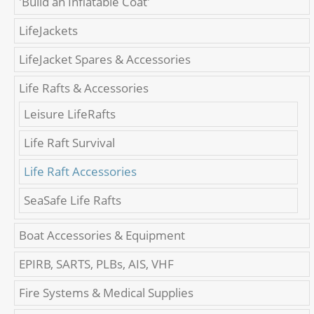
'Build an Inflatable Coat'
LifeJackets
LifeJacket Spares & Accessories
Life Rafts & Accessories
Leisure LifeRafts
Life Raft Survival
Life Raft Accessories
SeaSafe Life Rafts
Boat Accessories & Equipment
EPIRB, SARTS, PLBs, AIS, VHF
Fire Systems & Medical Supplies