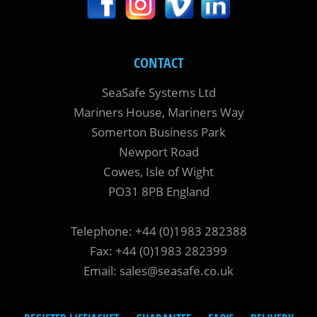
CONTACT
SeaSafe Systems Ltd
Mariners House, Mariners Way
Somerton Business Park
Newport Road
Cowes, Isle of Wight
PO31 8PB England
Telephone: +44 (0)1983 282388
Fax: +44 (0)1983 282399
Email:
sales@seasafe.co.uk