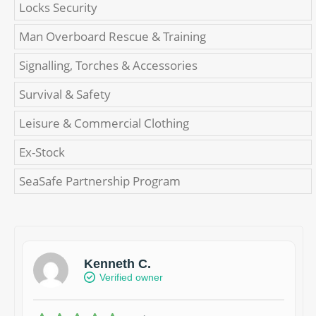
Locks Security
Man Overboard Rescue & Training
Signalling, Torches & Accessories
Survival & Safety
Leisure & Commercial Clothing
Ex-Stock
SeaSafe Partnership Program
Kenneth C.
Verified owner