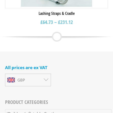
Lashing Straps & Cradle
£
64.73
–
£
231.12
All prices are ex VAT
GBP
PRODUCT CATEGORIES