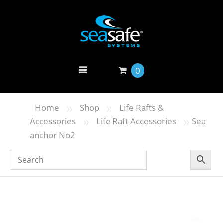
0
»
»
Home
Shop
Life Rafts &
»
»
Accessories
Life Raft Accessories
Sea
anchor No2