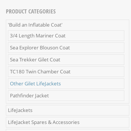
PRODUCT CATEGORIES
'Build an Inflatable Coat'
3/4 Length Mariner Coat
Sea Explorer Blouson Coat
Sea Trekker Gilet Coat
TC180 Twin Chamber Coat
Other Gilet LifeJackets
Pathfinder Jacket
LifeJackets
LifeJacket Spares & Accessories