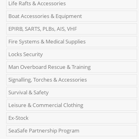
Life Rafts & Accessories
Boat Accessories & Equipment
EPIRB, SARTS, PLBs, AIS, VHF
Fire Systems & Medical Supplies
Locks Security
Man Overboard Rescue & Training
Signalling, Torches & Accessories
Survival & Safety
Leisure & Commercial Clothing
Ex-Stock
SeaSafe Partnership Program