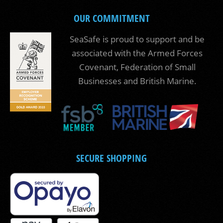
OUR COMMITMENT
SeaSafe is proud to support and be
associated with the Armed Forces
Covenant, Federation of Small
Businesses and British Marine.
SECURE SHOPPING