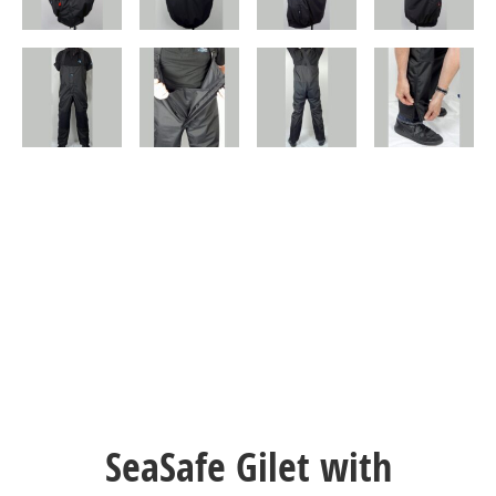
SeaSafe Gilet with