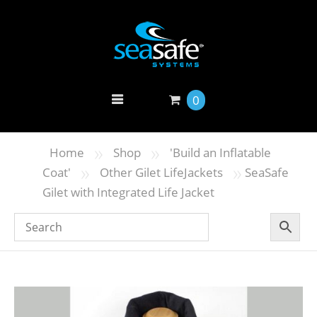
0
»
»
Home
Shop
'Build an Inflatable
»
»
Coat'
Other Gilet LifeJackets
SeaSafe
Gilet with Integrated Life Jacket