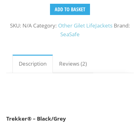
ADD TO BASKET
SKU:
N/A
Category:
Other Gilet LifeJackets
Brand:
SeaSafe
Description
Reviews (2)
Trekker® – Black/Grey