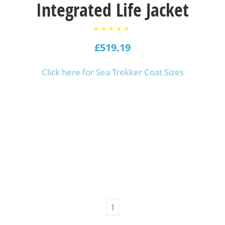
Integrated Life Jacket
2
Rated
5.00
£
out of
519.19
5
based
on
customer
ratings
Click here for Sea Trekker Coat Sizes