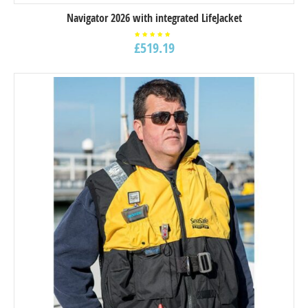
Navigator 2026 with integrated LifeJacket
£
519.19
Rated
5.00
out of
5