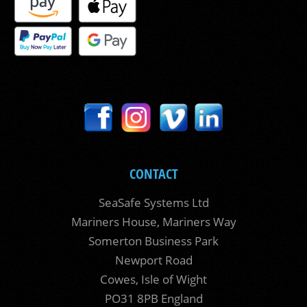
CONTACT
SeaSafe Systems Ltd
Mariners House, Mariners Way
Somerton Business Park
Newport Road
Cowes, Isle of Wight
PO31 8PB England