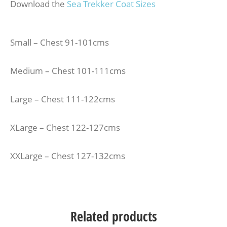
Download the
Sea Trekker Coat Sizes
Small – Chest 91-101cms
Medium – Chest 101-111cms
Large – Chest 111-122cms
XLarge – Chest 122-127cms
XXLarge – Chest 127-132cms
Related products