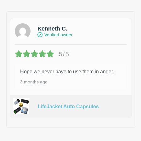
Kenneth C.
Verified owner
5/5
Hope we never have to use them in anger.
3 months ago
LifeJacket Auto Capsules