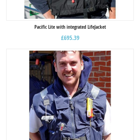
Pacific Lite with integrated LifeJacket
£
695.39