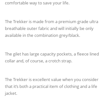
comfortable way to save your life.
The Trekker is made from a premium grade ultra
breathable outer fabric and will initially be only
available in the combination grey/black.
The gilet has large capacity pockets, a fleece lined
collar and, of course, a crotch strap.
The Trekker is excellent value when you consider
that it’s both a practical item of clothing and a life
jacket.