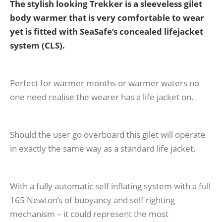
The stylish looking Trekker is a sleeveless gilet
body warmer that is very comfortable to wear
yet is fitted with SeaSafe’s concealed lifejacket
system (CLS).
Perfect for warmer months or warmer waters no
one need realise the wearer has a life jacket on.
Should the user go overboard this gilet will operate
in exactly the same way as a standard life jacket.
With a fully automatic self inflating system with a full
165 Newton’s of buoyancy and self righting
mechanism – it could represent the most