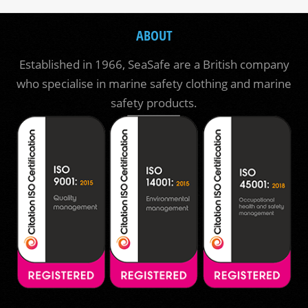
ABOUT
Established in 1966, SeaSafe are a British company
who specialise in marine safety clothing and marine
safety products.