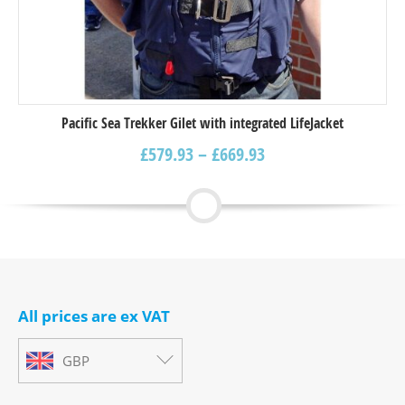
Pacific Sea Trekker Gilet with integrated LifeJacket
£
579.93
–
£
669.93
All prices are ex VAT
GBP