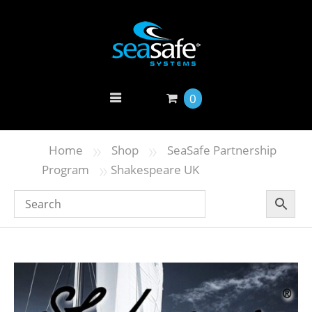
0
»
»
Home
Shop
SeaSafe Partnership
»
Program
Shakespeare UK