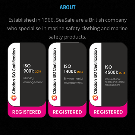
ABOUT
Established in 1966, SeaSafe are a British company
who specialise in marine safety clothing and marine
safety products.