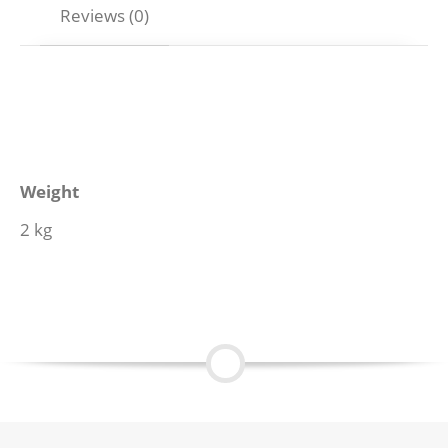
Reviews (0)
Weight
2 kg