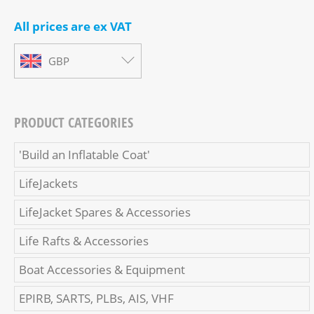
All prices are ex VAT
GBP
PRODUCT CATEGORIES
'Build an Inflatable Coat'
LifeJackets
LifeJacket Spares & Accessories
Life Rafts & Accessories
Boat Accessories & Equipment
EPIRB, SARTS, PLBs, AIS, VHF