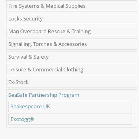
Fire Systems & Medical Supplies
Locks Security
Man Overboard Rescue & Training
Signalling, Torches & Accessories
Survival & Safety
Leisure & Commercial Clothing
Ex-Stock
SeaSafe Partnership Program
Shakespeare UK
Exotogg®