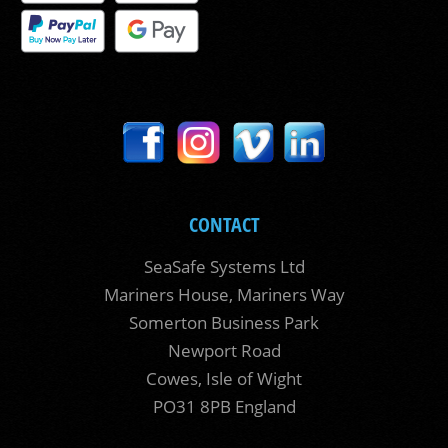
CONTACT
SeaSafe Systems Ltd
Mariners House, Mariners Way
Somerton Business Park
Newport Road
Cowes, Isle of Wight
PO31 8PB England