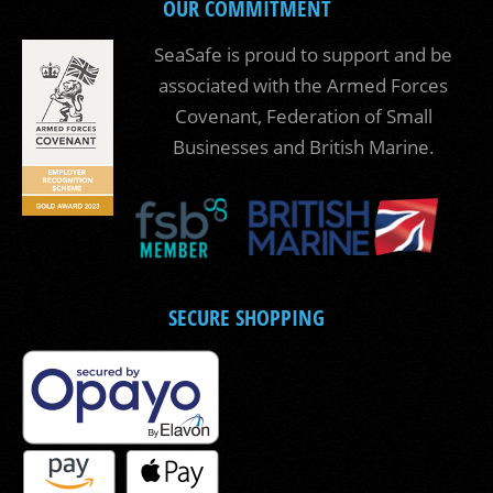
OUR COMMITMENT
SeaSafe is proud to support and be
associated with the Armed Forces
Covenant, Federation of Small
Businesses and British Marine.
SECURE SHOPPING