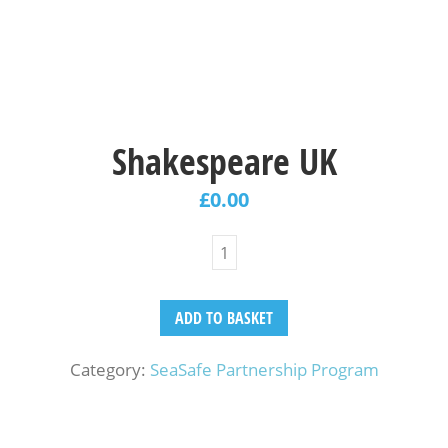
Shakespeare UK
£
0.00
ADD TO BASKET
Category:
SeaSafe Partnership Program