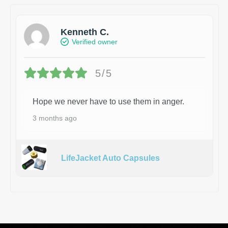
Kenneth C.
Verified owner
5/5
Hope we never have to use them in anger.
3 months ago
LifeJacket Auto Capsules