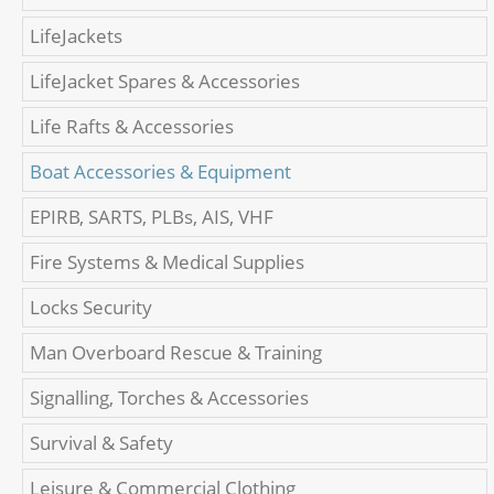
LifeJackets
LifeJacket Spares & Accessories
Life Rafts & Accessories
Boat Accessories & Equipment
EPIRB, SARTS, PLBs, AIS, VHF
Fire Systems & Medical Supplies
Locks Security
Man Overboard Rescue & Training
Signalling, Torches & Accessories
Survival & Safety
Leisure & Commercial Clothing