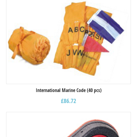
International Marine Code (40 pcs)
£
86.72