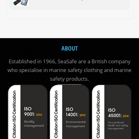
ABOUT
Established in 1966, SeaSafe are a British company
who specialise in marine safety clothing and marine
safety products.