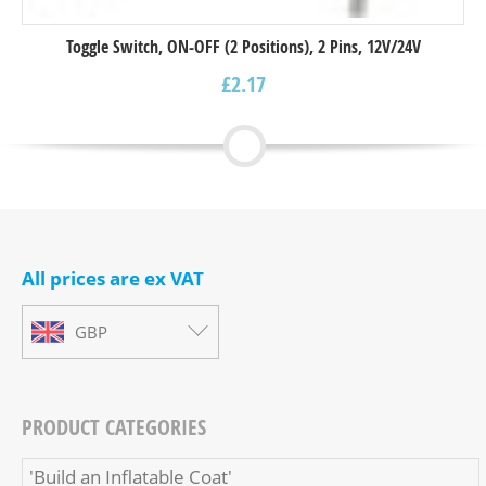
Toggle Switch, ON-OFF (2 Positions), 2 Pins, 12V/24V
£
2.17
All prices are ex VAT
GBP
PRODUCT CATEGORIES
'Build an Inflatable Coat'