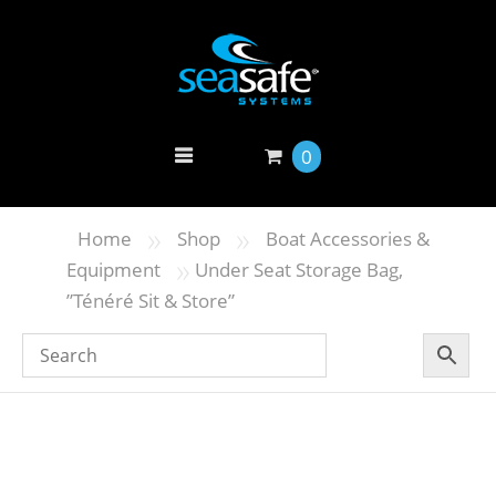
0
»
»
Home
Shop
Boat Accessories &
»
Equipment
Under Seat Storage Bag,
”Ténéré Sit & Store”