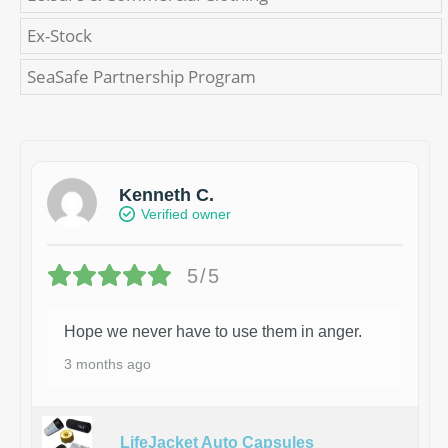
Ex-Stock
SeaSafe Partnership Program
Kenneth C.
Verified owner
5/5
Hope we never have to use them in anger.
3 months ago
LifeJacket Auto Capsules