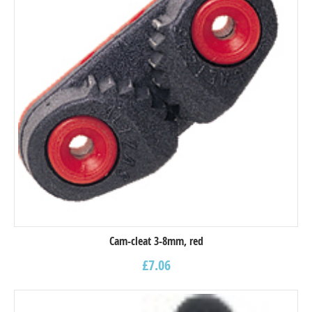
Cam-cleat 3-8mm, red
£
7.06