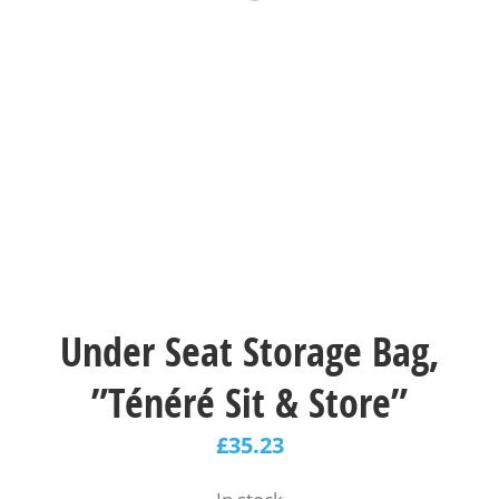
Under Seat Storage Bag,
”Ténéré Sit & Store”
£
35.23