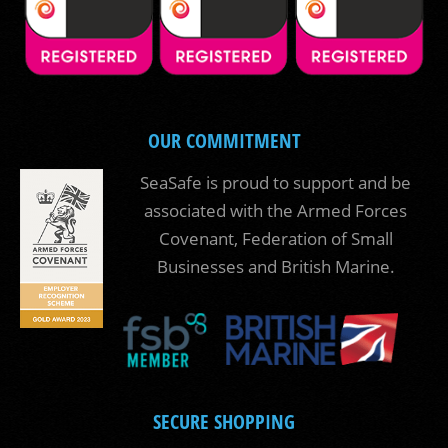
OUR COMMITMENT
SeaSafe is proud to support and be
associated with the Armed Forces
Covenant, Federation of Small
Businesses and British Marine.
SECURE SHOPPING