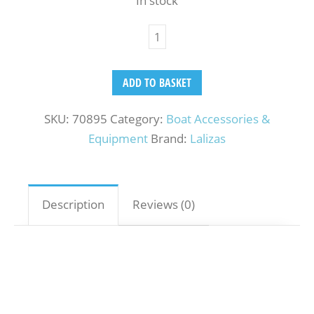
In stock
ADD TO BASKET
SKU:
70895
Category:
Boat Accessories &
Equipment
Brand:
Lalizas
Description
Reviews (0)