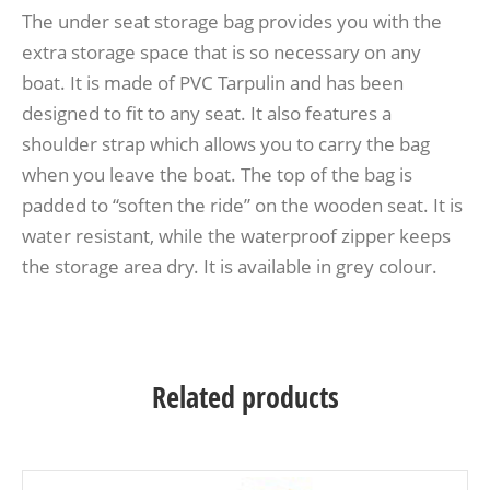
The under seat storage bag provides you with the
extra storage space that is so necessary on any
boat. It is made of PVC Tarpulin and has been
designed to fit to any seat. It also features a
shoulder strap which allows you to carry the bag
when you leave the boat. The top of the bag is
padded to “soften the ride” on the wooden seat. It is
water resistant, while the waterproof zipper keeps
the storage area dry. It is available in grey colour.
Related products