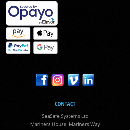
CONTACT
SeaSafe Systems Ltd
Mariners House, Mariners Way