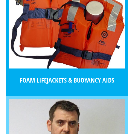
FOAM LIFEJACKETS & BUOYANCY AIDS