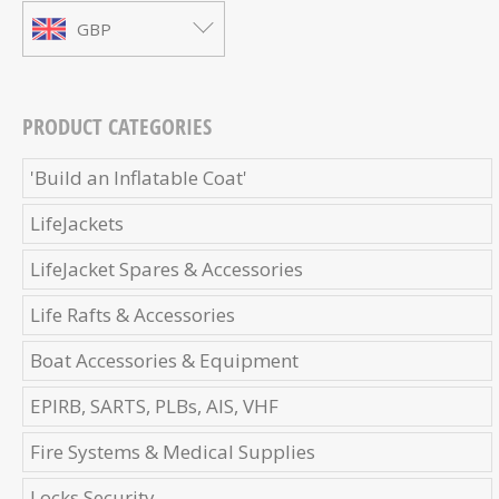
GBP
PRODUCT CATEGORIES
'Build an Inflatable Coat'
LifeJackets
LifeJacket Spares & Accessories
Life Rafts & Accessories
Boat Accessories & Equipment
EPIRB, SARTS, PLBs, AIS, VHF
Fire Systems & Medical Supplies
Locks Security