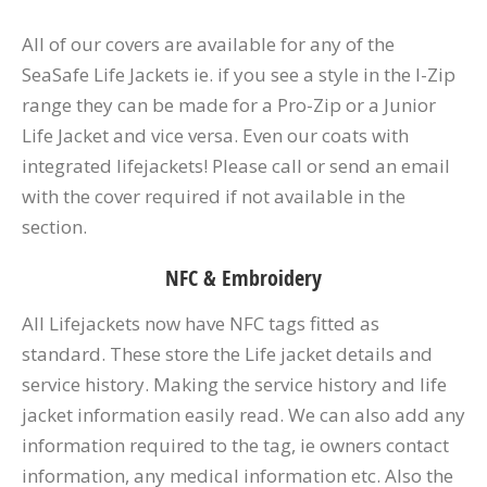
All of our covers are available for any of the
SeaSafe Life Jackets ie. if you see a style in the I-Zip
range they can be made for a Pro-Zip or a Junior
Life Jacket and vice versa. Even our coats with
integrated lifejackets! Please call or send an email
with the cover required if not available in the
section.
NFC & Embroidery
All Lifejackets now have NFC tags fitted as
standard. These store the Life jacket details and
service history. Making the service history and life
jacket information easily read. We can also add any
information required to the tag, ie owners contact
information, any medical information etc. Also the