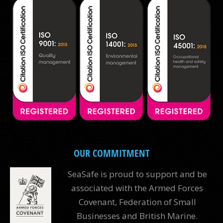
OUR COMMITMENT
SeaSafe is proud to support and be
associated with the Armed Forces
Covenant, Federation of Small
Businesses and British Marine.