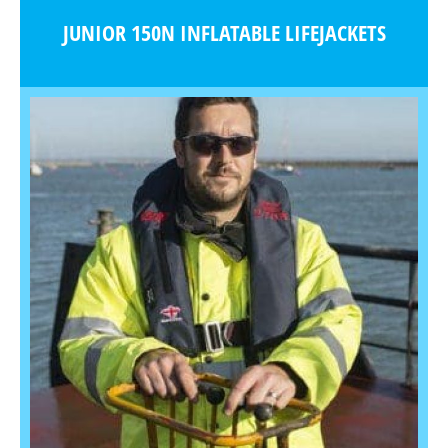
JUNIOR 150N INFLATABLE LIFEJACKETS