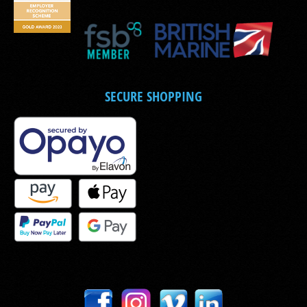
SECURE SHOPPING