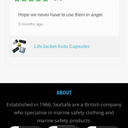
Hope we never have to use them in anger.
3 months ago
LifeJacket Auto Capsules
ABOUT
Established in 1966, SeaSafe are a British company
who specialise in marine safety clothing and
marine safety products.