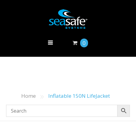
0
»
Home
Inflatable 150N LifeJacket