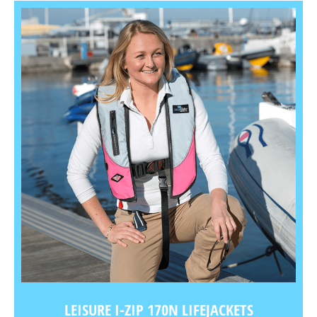
LEISURE I-ZIP 170N LIFEJACKETS