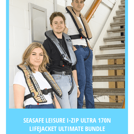
SEASAFE LEISURE I-ZIP ULTRA 170N
LIFEJACKET ULTIMATE BUNDLE