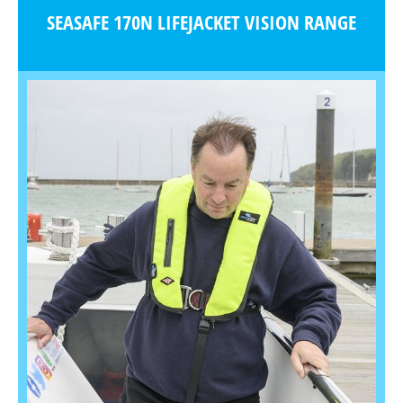
SEASAFE 170N LIFEJACKET VISION RANGE