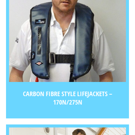
CARBON FIBRE STYLE LIFEJACKETS –
170N/275N