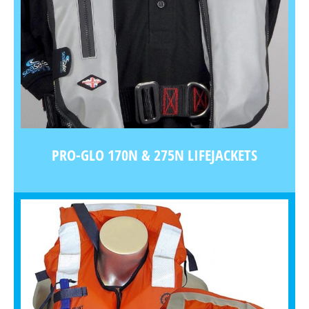
PRO-GLO 170N & 275N LIFEJACKETS