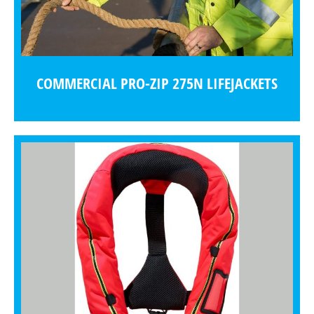
COMMERCIAL PRO-ZIP 275N LIFEJACKETS