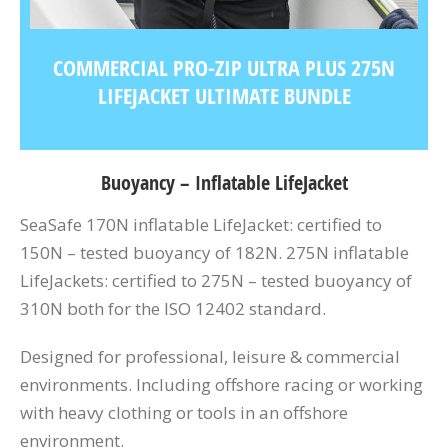
COMMERCIAL PRO-ZIP ULTRA PLUS 275N
LIFEJACKET ULTIMATE BUNDLE
Buoyancy – Inflatable LifeJacket
SeaSafe 170N inflatable LifeJacket: certified to
150N – tested buoyancy of 182N. 275N inflatable
LifeJackets: certified to 275N – tested buoyancy of
310N both for the ISO 12402 standard.
Designed for professional, leisure & commercial
environments. Including offshore racing or working
with heavy clothing or tools in an offshore
environment.