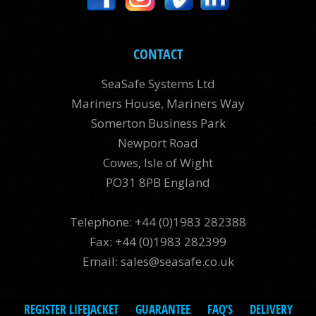
CONTACT
SeaSafe Systems Ltd
Mariners House, Mariners Way
Somerton Business Park
Newport Road
Cowes, Isle of Wight
PO31 8PB England
Telephone: +44 (0)1983 282388
Fax: +44 (0)1983 282399
Email:
sales@seasafe.co.uk
REGISTER LIFEJACKET
GUARANTEE
FAQ’S
DELIVERY