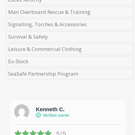
Man Overboard Rescue & Training
Signalling, Torches & Accessories
Survival & Safety
Leisure & Commercial Clothing
Ex-Stock
SeaSafe Partnership Program
Kenneth C.
Verified owner
5/5