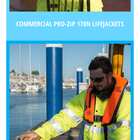
COMMERCIAL PRO-ZIP 170N LIFEJACKETS