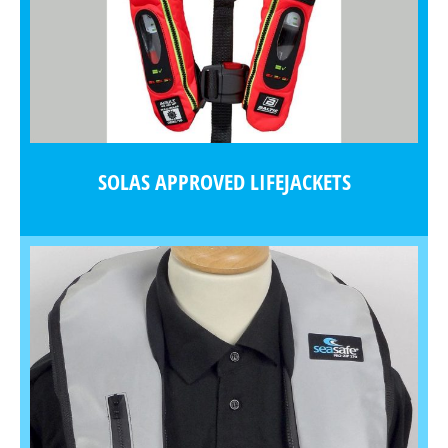
SOLAS APPROVED LIFEJACKETS