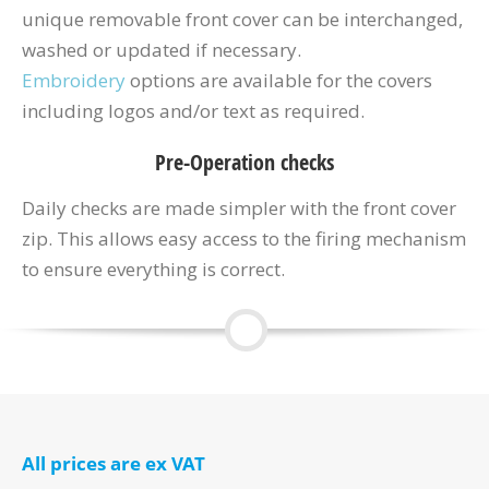
unique removable front cover can be interchanged,
washed or updated if necessary.
Embroidery
options are available for the covers
including logos and/or text as required.
Pre-Operation checks
Daily checks are made simpler with the front cover
zip. This allows easy access to the firing mechanism
to ensure everything is correct.
All prices are ex VAT