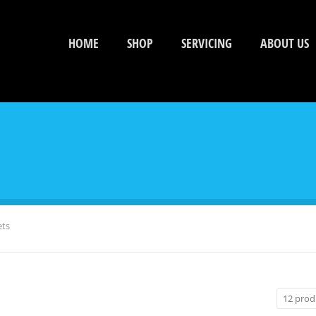
HOME
SHOP
SERVICING
ABOUT US
ets