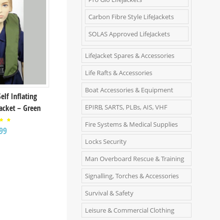
Carbon Fibre Style LifeJackets
SOLAS Approved LifeJackets
LifeJacket Spares & Accessories
Life Rafts & Accessories
Boat Accessories & Equipment
Self Inflating
EPIRB, SARTS, PLBs, AIS, VHF
Jacket – Green
Fire Systems & Medical Supplies
ed
99
00
 of
Locks Security
Man Overboard Rescue & Training
Signalling, Torches & Accessories
Survival & Safety
Leisure & Commercial Clothing