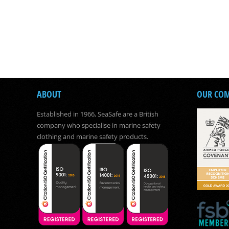
ABOUT
OUR CO
Established in 1966, SeaSafe are a British
company who specialise in marine safety
clothing and marine safety products.