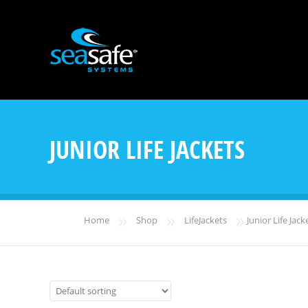
JUNIOR LIFE JACKETS
»
»
»
Home
Shop
LifeJackets
Junior Life Jack