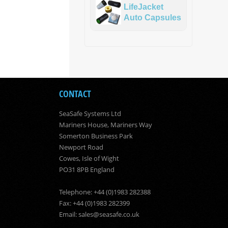
LifeJacket
Auto Capsules
CONTACT
SeaSafe Systems Ltd
Mariners House, Mariners Way
Somerton Business Park
Newport Road
Cowes, Isle of Wight
PO31 8PB England
Telephone: +44 (0)1983 282388
Fax: +44 (0)1983 282399
Email:
sales@seasafe.co.uk