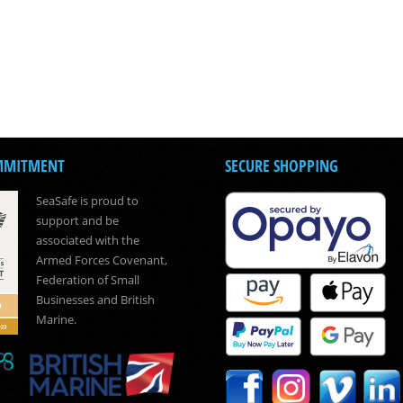
MMITMENT
SECURE SHOPPING
SeaSafe is proud to
support and be
associated with the
Armed Forces Covenant,
Federation of Small
Businesses and British
Marine.