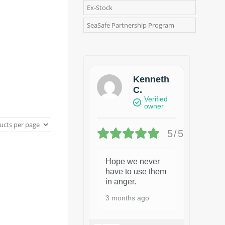
Ex-Stock
SeaSafe Partnership Program
Kenneth
C.
Verified
owner
5/5
Hope we never
have to use them
in anger.
3 months ago