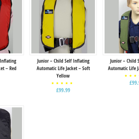
 Inflating
Junior – Child Self Inflating
Junior – Child 
ket – Red
Automatic Life Jacket – Soft
Automatic Life 
Yellow
Rat
£
99.
5.
f
out
Rated
5
£
99.99
5.00
out of
5