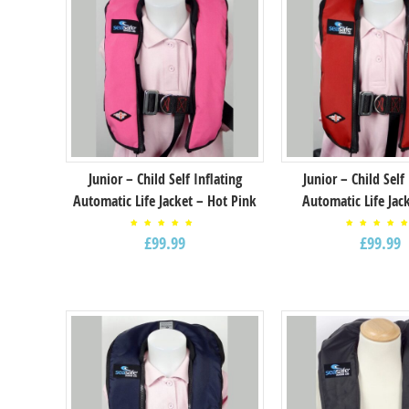
Junior – Child Self Inflating
Junior – Child Self
Automatic Life Jacket – Hot Pink
Automatic Life Jac
Rated
Rated
£
99.99
£
99.99
5.00
5.00
out of
out o
5
5