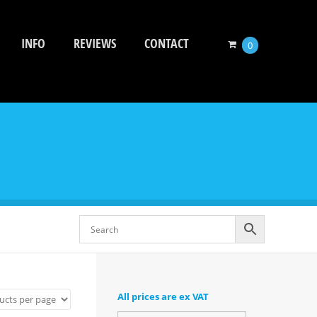
INFO
REVIEWS
CONTACT
0
All prices are ex VAT