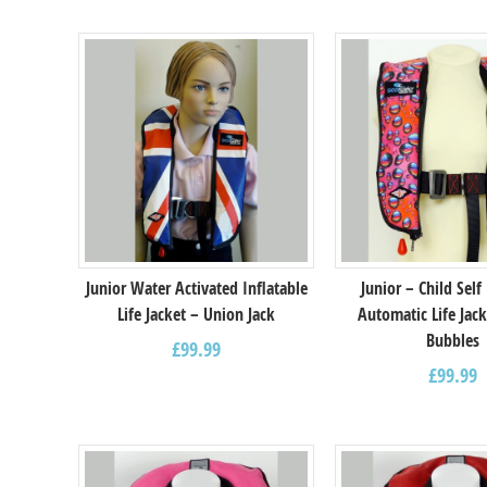
Junior Water Activated Inflatable
Junior – Child Self
Life Jacket – Union Jack
Automatic Life Jack
Bubbles
£
99.99
£
99.99