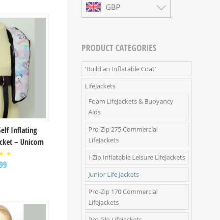
GBP
PRODUCT CATEGORIES
'Build an Inflatable Coat'
LifeJackets
Foam LifeJackets & Buoyancy
Aids
Pro-Zip 275 Commercial
Self Inflating
LifeJackets
acket – Unicorn
I-Zip Inflatable Leisure LifeJackets
ed
99
00
 of
Junior Life Jackets
Pro-Zip 170 Commercial
LifeJackets
Pro Glo Lifejackets