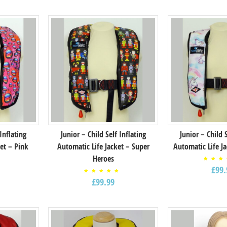
 Inflating
Junior – Child Self Inflating
Junior – Child 
et – Pink
Automatic Life Jacket – Super
Automatic Life J
Heroes
Rat
£
99.
5.
out
Rated
5
£
99.99
5.00
out of
5