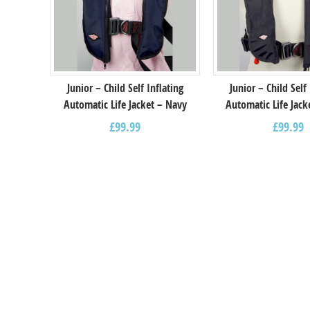
Junior – Child Self Inflating
Junior – Child Self
Automatic Life Jacket – Navy
Automatic Life Jack
£
99.99
£
99.99