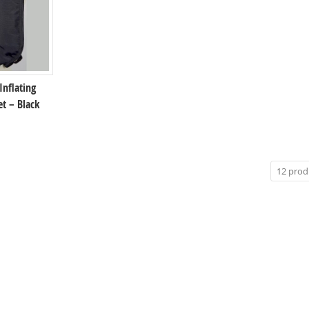
 Inflating
et – Black