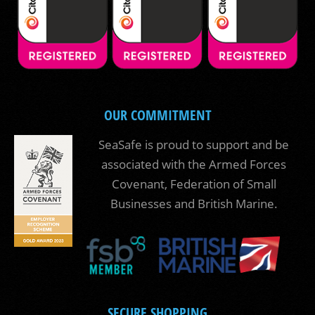
OUR COMMITMENT
SeaSafe is proud to support and be
associated with the Armed Forces
Covenant, Federation of Small
Businesses and British Marine.
SECURE SHOPPING