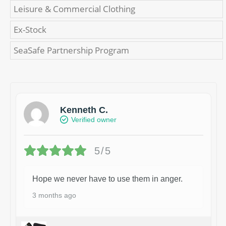
Leisure & Commercial Clothing
Ex-Stock
SeaSafe Partnership Program
Kenneth C.
Verified owner
5/5
Hope we never have to use them in anger.
3 months ago