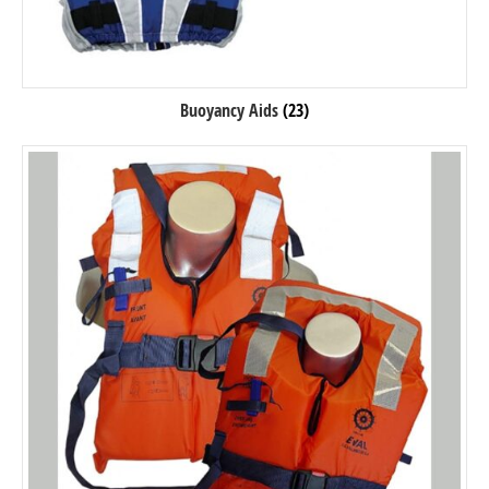
Buoyancy Aids
(23)