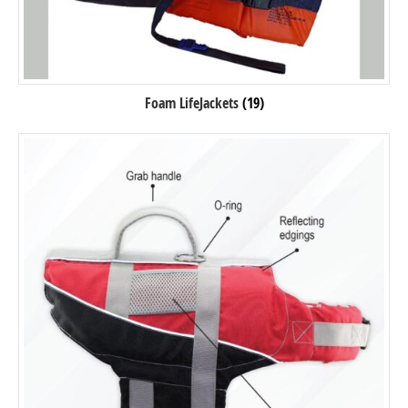
Foam LifeJackets
(19)