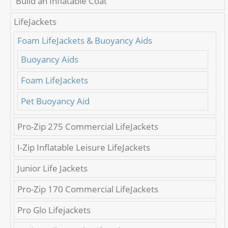
'Build an Inflatable Coat'
LifeJackets
Foam LifeJackets & Buoyancy Aids
Buoyancy Aids
Foam LifeJackets
Pet Buoyancy Aid
Pro-Zip 275 Commercial LifeJackets
I-Zip Inflatable Leisure LifeJackets
Junior Life Jackets
Pro-Zip 170 Commercial LifeJackets
Pro Glo Lifejackets