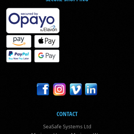
CONTACT
SeaSafe Systems Ltd