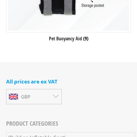
Pet Buoyancy Aid
(9)
All prices are ex VAT
GBP
PRODUCT CATEGORIES