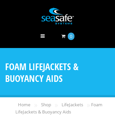
0
FOAM LIFEJACKETS &
BUOYANCY AIDS
»
»
»
Home
Shop
LifeJackets
Foam
LifeJackets & Buoyancy Aids