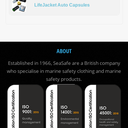
LifeJacket Auto Capsules
ABOUT
Established in 1966, SeaSafe are a British company
who specialise in marine safety clothing and marine
safety products.