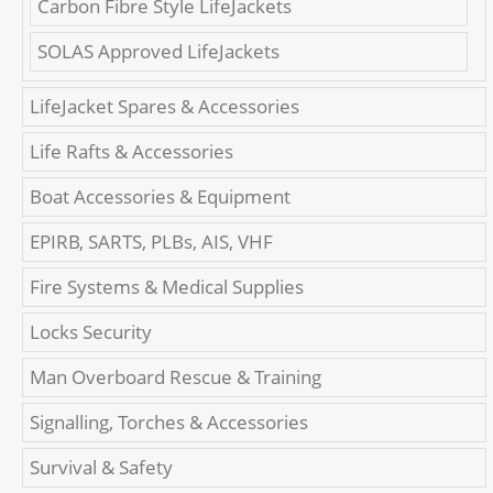
Carbon Fibre Style LifeJackets
SOLAS Approved LifeJackets
LifeJacket Spares & Accessories
Life Rafts & Accessories
Boat Accessories & Equipment
EPIRB, SARTS, PLBs, AIS, VHF
Fire Systems & Medical Supplies
Locks Security
Man Overboard Rescue & Training
Signalling, Torches & Accessories
Survival & Safety