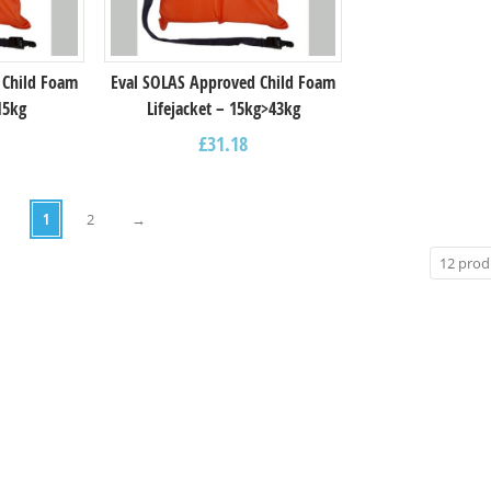
 Child Foam
Eval SOLAS Approved Child Foam
15kg
Lifejacket – 15kg>43kg
£
31.18
1
2
→