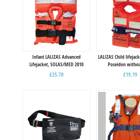
Infant LALIZAS Advanced
LALIZAS Child lifejac
Lifejacket, SOLAS/MED 2010
Poseidon withou
£
25.70
£
19.19