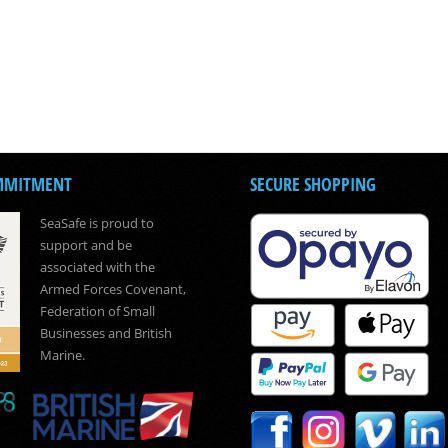
MMITMENT
SECURE SHOPPING
SeaSafe is proud to
support and be
associated with the
Armed Forces Covenant,
Federation of Small
Businesses and British
Marine.