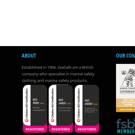
ABOUT
OUR CO
Established in 1966, SeaSafe are a British
company who specialise in marine safety
clothing and marine safety products.