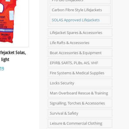
Carbon Fibre Style LifeJackets
SOLAS Approved LifeJackets
LifeJacket Spares & Accessories
Life Rafts & Accessories
ifejacket Solas,
Boat Accessories & Equipment
 light
EPIRB, SARTS, PLBs, AIS, VHF
19
Fire Systems & Medical Supplies
Locks Security
Man Overboard Rescue & Training
Signalling, Torches & Accessories
Survival & Safety
Leisure & Commercial Clothing