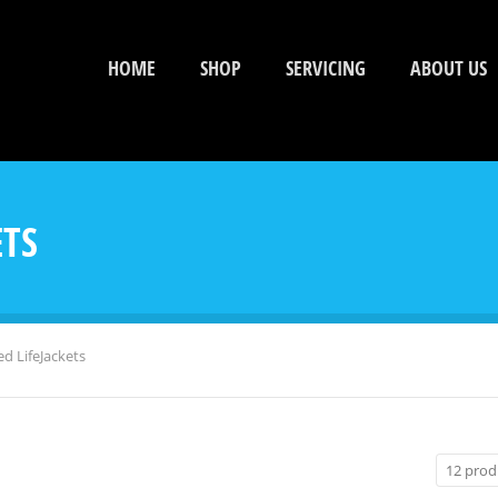
HOME
SHOP
SERVICING
ABOUT US
ETS
 LifeJackets