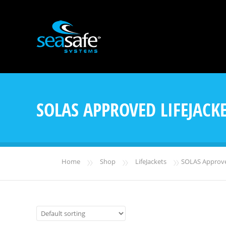
SOLAS APPROVED LIFEJACK
»
»
»
Home
Shop
LifeJackets
SOLAS Approved