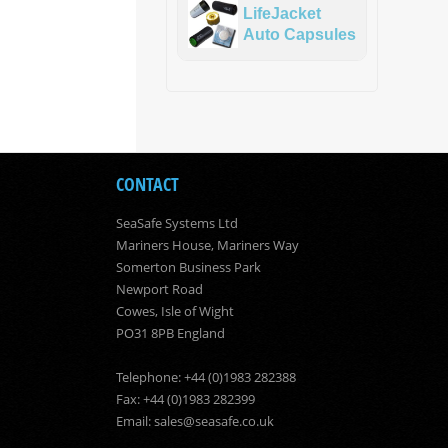
LifeJacket
Auto Capsules
CONTACT
SeaSafe Systems Ltd
Mariners House, Mariners Way
Somerton Business Park
Newport Road
Cowes, Isle of Wight
PO31 8PB England
Telephone: +44 (0)1983 282388
Fax: +44 (0)1983 282399
Email:
sales@seasafe.co.uk