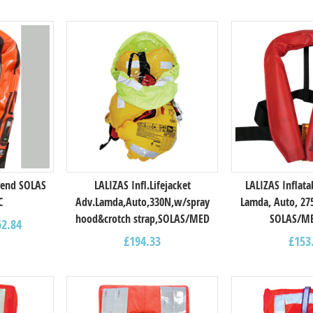
gend SOLAS
LALIZAS Infl.Lifejacket
LALIZAS Inflata
C
Adv.Lamda,Auto,330N,w/spray
Lamda, Auto, 27
hood&crotch strap,SOLAS/MED
SOLAS/M
62.84
£
194.33
£
153