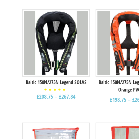
Select options
Select options
Baltic 150N/275N Legend SOLAS
Baltic 150N/275N Le
Orange PV
Rated
£
208.75
–
£
267.84
4.67
£
198.75
–
£
2
out of
5