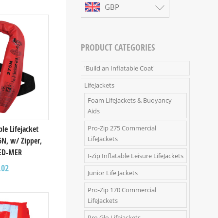
GBP
PRODUCT CATEGORIES
'Build an Inflatable Coat'
LifeJackets
Foam LifeJackets & Buoyancy
Aids
Pro-Zip 275 Commercial
ble Lifejacket
LifeJackets
5N, w/ Zipper,
ED-MER
I-Zip Inflatable Leisure LifeJackets
.02
Junior Life Jackets
Pro-Zip 170 Commercial
LifeJackets
Pro Glo Lifejackets