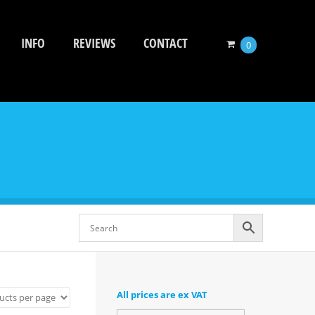
INFO
REVIEWS
CONTACT
0
All prices are ex VAT