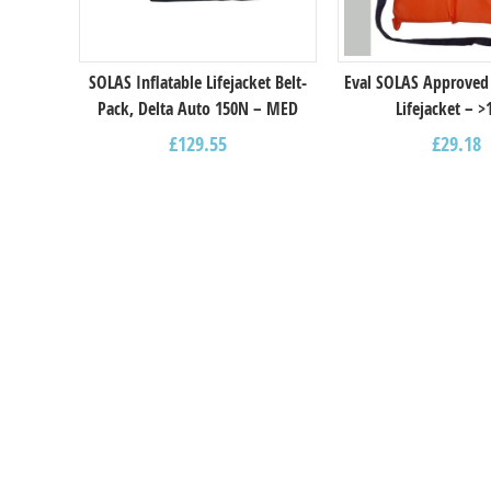
SOLAS Inflatable Lifejacket Belt-
Eval SOLAS Approved
Pack, Delta Auto 150N – MED
Lifejacket – >
£
129.55
£
29.18