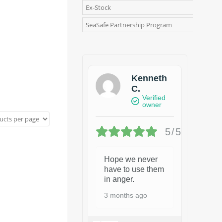
Ex-Stock
SeaSafe Partnership Program
Kenneth
C.
Verified
owner
5/5
Hope we never
have to use them
in anger.
3 months ago