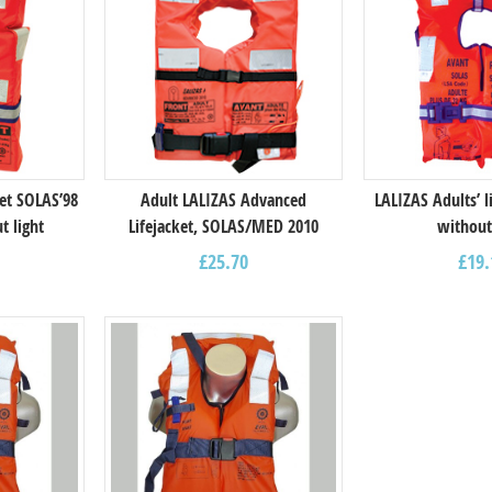
ket SOLAS’98
Adult LALIZAS Advanced
LALIZAS Adults’ l
t light
Lifejacket, SOLAS/MED 2010
without
£
25.70
£
19.