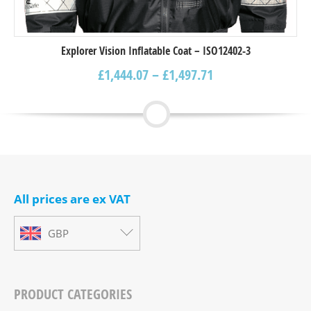
Explorer Vision Inflatable Coat – ISO12402-3
£
1,444.07
–
£
1,497.71
All prices are ex VAT
GBP
PRODUCT CATEGORIES