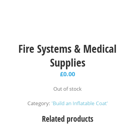
Fire Systems & Medical
Supplies
£
0.00
Out of stock
Category:
'Build an Inflatable Coat'
Related products