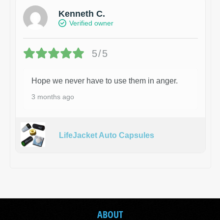
Kenneth C.
Verified owner
5/5
Hope we never have to use them in anger.
3 months ago
LifeJacket Auto Capsules
ABOUT