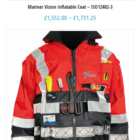
Mariner Vision Inflatable Coat – ISO12402-3
£
1,552.08
–
£
1,731.25