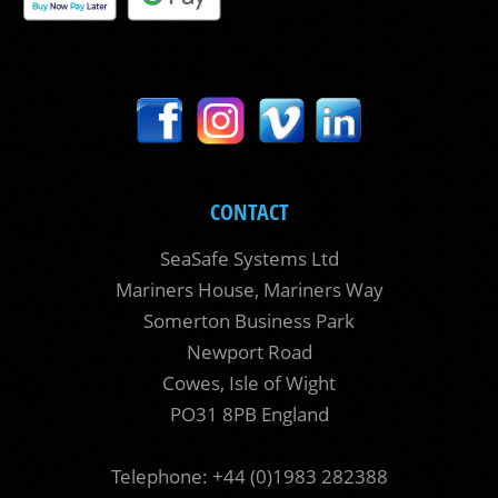
CONTACT
SeaSafe Systems Ltd
Mariners House, Mariners Way
Somerton Business Park
Newport Road
Cowes, Isle of Wight
PO31 8PB England
Telephone: +44 (0)1983 282388