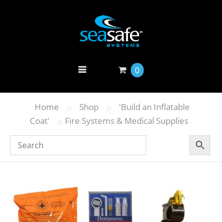
0
»
»
Home
Shop
'Build an Inflatable
»
Coat'
Fire Systems & Medical Supplies