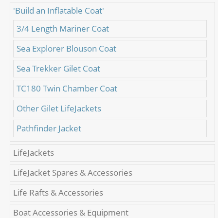
'Build an Inflatable Coat'
3/4 Length Mariner Coat
Sea Explorer Blouson Coat
Sea Trekker Gilet Coat
TC180 Twin Chamber Coat
Other Gilet LifeJackets
Pathfinder Jacket
LifeJackets
LifeJacket Spares & Accessories
Life Rafts & Accessories
Boat Accessories & Equipment