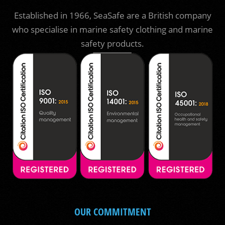
Established in 1966, SeaSafe are a British company
who specialise in marine safety clothing and marine
safety products.
OUR COMMITMENT