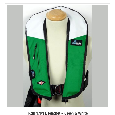
I-Zip 170N LifeJacket – Green & White