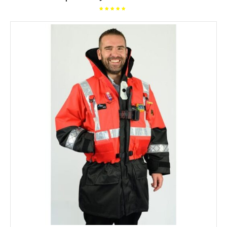
Rated
5.00
out of
5