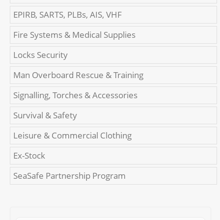
EPIRB, SARTS, PLBs, AIS, VHF
Fire Systems & Medical Supplies
Locks Security
Man Overboard Rescue & Training
Signalling, Torches & Accessories
Survival & Safety
Leisure & Commercial Clothing
Ex-Stock
SeaSafe Partnership Program