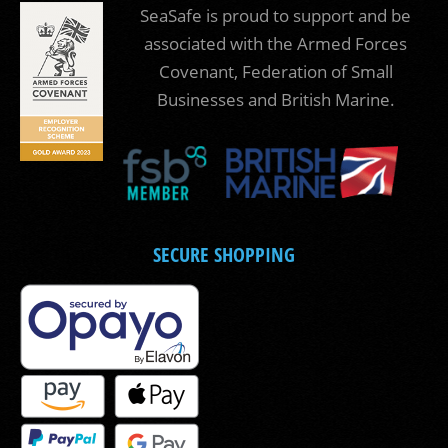
SeaSafe is proud to support and be
associated with the Armed Forces
Covenant, Federation of Small
Businesses and British Marine.
SECURE SHOPPING