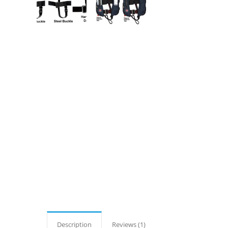
Description
Reviews (1)