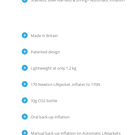
Stainless Steel Harness & D-ring– Automatic inflation
Made in Britain
Patented design
Lightweight at only 1.2 kg
170 Newton Lifejacket, inflates to 170N
33g CO2 bottle
Oral back-up inflation
Manual back-up inflation on Automatic Lifejackets