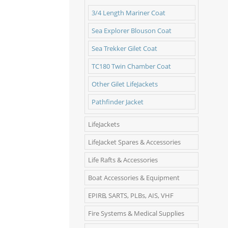
3/4 Length Mariner Coat
Sea Explorer Blouson Coat
Sea Trekker Gilet Coat
TC180 Twin Chamber Coat
Other Gilet LifeJackets
Pathfinder Jacket
LifeJackets
LifeJacket Spares & Accessories
Life Rafts & Accessories
Boat Accessories & Equipment
EPIRB, SARTS, PLBs, AIS, VHF
Fire Systems & Medical Supplies