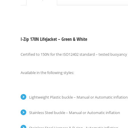
I-Zip 170N LifeJacket – Green & White
Certified to 150N for the ISO12402 standard – tested buoyancy
Available in the following styles:
Lightweight Plastic buckle – Manual or Automatic inflation
Stainless Steel buckle – Manual or Automatic inflation