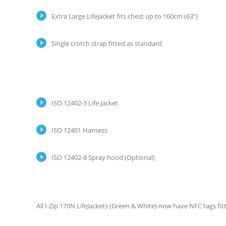
Extra Large Lifejacket fits chest up to 160cm (63”)
Single crotch strap fitted as standard
ISO 12402-3 Life Jacket
ISO 12401 Harness
ISO 12402-8 Spray hood (Optional)
All I-Zip 170N LifeJackets (Green & White) now have NFC tags fit