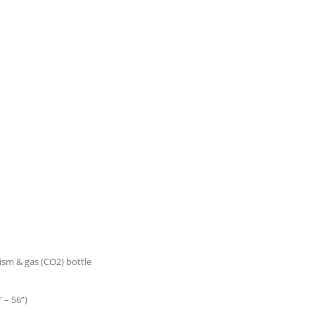
nism & gas (CO2) bottle
 – 56”)