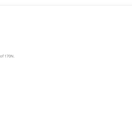
 of 170N.