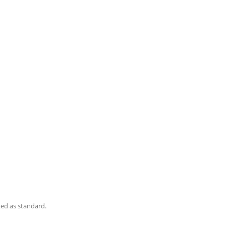
ted as standard.