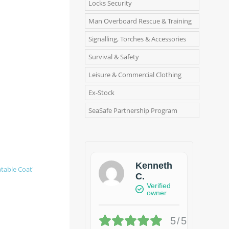
Locks Security
Man Overboard Rescue & Training
Signalling, Torches & Accessories
Survival & Safety
Leisure & Commercial Clothing
Ex-Stock
SeaSafe Partnership Program
Kenneth
atable Coat'
C.
Verified
owner
5/5