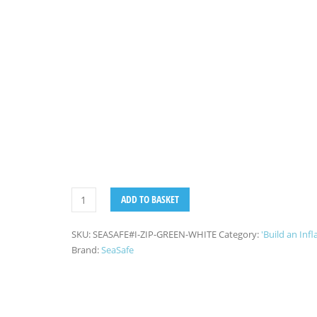
ADD TO BASKET
SKU:
SEASAFE#I-ZIP-GREEN-WHITE
Category:
'Build an Infl
Brand:
SeaSafe