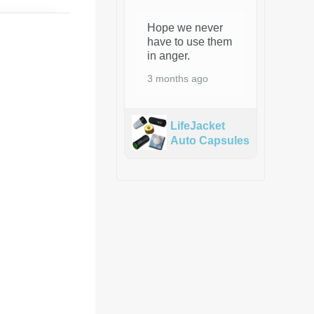
Hope we never
have to use them
in anger.
3 months ago
LifeJacket
Auto Capsules