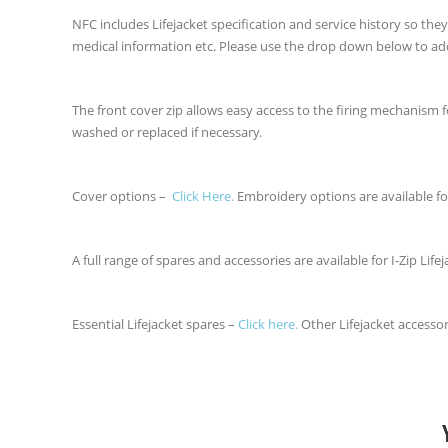
NFC includes Lifejacket specification and service history so th
medical information etc. Please use the drop down below to ad
The front cover zip allows easy access to the firing mechanism
washed or replaced if necessary.
Cover options –
Click Here.
Embroidery options are available fo
A full range of spares and accessories are available for I-Zip Lifej
Essential Lifejacket spares –
Click here.
Other Lifejacket accesso