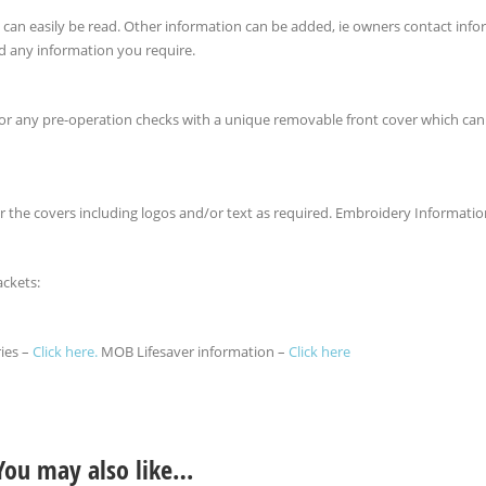
ey can easily be read. Other information can be added, ie owners contact inf
d any information you require.
 for any pre-operation checks with a unique removable front cover which ca
r the covers including logos and/or text as required. Embroidery Informati
ackets:
ries –
Click here.
MOB Lifesaver information –
Click here
You may also like…