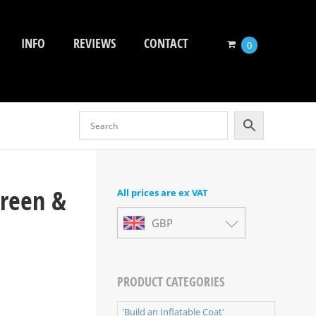
INFO
REVIEWS
CONTACT
0
Green &
All prices are ex VAT
GBP
PRODUCT CATEGORIES
'Build an Inflatable Coat'