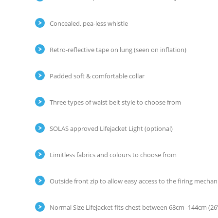
Concealed, pea-less whistle
Retro-reflective tape on lung (seen on inflation)
Padded soft & comfortable collar
Three types of waist belt style to choose from
SOLAS approved Lifejacket Light (optional)
Limitless fabrics and colours to choose from
Outside front zip to allow easy access to the firing mecha
Normal Size Lifejacket fits chest between 68cm -144cm (26”