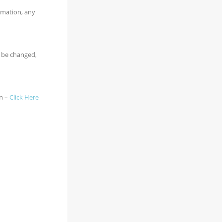
ormation, any
n be changed,
on –
Click Here