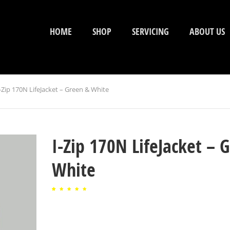
HOME
SHOP
SERVICING
ABOUT US
-Zip 170N LifeJacket – Green & White
I-Zip 170N LifeJacket – 
White
Rated
1
5.00
out of
5
based
on
customer
rating