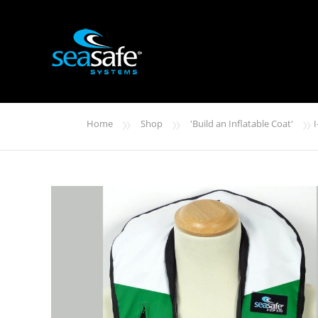
»
»
»
Home
Shop
'Build an Inflatable Coat'
I