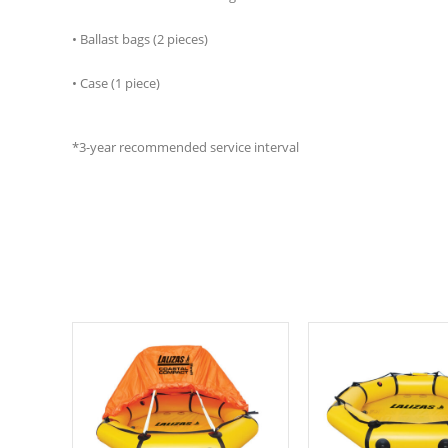
• Ballast bags (2 pieces)
• Case (1 piece)
*3-year recommended service interval