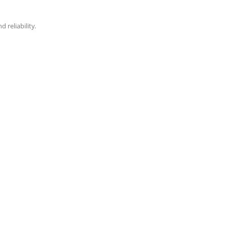
reliability.