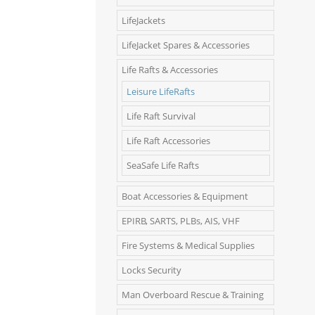
LifeJackets
LifeJacket Spares & Accessories
Life Rafts & Accessories
Leisure LifeRafts
Life Raft Survival
Life Raft Accessories
SeaSafe Life Rafts
Boat Accessories & Equipment
EPIRB, SARTS, PLBs, AIS, VHF
Fire Systems & Medical Supplies
Locks Security
Man Overboard Rescue & Training