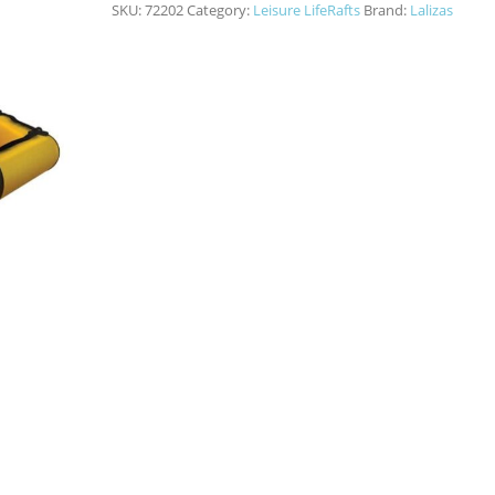
SKU:
72202
Category:
Leisure LifeRafts
Brand:
Lalizas