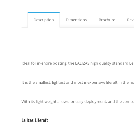
Description
Dimensions
Brochure
Rev
Ideal for in-shore boating, the LALIZAS high quality standard Leisu
It is the smallest, lightest and most inexpensive liferaft in the m
With its light weight allows for easy deployment, and the compa
Lalizas Liferaft