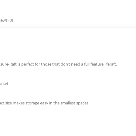
iews (0)
re-Raft is perfect for those that don’t need a full feature liferaft.
arket.
ct size makes storage easy in the smallest spaces.