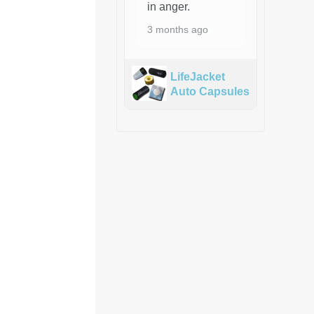
in anger.
3 months ago
LifeJacket
Auto Capsules