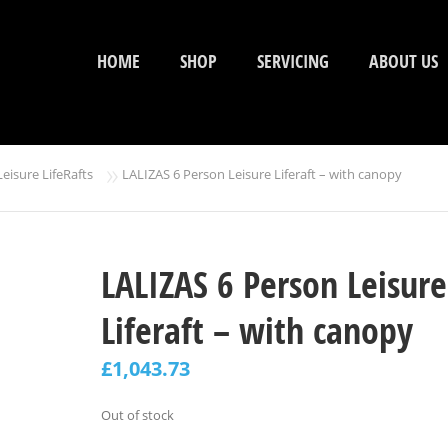
HOME
SHOP
SERVICING
ABOUT US
»
Leisure LifeRafts
LALIZAS 6 Person Leisure Liferaft – with canopy
LALIZAS 6 Person Leisure
Liferaft – with canopy
£
1,043.73
Out of stock