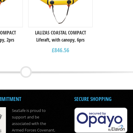
 COMPACT
LALIZAS COASTAL COMPACT
py, 2prs
Liferaft, with canopy, 6prs
£
846.56
MMITMENT
SECURE SHOPPING
SeaSafe is proud to
support and be
associated with the
Armed Forces Covenant,