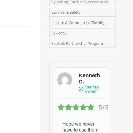
Signalling, Torches & Accessories
Survival & Safety
Leisure & Commercial Clothing
Ex-Stock
SeaSafe Partnership Program
Kenneth
C.
Verified
owner
5/5
Hope we never
have to use them