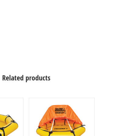
Related products