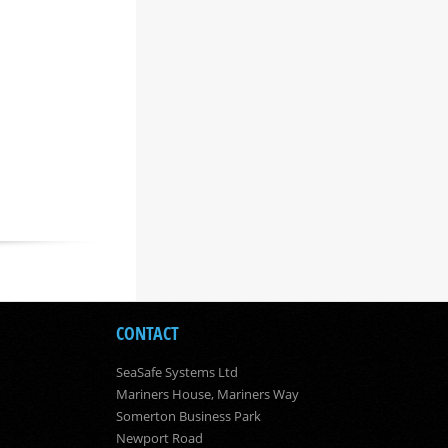
CONTACT
SeaSafe Systems Ltd
Mariners House, Mariners Way
Somerton Business Park
Newport Road