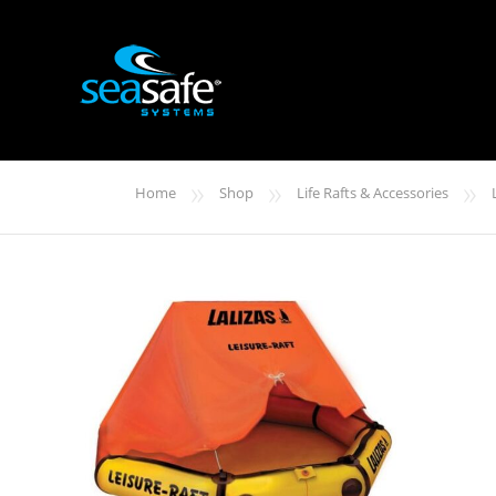
»
»
»
Home
Shop
Life Rafts & Accessories