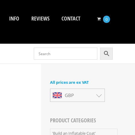
INFO
REVIEWS
CONTACT
0
All prices are ex VAT
GBP
PRODUCT CATEGORIES
'Build an Inflatable Coat'