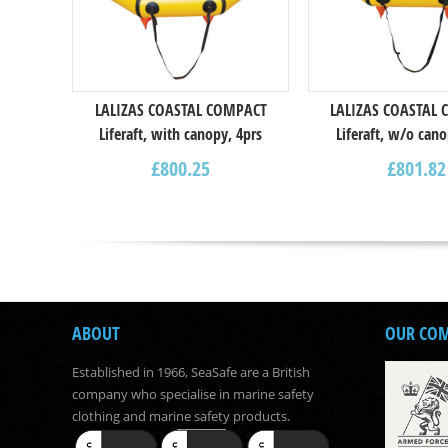
LALIZAS COASTAL COMPACT
LALIZAS COASTAL
Liferaft, with canopy, 4prs
Liferaft, w/o cano
£
800.25
£
801.82
ABOUT
OUR CO
Established in 1966, SeaSafe are a British
company who specialise in marine safety
clothing and marine safety products.