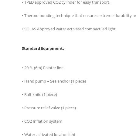
• TPED approved CO2 cylinder for easy transport.
• Thermo bonding technique that ensures extreme durability and 
• SOLAS Approved water activated compact led light.
Standard Equipment:
• 20 ft. (6m) Painter line
• Hand pump – Sea anchor (1 piece)
• Raft knife (1 piece)
• Pressure relief valve (1 piece)
• CO2 Inflation system
• Water-activated locator light