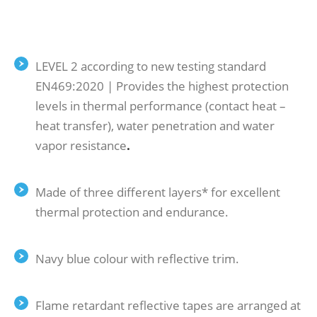
LEVEL 2 according to new testing standard
ΕΝ469:2020 | Provides the highest protection
levels in thermal performance (contact heat –
heat transfer), water penetration and water
vapor resistance
.
Made of three different layers* for excellent
thermal protection and endurance.
Navy blue colour with reflective trim.
Flame retardant reflective tapes are arranged at