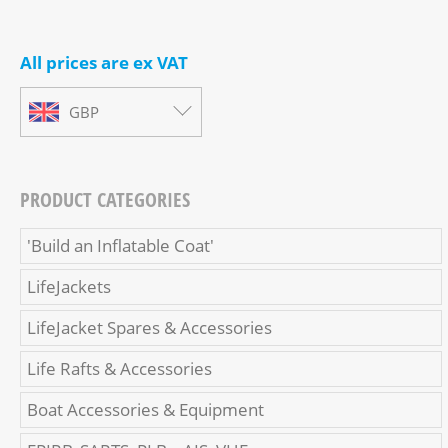
All prices are ex VAT
GBP
PRODUCT CATEGORIES
'Build an Inflatable Coat'
LifeJackets
LifeJacket Spares & Accessories
Life Rafts & Accessories
Boat Accessories & Equipment