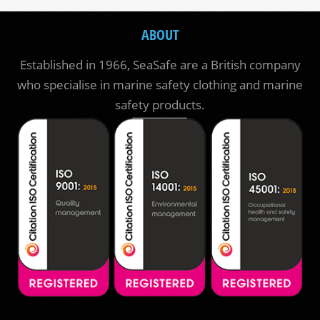
ABOUT
Established in 1966, SeaSafe are a British company
who specialise in marine safety clothing and marine
safety products.