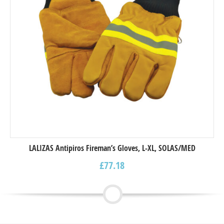
LALIZAS Antipiros Fireman’s Gloves, L-XL, SOLAS/MED
£
77.18