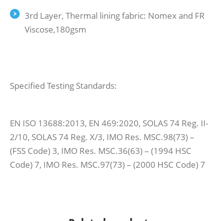
3rd Layer, Thermal lining fabric: Nomex and FR
Viscose,180gsm
Specified Testing Standards:
EN ISO 13688:2013, EN 469:2020, SOLAS 74 Reg. II-
2/10, SOLAS 74 Reg. X/3, IMO Res. MSC.98(73) –
(FSS Code) 3, IMO Res. MSC.36(63) – (1994 HSC
Code) 7, IMO Res. MSC.97(73) – (2000 HSC Code) 7