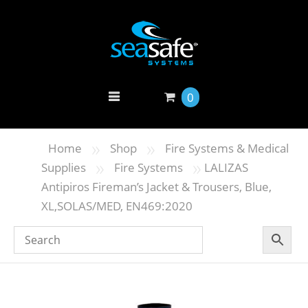
0
»
»
Home
Shop
Fire Systems & Medical
»
»
Supplies
Fire Systems
LALIZAS
Antipiros Fireman’s Jacket & Trousers, Blue,
XL,SOLAS/MED, EN469:2020