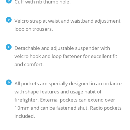
Cuff with rib thumb hole.
Velcro strap at waist and waistband adjustment
loop on trousers.
Detachable and adjustable suspender with
velcro hook and loop fastener for excellent fit
and comfort.
All pockets are specially designed in accordance
with shape features and usage habit of
firefighter. External pockets can extend over
10mm and can be fastened shut. Radio pockets
included.