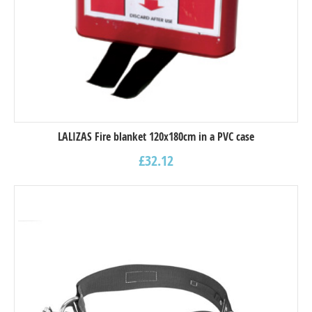
LALIZAS Fire blanket 120x180cm in a PVC case
£
32.12