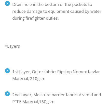
Drain hole in the bottom of the pockets to
reduce damage to equipment caused by water
during firefighter duties.
*Layers
1st Layer, Outer fabric: Ripstop Nomex Kevlar
Material, 210gsm
2nd Layer, Moisture barrier fabric: Aramid and
PTFE Material,160gsm