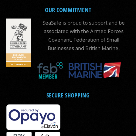
OUR COMMITMENT
SeaSafe is proud to support and be
associated with the Armed Forces
Covenant, Federation of Small
Businesses and British Marine.
SECURE SHOPPING