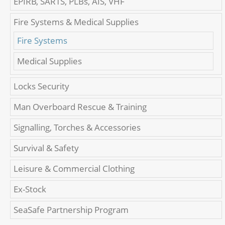
EPIRB, SARTS, PLBs, AIS, VHF
Fire Systems & Medical Supplies
Fire Systems
Medical Supplies
Locks Security
Man Overboard Rescue & Training
Signalling, Torches & Accessories
Survival & Safety
Leisure & Commercial Clothing
Ex-Stock
SeaSafe Partnership Program