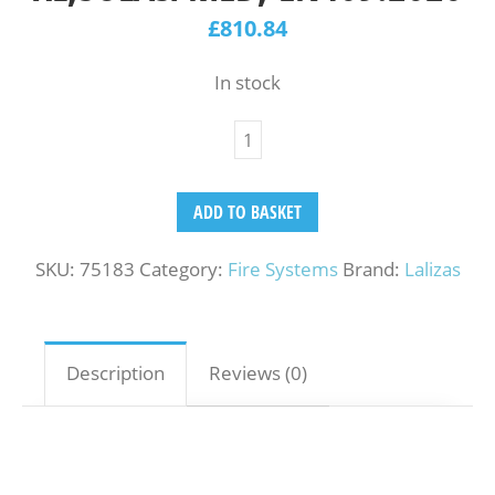
£
810.84
In stock
ADD TO BASKET
SKU:
75183
Category:
Fire Systems
Brand:
Lalizas
Description
Reviews (0)