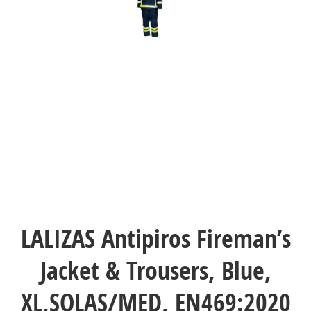
LALIZAS Antipiros Fireman’s
Jacket & Trousers, Blue,
XL,SOLAS/MED, EN469:2020