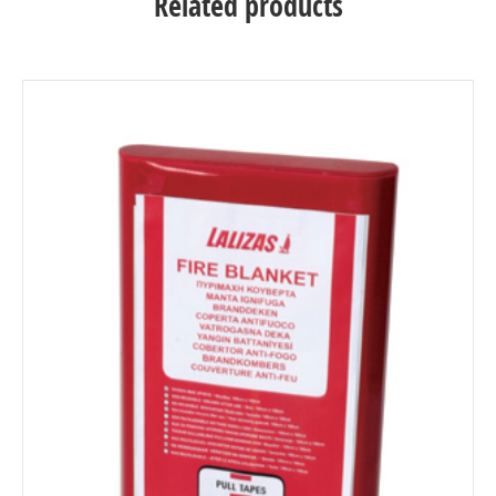
Related products