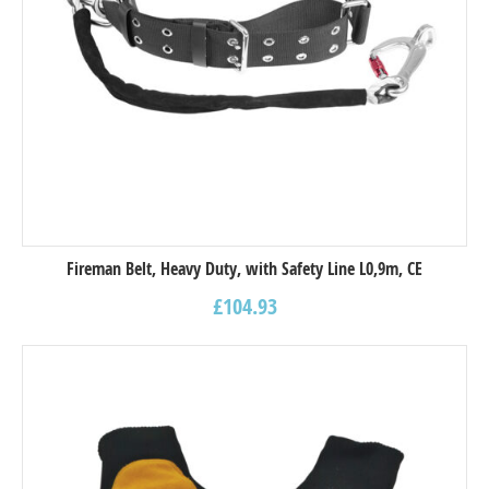
Fireman Belt, Heavy Duty, with Safety Line L0,9m, CE
£
104.93