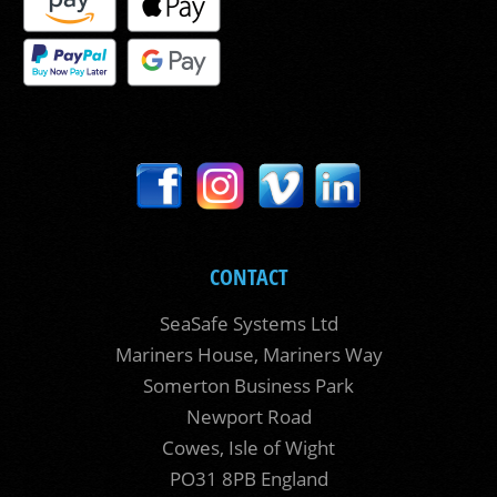
CONTACT
SeaSafe Systems Ltd
Mariners House, Mariners Way
Somerton Business Park
Newport Road
Cowes, Isle of Wight
PO31 8PB England