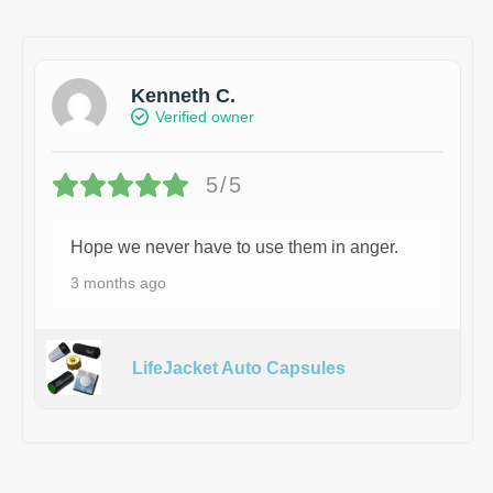
Kenneth C.
Verified owner
5/5
Hope we never have to use them in anger.
3 months ago
LifeJacket Auto Capsules