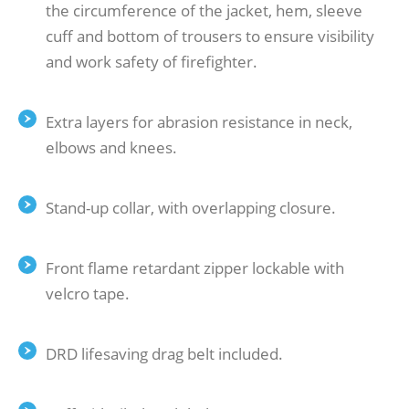
the circumference of the jacket, hem, sleeve
cuff and bottom of trousers to ensure visibility
and work safety of firefighter.
Extra layers for abrasion resistance in neck,
elbows and knees.
Stand-up collar, with overlapping closure.
Front flame retardant zipper lockable with
velcro tape.
DRD lifesaving drag belt included.