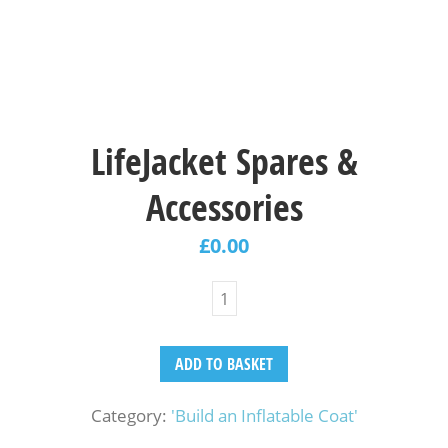
LifeJacket Spares &
Accessories
£
0.00
ADD TO BASKET
Category:
'Build an Inflatable Coat'