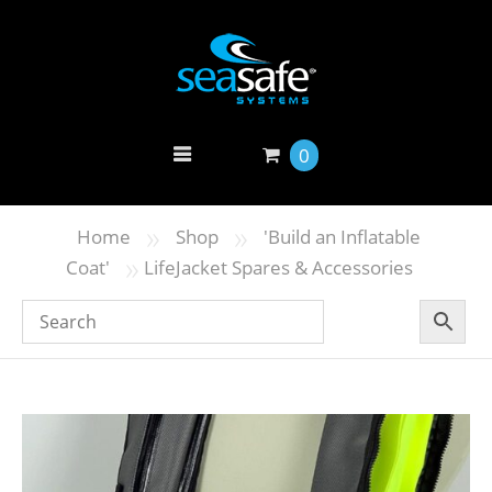
0
»
»
Home
Shop
'Build an Inflatable
»
Coat'
LifeJacket Spares & Accessories