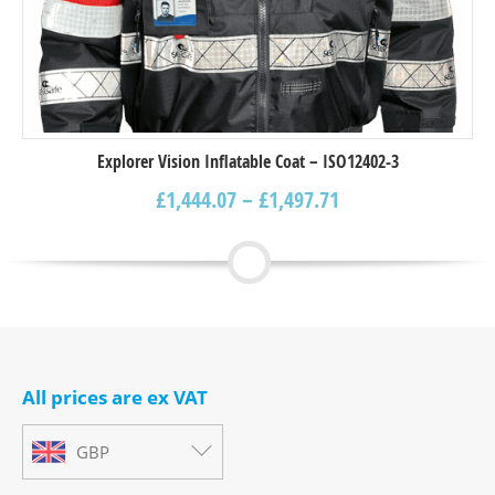
Explorer Vision Inflatable Coat – ISO12402-3
£
1,444.07
–
£
1,497.71
All prices are ex VAT
GBP