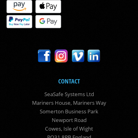
CONTACT
SeaSafe Systems Ltd
Mariners House, Mariners Way
Somerton Business Park
Newport Road
Cowes, Isle of Wight
PO31 8PB England