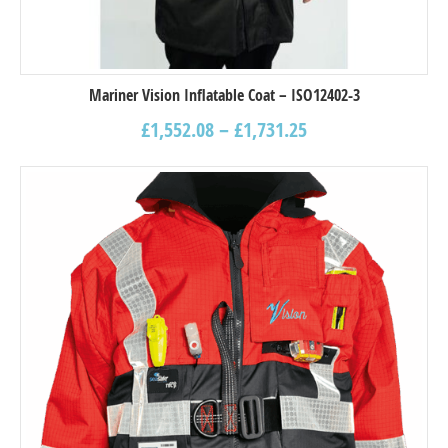
Mariner Vision Inflatable Coat – ISO12402-3
£
1,552.08
–
£
1,731.25