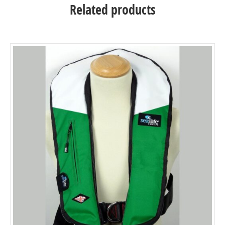
Related products