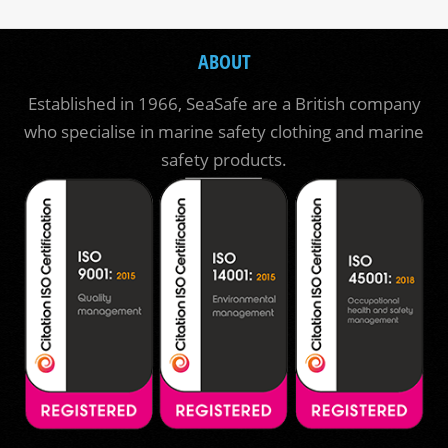
ABOUT
Established in 1966, SeaSafe are a British company
who specialise in marine safety clothing and marine
safety products.