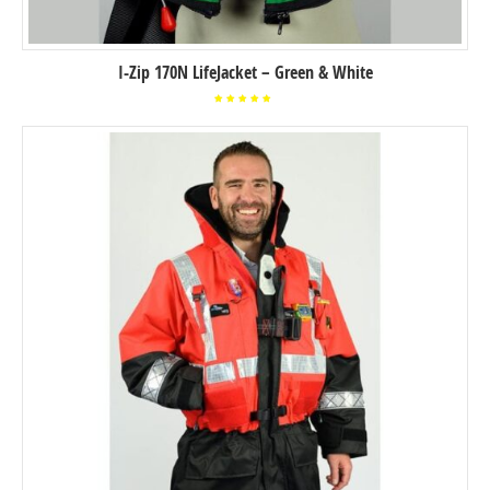
I-Zip 170N LifeJacket – Green & White
Rated
5.00
out of
5