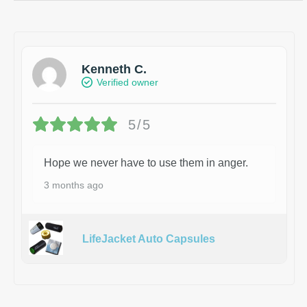
Kenneth C.
Verified owner
5/5
Hope we never have to use them in anger.
3 months ago
LifeJacket Auto Capsules