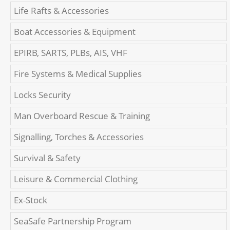
Life Rafts & Accessories
Boat Accessories & Equipment
EPIRB, SARTS, PLBs, AIS, VHF
Fire Systems & Medical Supplies
Locks Security
Man Overboard Rescue & Training
Signalling, Torches & Accessories
Survival & Safety
Leisure & Commercial Clothing
Ex-Stock
SeaSafe Partnership Program