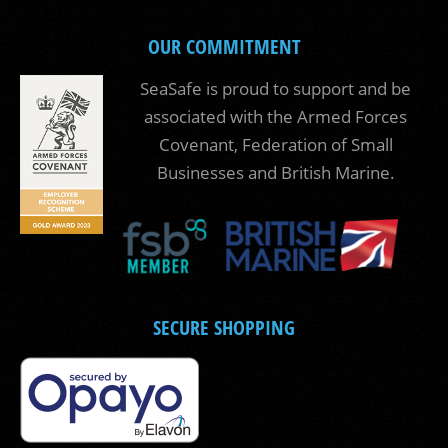
OUR COMMITMENT
SeaSafe is proud to support and be
associated with the Armed Forces
Covenant, Federation of Small
Businesses and British Marine.
SECURE SHOPPING