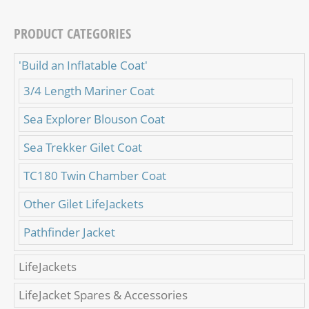
PRODUCT CATEGORIES
'Build an Inflatable Coat'
3/4 Length Mariner Coat
Sea Explorer Blouson Coat
Sea Trekker Gilet Coat
TC180 Twin Chamber Coat
Other Gilet LifeJackets
Pathfinder Jacket
LifeJackets
LifeJacket Spares & Accessories