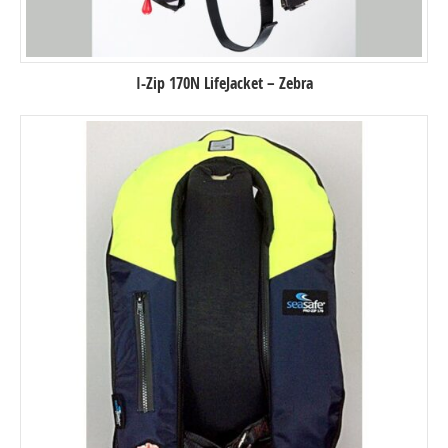
I-Zip 170N LifeJacket – Zebra