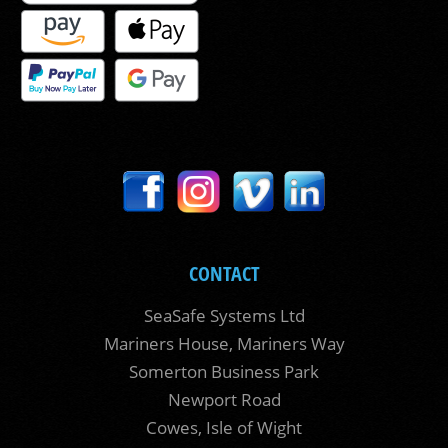
CONTACT
SeaSafe Systems Ltd
Mariners House, Mariners Way
Somerton Business Park
Newport Road
Cowes, Isle of Wight