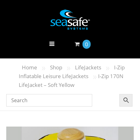
0
»
»
»
Home
Shop
LifeJackets
I-Zip
»
Inflatable Leisure LifeJackets
I-Zip 170N
LifeJacket – Soft Yellow