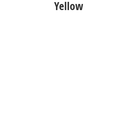
Yellow