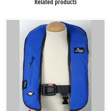
Related products