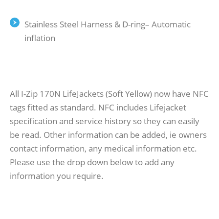
Stainless Steel Harness & D-ring– Automatic
inflation
All I-Zip 170N LifeJackets (Soft Yellow) now have NFC
tags fitted as standard. NFC includes Lifejacket
specification and service history so they can easily
be read. Other information can be added, ie owners
contact information, any medical information etc.
Please use the drop down below to add any
information you require.