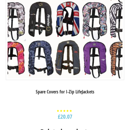
Spare Covers for I-Zip LifeJackets
£
20.07
Rated
5.00
out of
5