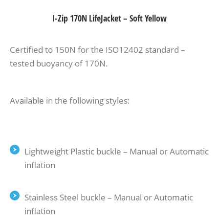
I-Zip 170N LifeJacket – Soft Yellow
Certified to 150N for the ISO12402 standard –
tested buoyancy of 170N.
Available in the following styles:
Lightweight Plastic buckle – Manual or Automatic
inflation
Stainless Steel buckle – Manual or Automatic
inflation