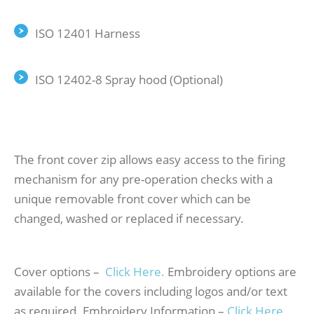
ISO 12401 Harness
ISO 12402-8 Spray hood (Optional)
The front cover zip allows easy access to the firing
mechanism for any pre-operation checks with a
unique removable front cover which can be
changed, washed or replaced if necessary.
Cover options –
Click Here.
Embroidery options are
available for the covers including logos and/or text
as required. Embroidery Information –
Click Here