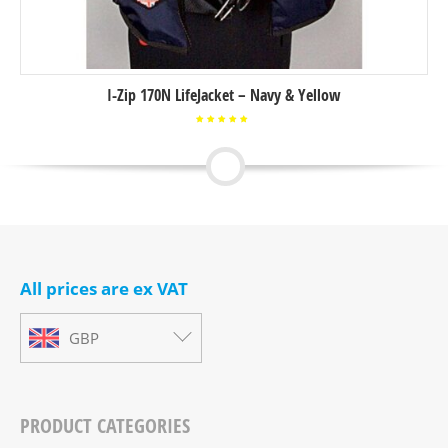
I-Zip 170N LifeJacket – Navy & Yellow
Rated
5.00
out of
5
All prices are ex VAT
GBP
PRODUCT CATEGORIES