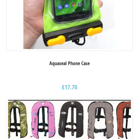
Aquaseal Phone Case
£
17.70