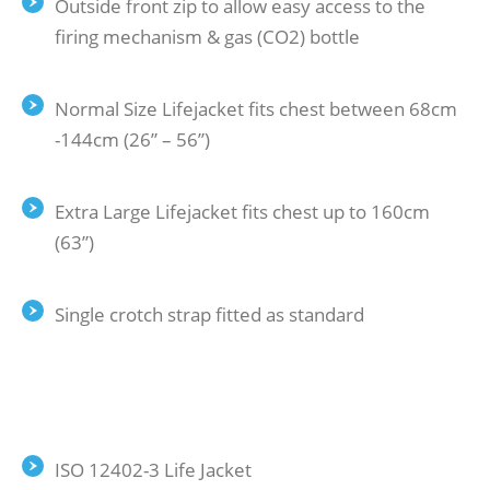
Outside front zip to allow easy access to the
firing mechanism & gas (CO2) bottle
Normal Size Lifejacket fits chest between 68cm
-144cm (26” – 56”)
Extra Large Lifejacket fits chest up to 160cm
(63”)
Single crotch strap fitted as standard
ISO 12402-3 Life Jacket