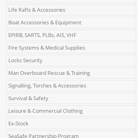
Life Rafts & Accessories
Boat Accessories & Equipment
EPIRB, SARTS, PLBs, AIS, VHF
Fire Systems & Medical Supplies
Locks Security
Man Overboard Rescue & Training
Signalling, Torches & Accessories
Survival & Safety
Leisure & Commercial Clothing
Ex-Stock
SeaSafe Partnership Program