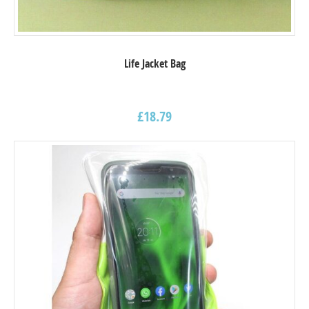
Life Jacket Bag
£
18.79