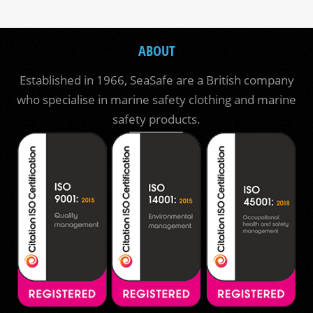
ABOUT
Established in 1966, SeaSafe are a British company
who specialise in marine safety clothing and marine
safety products.