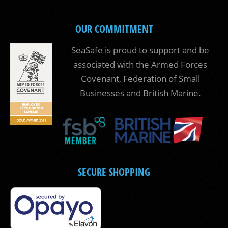
OUR COMMITMENT
SeaSafe is proud to support and be
associated with the Armed Forces
Covenant, Federation of Small
Businesses and British Marine.
SECURE SHOPPING