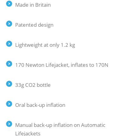
Made in Britain
Patented design
Lightweight at only 1.2 kg
170 Newton Lifejacket, inflates to 170N
33g CO2 bottle
Oral back-up inflation
Manual back-up inflation on Automatic
Lifejackets