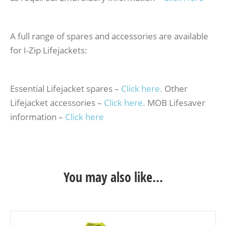
A full range of spares and accessories are available
for I-Zip Lifejackets:
Essential Lifejacket spares –
Click here.
Other
Lifejacket accessories –
Click here.
MOB Lifesaver
information –
Click here
You may also like…