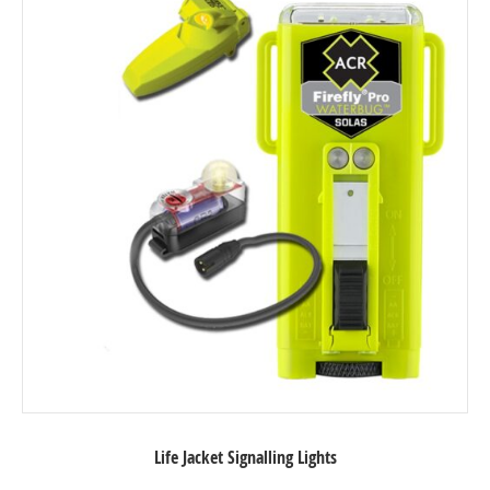
Life Jacket Signalling Lights