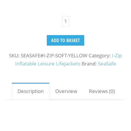
ADD TO BASKET
SKU:
SEASAFE#I-ZIP-SOFT-YELLOW
Category:
I-Zip
Inflatable Leisure LifeJackets
Brand:
SeaSafe
Description
Overview
Reviews (0)