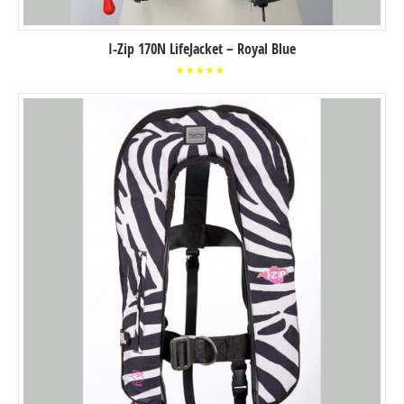
I-Zip 170N LifeJacket – Royal Blue
Rated
5.00
out of
5