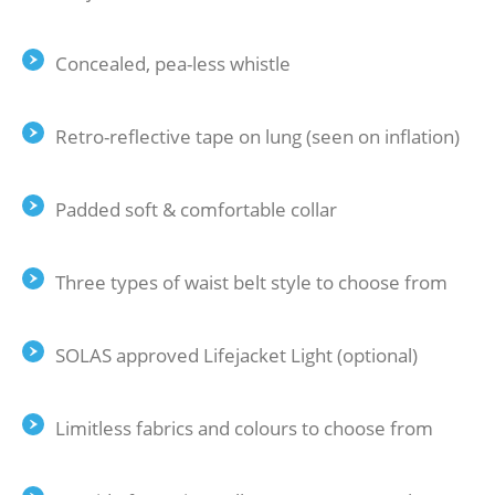
Concealed, pea-less whistle
Retro-reflective tape on lung (seen on inflation)
Padded soft & comfortable collar
Three types of waist belt style to choose from
SOLAS approved Lifejacket Light (optional)
Limitless fabrics and colours to choose from