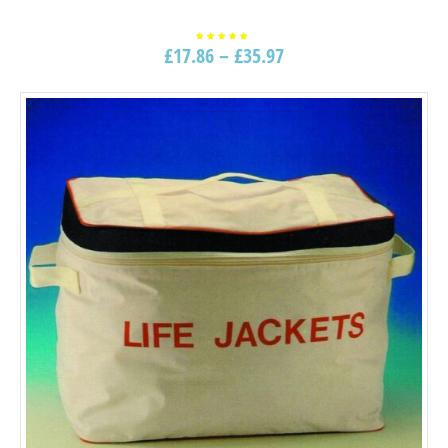
£
17.86
–
£
35.97
Rated
5.00
out of
5