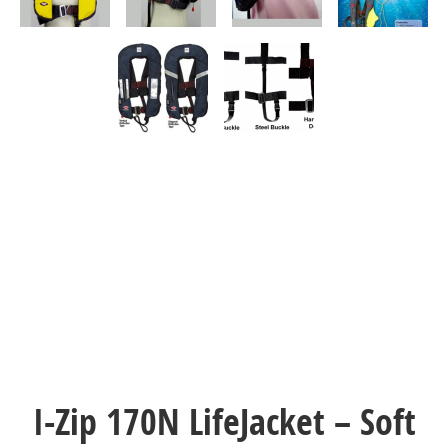
I-Zip 170N LifeJacket – Soft