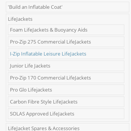
'Build an Inflatable Coat'
LifeJackets
Foam LifeJackets & Buoyancy Aids
Pro-Zip 275 Commercial LifeJackets
I-Zip Inflatable Leisure LifeJackets
Junior Life Jackets
Pro-Zip 170 Commercial LifeJackets
Pro Glo Lifejackets
Carbon Fibre Style LifeJackets
SOLAS Approved LifeJackets
LifeJacket Spares & Accessories