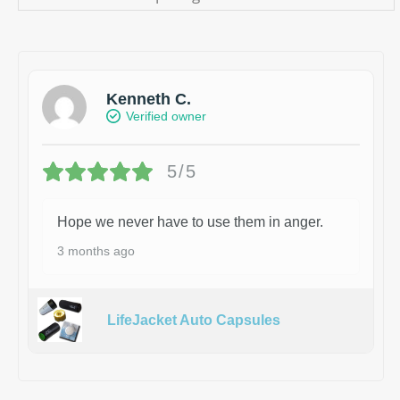
Kenneth C.
Verified owner
5/5
Hope we never have to use them in anger.
3 months ago
LifeJacket Auto Capsules