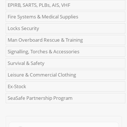
EPIRB, SARTS, PLBs, AIS, VHF
Fire Systems & Medical Supplies
Locks Security
Man Overboard Rescue & Training
Signalling, Torches & Accessories
Survival & Safety
Leisure & Commercial Clothing
Ex-Stock
SeaSafe Partnership Program