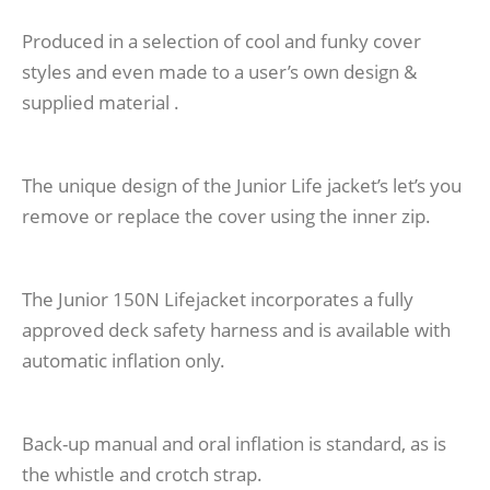
Produced in a selection of cool and funky cover
styles and even made to a user’s own design &
supplied material .
The unique design of the Junior Life jacket’s let’s you
remove or replace the cover using the inner zip.
The Junior 150N Lifejacket incorporates a fully
approved deck safety harness and is available with
automatic inflation only.
Back-up manual and oral inflation is standard, as is
the whistle and crotch strap.