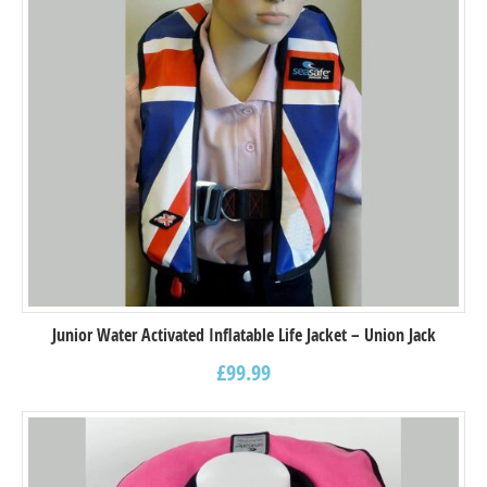
Junior Water Activated Inflatable Life Jacket – Union Jack
£
99.99