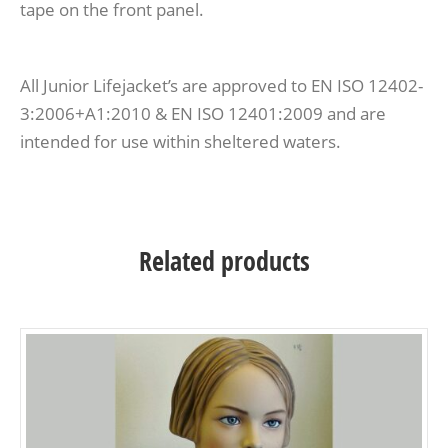
tape on the front panel.
All Junior Lifejacket’s are approved to EN ISO 12402-
3:2006+A1:2010 & EN ISO 12401:2009 and are
intended for use within sheltered waters.
Related products