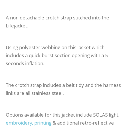
A non detachable crotch strap stitched into the
Lifejacket.
Using polyester webbing on this jacket which
includes a quick burst section opening with a 5
seconds inflation.
The crotch strap includes a belt tidy and the harness
links are all stainless steel.
Options available for this jacket include SOLAS light,
embroidery, printing
& additional retro-reflective