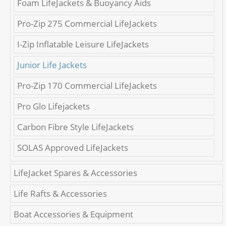
Foam LifeJackets & Buoyancy Aids
Pro-Zip 275 Commercial LifeJackets
I-Zip Inflatable Leisure LifeJackets
Junior Life Jackets
Pro-Zip 170 Commercial LifeJackets
Pro Glo Lifejackets
Carbon Fibre Style LifeJackets
SOLAS Approved LifeJackets
LifeJacket Spares & Accessories
Life Rafts & Accessories
Boat Accessories & Equipment