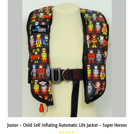
Junior – Child Self Inflating Automatic Life Jacket – Super Heroes