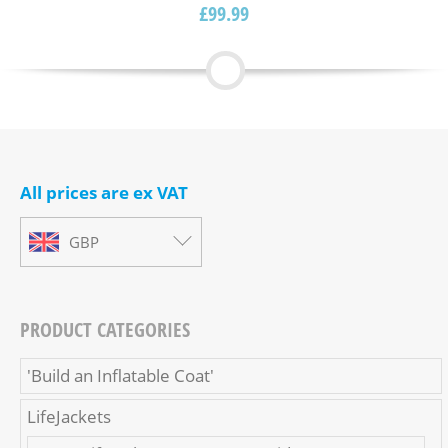
£
99.99
Rated
5.00
out of
5
All prices are ex VAT
GBP
PRODUCT CATEGORIES
'Build an Inflatable Coat'
LifeJackets