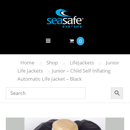
0
»
»
»
Home
Shop
LifeJackets
Junior
»
Life Jackets
Junior – Child Self Inflating
Automatic Life Jacket – Black