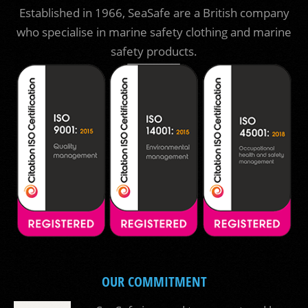
Established in 1966, SeaSafe are a British company
who specialise in marine safety clothing and marine
safety products.
OUR COMMITMENT