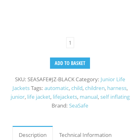
ADD TO BASKET
SKU:
SEASAFE#JZ-BLACK
Category:
Junior Life
Jackets
Tags:
automatic
,
child
,
children
,
harness
,
junior
,
life jacket
,
lifejackets
,
manual
,
self inflating
Brand:
SeaSafe
Description
Technical Information