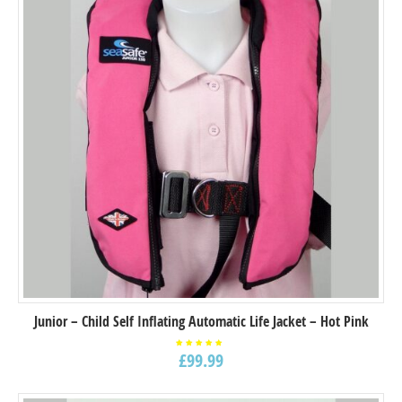
Junior – Child Self Inflating Automatic Life Jacket – Hot Pink
£
99.99
Rated
5.00
out of
5