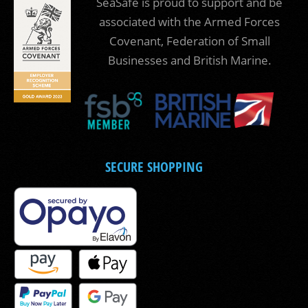
SeaSafe is proud to support and be
associated with the Armed Forces
Covenant, Federation of Small
Businesses and British Marine.
SECURE SHOPPING