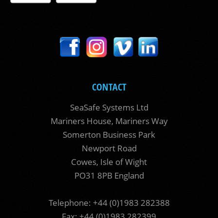
CONTACT
SeaSafe Systems Ltd
Mariners House, Mariners Way
Somerton Business Park
Newport Road
Cowes, Isle of Wight
PO31 8PB England
Telephone: +44 (0)1983 282388
Fax: +44 (0)1983 282399