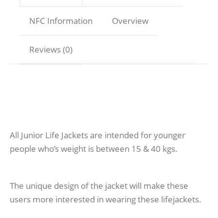
NFC Information
Overview
Reviews (0)
All Junior Life Jackets are intended for younger
people who’s weight is between 15 & 40 kgs.
The unique design of the jacket will make these
users more interested in wearing these lifejackets.