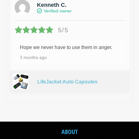
Kenneth C.
Verified owner
5/5
Hope we never have to use them in anger.
3 months ago
LifeJacket Auto Capsules
ABOUT