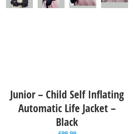
Junior – Child Self Inflating
Automatic Life Jacket –
Black
£
99.99