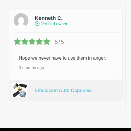
Kenneth C.
Verified owner
5/5
Hope we never have to use them in anger.
3 months ago
LifeJacket Auto Capsules