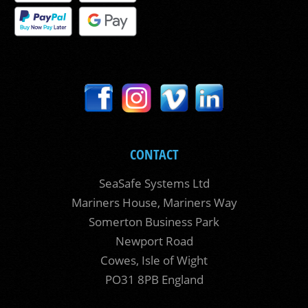
CONTACT
SeaSafe Systems Ltd
Mariners House, Mariners Way
Somerton Business Park
Newport Road
Cowes, Isle of Wight
PO31 8PB England