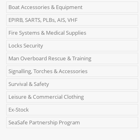
Boat Accessories & Equipment
EPIRB, SARTS, PLBs, AIS, VHF
Fire Systems & Medical Supplies
Locks Security
Man Overboard Rescue & Training
Signalling, Torches & Accessories
Survival & Safety
Leisure & Commercial Clothing
Ex-Stock
SeaSafe Partnership Program