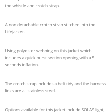
the whistle and crotch strap.
A non detachable crotch strap stitched into the
Lifejacket.
Using polyester webbing on this jacket which
includes a quick burst section opening with a 5
seconds inflation.
The crotch strap includes a belt tidy and the harness
links are all stainless steel.
Options available for this jacket include SOLAS light,