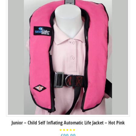
Junior – Child Self Inflating Automatic Life Jacket – Hot Pink
£
99.99
Rated