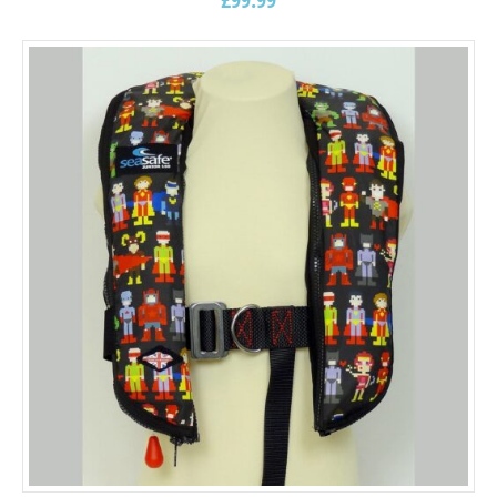
5.00
out of
5