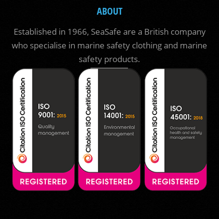
ABOUT
Established in 1966, SeaSafe are a British company
who specialise in marine safety clothing and marine
safety products.