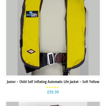
Junior – Child Self Inflating Automatic Life Jacket – Soft Yellow
£
99.99
Rated
5.00
out of
5