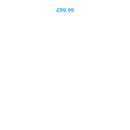
1
Rated
5.00
out of
£
99.99
5
based
on
customer
rating