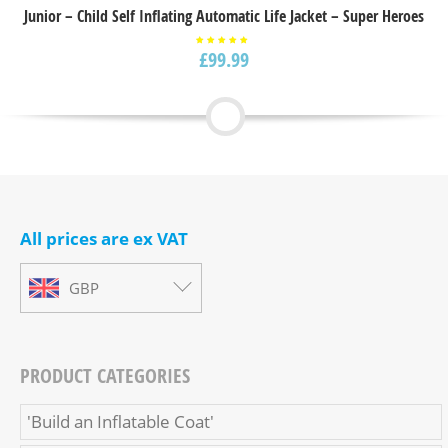
Junior – Child Self Inflating Automatic Life Jacket – Super Heroes
£
99.99
Rated
5.00
out of
5
All prices are ex VAT
GBP
PRODUCT CATEGORIES
'Build an Inflatable Coat'