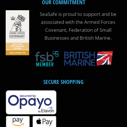
OUR COMMITMENT
SeaSafe is proud to support and be
associated with the Armed Forces
Covenant, Federation of Small
Businesses and British Marine.
SECURE SHOPPING