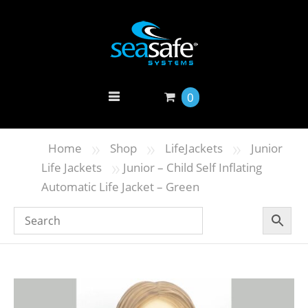
0
»
»
»
Home
Shop
LifeJackets
Junior
»
Life Jackets
Junior – Child Self Inflating
Automatic Life Jacket – Green