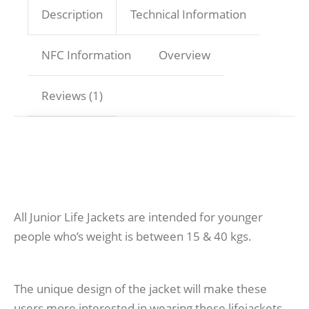
Description
Technical Information
NFC Information
Overview
Reviews (1)
All Junior Life Jackets are intended for younger
people who’s weight is between 15 & 40 kgs.
The unique design of the jacket will make these
users more interested in wearing these lifejackets.