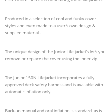
Produced in a selection of cool and funky cover
styles and even made to a user’s own design &
supplied material .
The unique design of the Junior Life jacket’s let’s you
remove or replace the cover using the inner zip.
The Junior 150N Lifejacket incorporates a fully
approved deck safety harness and is available with
automatic inflation only.
Back-up manual and oral inflation is standard, as is