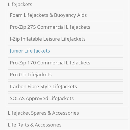
LifeJackets
Foam LifeJackets & Buoyancy Aids
Pro-Zip 275 Commercial LifeJackets
I-Zip Inflatable Leisure LifeJackets
Junior Life Jackets
Pro-Zip 170 Commercial LifeJackets
Pro Glo Lifejackets
Carbon Fibre Style LifeJackets
SOLAS Approved LifeJackets
LifeJacket Spares & Accessories
Life Rafts & Accessories