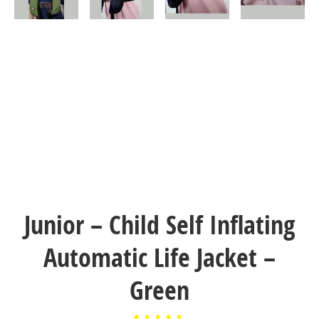
Junior – Child Self Inflating
Automatic Life Jacket –
Green