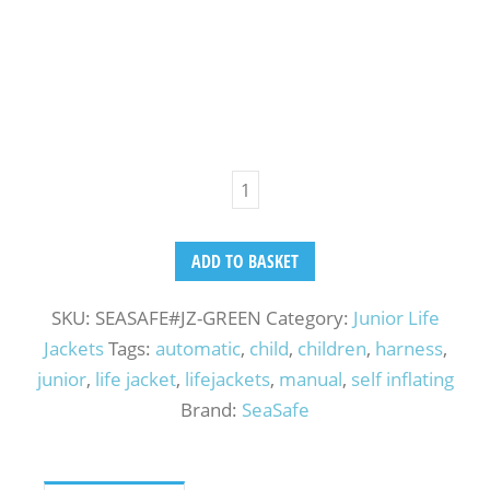
ADD TO BASKET
SKU:
SEASAFE#JZ-GREEN
Category:
Junior Life
Jackets
Tags:
automatic
,
child
,
children
,
harness
,
junior
,
life jacket
,
lifejackets
,
manual
,
self inflating
Brand:
SeaSafe