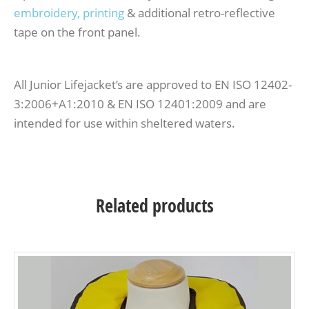
embroidery, printing
& additional retro-reflective
tape on the front panel.
All Junior Lifejacket’s are approved to EN ISO 12402-
3:2006+A1:2010 & EN ISO 12401:2009 and are
intended for use within sheltered waters.
Related products