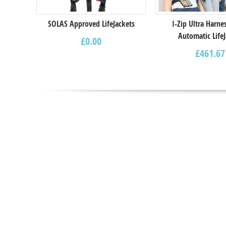
SOLAS Approved LifeJackets
I-Zip Ultra Harne
Automatic LifeJ
£
0.00
£
461.67