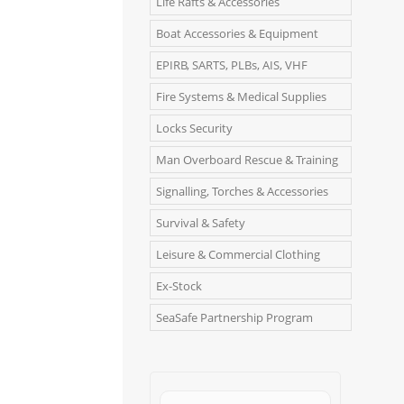
Life Rafts & Accessories
Boat Accessories & Equipment
EPIRB, SARTS, PLBs, AIS, VHF
Fire Systems & Medical Supplies
Locks Security
Man Overboard Rescue & Training
Signalling, Torches & Accessories
Survival & Safety
Leisure & Commercial Clothing
Ex-Stock
SeaSafe Partnership Program