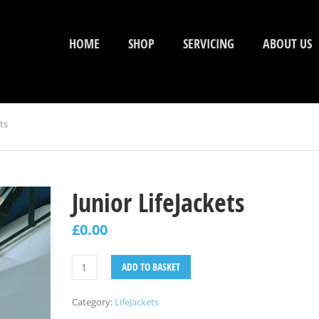
HOME
SHOP
SERVICING
ABOUT US
ts
Junior LifeJackets
£
0.00
ADD TO BASKET
Category:
LifeJackets