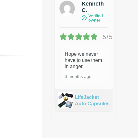
Kenneth
C.
Verified
owner
5/5
Hope we never
have to use them
in anger.
3 months ago
LifeJacket
Auto Capsules