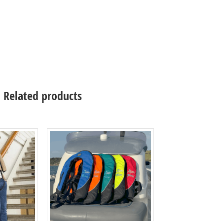
Related products