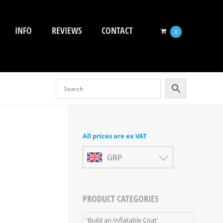
INFO
REVIEWS
CONTACT
0
All prices are ex VAT
GBP
PRODUCT CATEGORIES
'Build an Inflatable Coat'