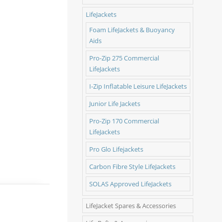
LifeJackets
Foam LifeJackets & Buoyancy
Aids
Pro-Zip 275 Commercial
LifeJackets
I-Zip Inflatable Leisure LifeJackets
Junior Life Jackets
Pro-Zip 170 Commercial
LifeJackets
Pro Glo Lifejackets
Carbon Fibre Style LifeJackets
SOLAS Approved LifeJackets
LifeJacket Spares & Accessories