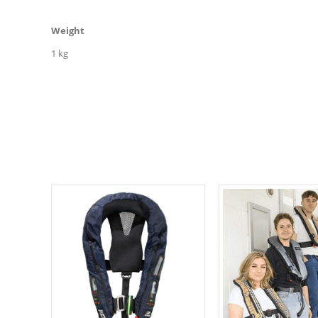
Weight
1 kg