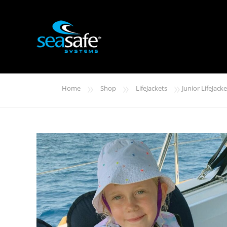
»
»
»
Home
Shop
LifeJackets
Junior LifeJacke