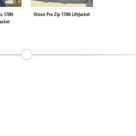
ss 170N
Vision Pro-Zip 170N LifeJacket
acket