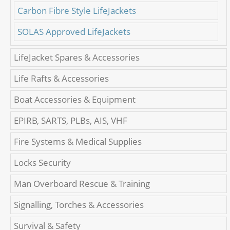
Carbon Fibre Style LifeJackets
SOLAS Approved LifeJackets
LifeJacket Spares & Accessories
Life Rafts & Accessories
Boat Accessories & Equipment
EPIRB, SARTS, PLBs, AIS, VHF
Fire Systems & Medical Supplies
Locks Security
Man Overboard Rescue & Training
Signalling, Torches & Accessories
Survival & Safety