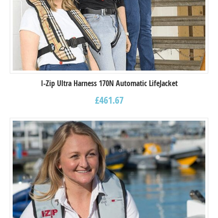
I-Zip Ultra Harness 170N Automatic LifeJacket
£
461.67