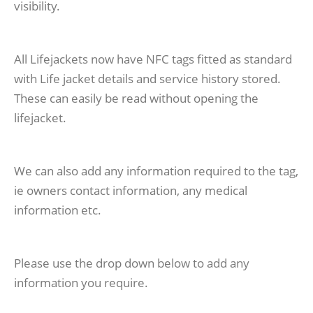
visibility.
All Lifejackets now have NFC tags fitted as standard
with Life jacket details and service history stored.
These can easily be read without opening the
lifejacket.
We can also add any information required to the tag,
ie owners contact information, any medical
information etc.
Please use the drop down below to add any
information you require.