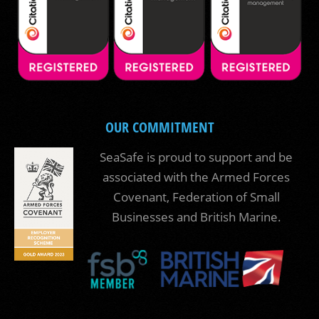
OUR COMMITMENT
SeaSafe is proud to support and be
associated with the Armed Forces
Covenant, Federation of Small
Businesses and British Marine.