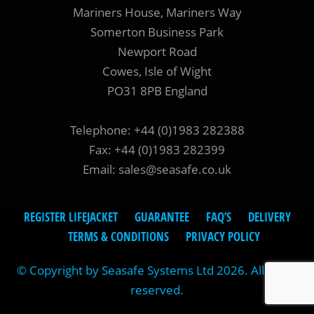
Mariners House, Mariners Way
Somerton Business Park
Newport Road
Cowes, Isle of Wight
PO31 8PB England
Telephone: +44 (0)1983 282388
Fax: +44 (0)1983 282399
Email:
sales@seasafe.co.uk
REGISTER LIFEJACKET
GUARANTEE
FAQ’S
DELIVERY
TERMS & CONDITIONS
PRIVACY POLICY
© Copyright by Seasafe Systems Ltd 2026. All rights
reserved.