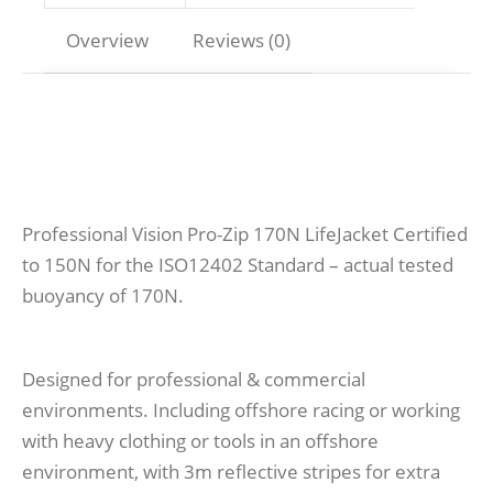
Overview
Reviews (0)
Professional Vision Pro-Zip 170N LifeJacket Certified
to 150N for the ISO12402 Standard – actual tested
buoyancy of 170N.
Designed for professional & commercial
environments. Including offshore racing or working
with heavy clothing or tools in an offshore
environment, with 3m reflective stripes for extra