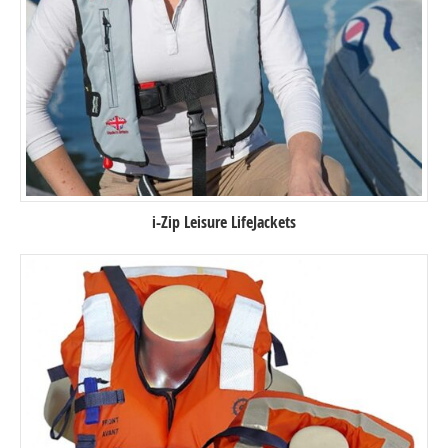
i-Zip Leisure LifeJackets