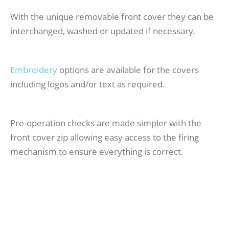
With the unique removable front cover they can be
interchanged, washed or updated if necessary.
Embroidery
options are available for the covers
including logos and/or text as required.
Pre-operation checks are made simpler with the
front cover zip allowing easy access to the firing
mechanism to ensure everything is correct.
Professional Pro-Zip 170N LifeJacket Certified to
150N for the ISO12402 Standard – actual tested
buoyancy of 170N.