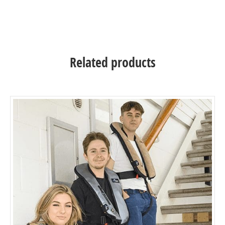
interchanged, washed or updated if necessary.
Related products