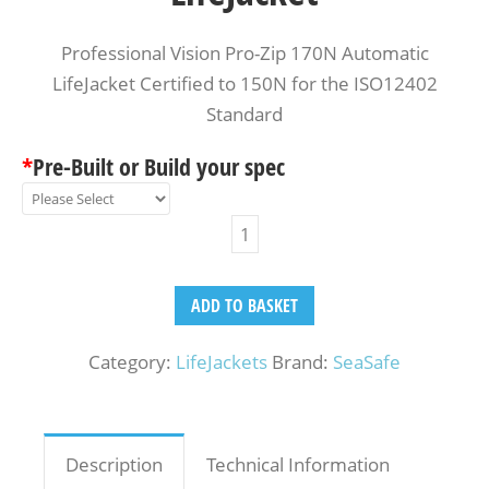
Professional Vision Pro-Zip 170N Automatic
LifeJacket Certified to 150N for the ISO12402
Standard
*
Pre-Built or Build your spec
ADD TO BASKET
Category:
LifeJackets
Brand:
SeaSafe
Description
Technical Information