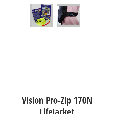
Vision Pro-Zip 170N
LifeJacket