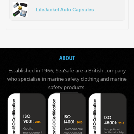
LifeJacket Auto Capsules
ABOUT
Established in 1966, SeaSafe are a British company
who specialise in marine safety clothing and marine
safety products.