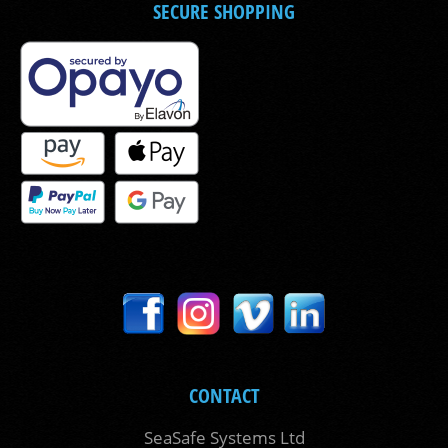
SECURE SHOPPING
CONTACT
SeaSafe Systems Ltd