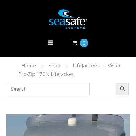
0
»
»
»
Home
Shop
LifeJackets
Vision
Pro-Zip 170N LifeJacket