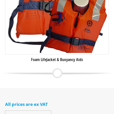
Foam LifeJacket & Buoyancy Aids
All prices are ex VAT