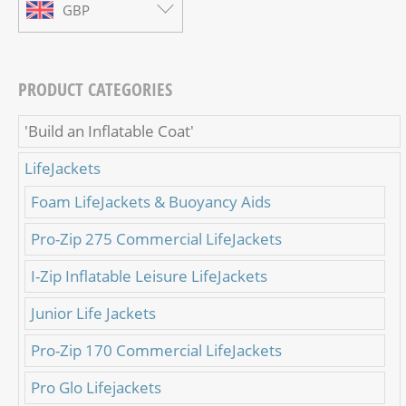
GBP
PRODUCT CATEGORIES
'Build an Inflatable Coat'
LifeJackets
Foam LifeJackets & Buoyancy Aids
Pro-Zip 275 Commercial LifeJackets
I-Zip Inflatable Leisure LifeJackets
Junior Life Jackets
Pro-Zip 170 Commercial LifeJackets
Pro Glo Lifejackets