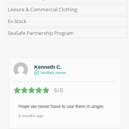
Leisure & Commercial Clothing
Ex-Stock
SeaSafe Partnership Program
Kenneth C.
Verified owner
5/5
Hope we never have to use them in anger.
3 months ago