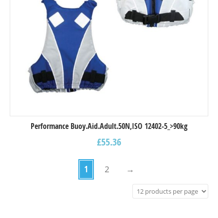
Performance Buoy.Aid.Adult.50N,ISO 12402-5_>90kg
£
55.36
1
2
→