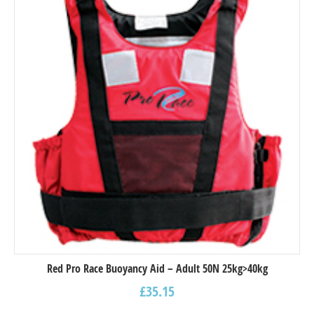
Red Pro Race Buoyancy Aid – Adult 50N 25kg>40kg
£
35.15