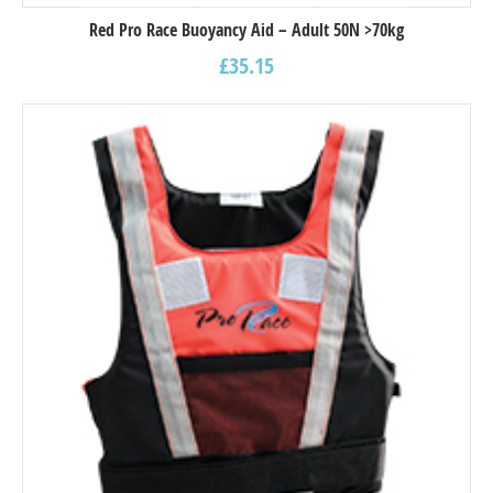
Red Pro Race Buoyancy Aid – Adult 50N >70kg
£
35.15