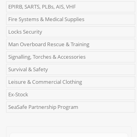
EPIRB, SARTS, PLBs, AIS, VHF
Fire Systems & Medical Supplies
Locks Security
Man Overboard Rescue & Training
Signalling, Torches & Accessories
Survival & Safety
Leisure & Commercial Clothing
Ex-Stock
SeaSafe Partnership Program