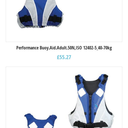
Performance Buoy.Aid.Adult.50N,ISO 12402-5_40-70kg
£
55.27