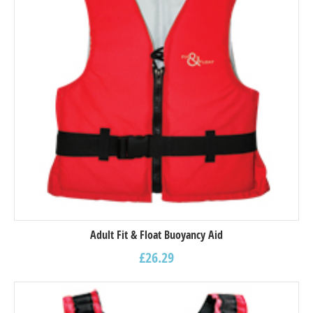
Adult Fit & Float Buoyancy Aid
£
26.29