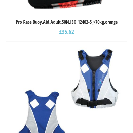
Pro Race Buoy.Aid.Adult.50N,ISO 12402-5_>70kg,orange
£
35.62