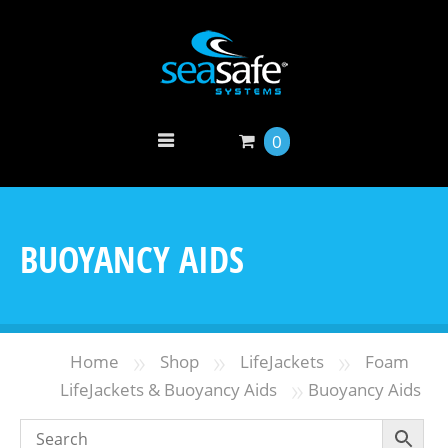
0
BUOYANCY AIDS
»
»
»
Home
Shop
LifeJackets
Foam
»
LifeJackets & Buoyancy Aids
Buoyancy Aids