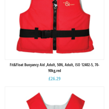
Fit&Float Buoyancy Aid ,Adult, 50N, Adult, ISO 12402-5, 70-
90kg,red
£
26.29