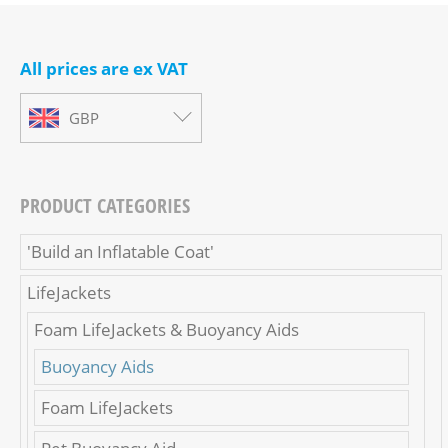
All prices are ex VAT
GBP
PRODUCT CATEGORIES
'Build an Inflatable Coat'
LifeJackets
Foam LifeJackets & Buoyancy Aids
Buoyancy Aids
Foam LifeJackets