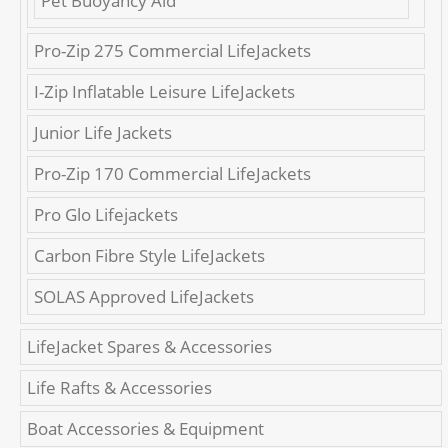
Pet Buoyancy Aid
Pro-Zip 275 Commercial LifeJackets
I-Zip Inflatable Leisure LifeJackets
Junior Life Jackets
Pro-Zip 170 Commercial LifeJackets
Pro Glo Lifejackets
Carbon Fibre Style LifeJackets
SOLAS Approved LifeJackets
LifeJacket Spares & Accessories
Life Rafts & Accessories
Boat Accessories & Equipment