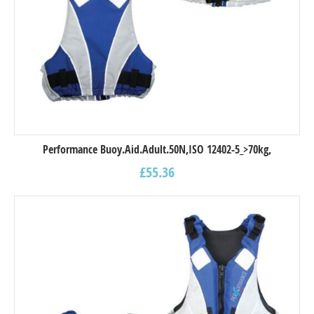
Performance Buoy.Aid.Adult.50N,ISO 12402-5_>70kg,
£
55.36