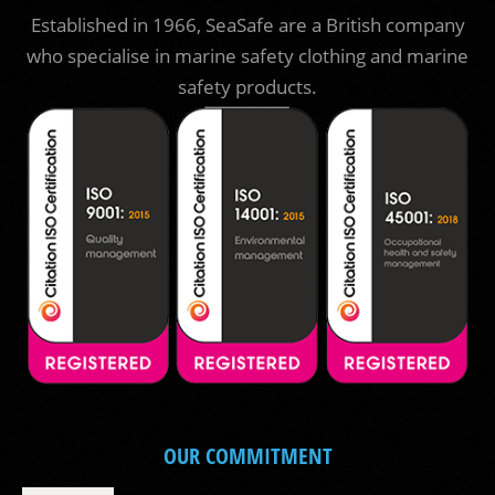
Established in 1966, SeaSafe are a British company
who specialise in marine safety clothing and marine
safety products.
OUR COMMITMENT