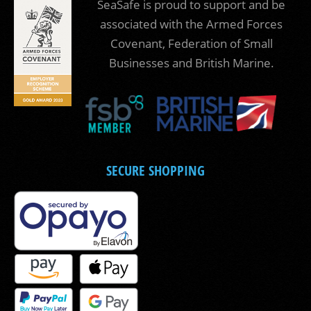
SeaSafe is proud to support and be
associated with the Armed Forces
Covenant, Federation of Small
Businesses and British Marine.
SECURE SHOPPING