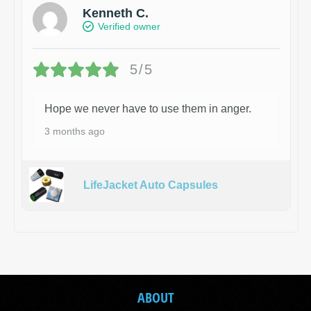
Kenneth C.
Verified owner
5/5
Hope we never have to use them in anger.
3 months ago
LifeJacket Auto Capsules
ABOUT