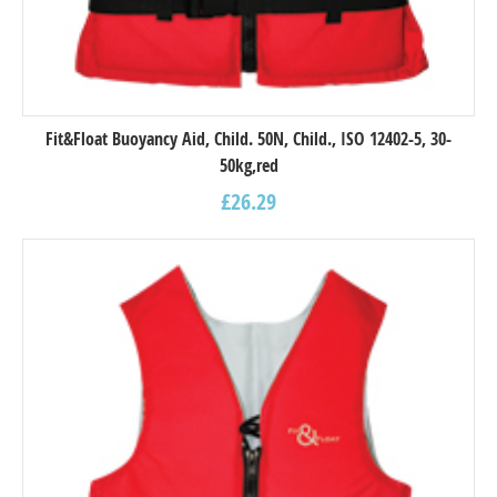
Fit&Float Buoyancy Aid, Child. 50N, Child., ISO 12402-5, 30-
50kg,red
£
26.29