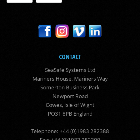
CONTACT
SeaSafe Systems Ltd
Mariners House, Mariners Way
Somerton Business Park
Newport Road
Cowes, Isle of Wight
PO31 8PB England
Telephone: +44 (0)1983 282388
Fax: +44 (0)1983 282399