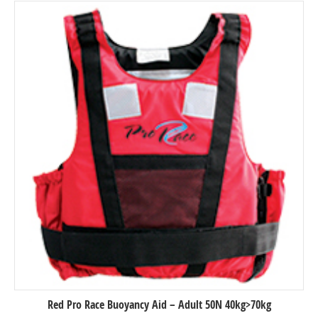
Red Pro Race Buoyancy Aid – Adult 50N 40kg>70kg