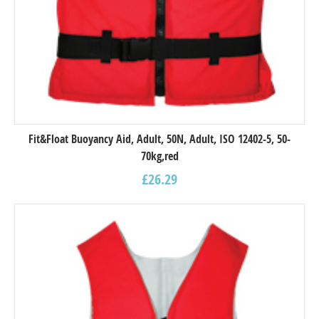
Fit&Float Buoyancy Aid, Adult, 50N, Adult, ISO 12402-5, 50-
70kg,red
£
26.29