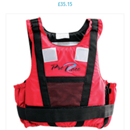
£
35.15