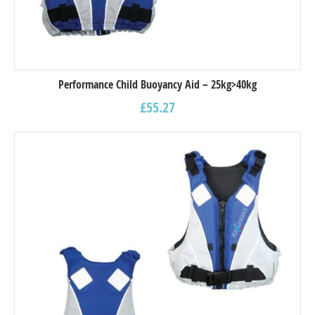
Performance Child Buoyancy Aid – 25kg>40kg
£
55.27