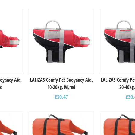
oyancy Aid,
LALIZAS Comfy Pet Buoyancy Aid,
LALIZAS Comfy Pe
ed
10-20kg, M,red
20-40kg,
£
30.47
£
30.