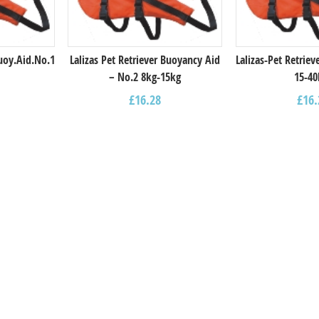
Buoy.Aid.Νο.1
Lalizas Pet Retriever Buoyancy Aid
Lalizas-Pet Retrie
– Νο.2 8kg-15kg
15-40
£
16.28
£
16.