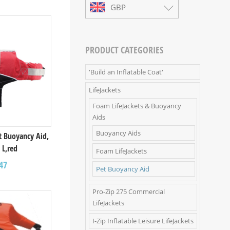
GBP
PRODUCT CATEGORIES
'Build an Inflatable Coat'
LifeJackets
Foam LifeJackets & Buoyancy
Aids
Buoyancy Aids
t Buoyancy Aid,
 L,red
Foam LifeJackets
47
Pet Buoyancy Aid
Pro-Zip 275 Commercial
LifeJackets
I-Zip Inflatable Leisure LifeJackets