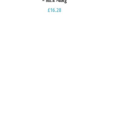
– Νο.4 >40kg
£
16.28