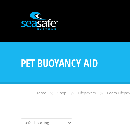
PET BUOYANCY AID
»
»
»
Home
Shop
LifeJackets
Foam LifeJac