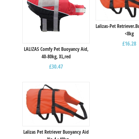
Lalizas-Pet Retriever.
<8kg
£
16.28
LALIZAS Comfy Pet Buoyancy Aid,
40-80kg, XL,red
£
30.47
Lalizas Pet Retriever Buoyancy Aid