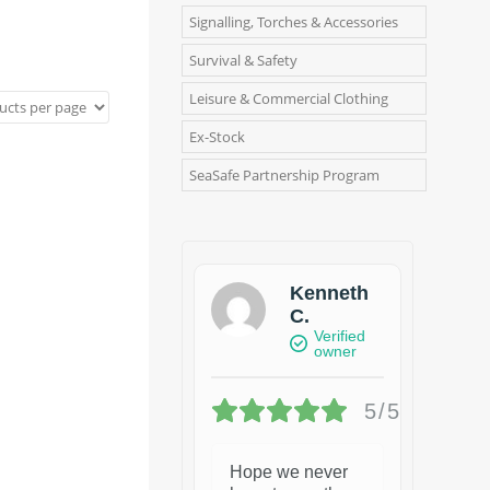
Signalling, Torches & Accessories
Survival & Safety
Leisure & Commercial Clothing
Ex-Stock
SeaSafe Partnership Program
Kenneth
C.
Verified
owner
5/5
Hope we never