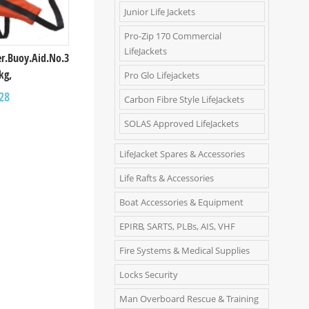
Junior Life Jackets
Pro-Zip 170 Commercial
LifeJackets
ver.Buoy.Aid.Νο.3
kg,
Pro Glo Lifejackets
28
Carbon Fibre Style LifeJackets
SOLAS Approved LifeJackets
LifeJacket Spares & Accessories
Life Rafts & Accessories
Boat Accessories & Equipment
EPIRB, SARTS, PLBs, AIS, VHF
Fire Systems & Medical Supplies
Locks Security
Man Overboard Rescue & Training