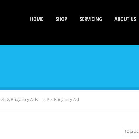
HOME
SHOP
SERVICING
ABOUT US
»
kets & Buoyancy Aids
Pet Buoyancy Aid