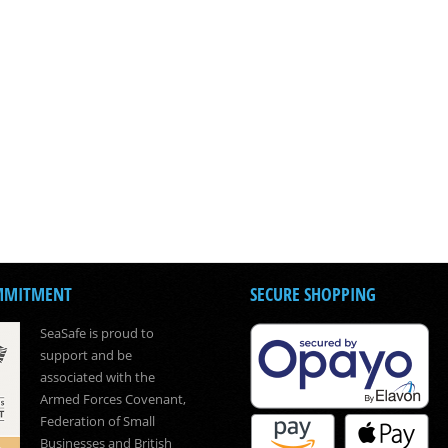
MMITMENT
SECURE SHOPPING
SeaSafe is proud to
support and be
associated with the
Armed Forces Covenant,
Federation of Small
Businesses and British