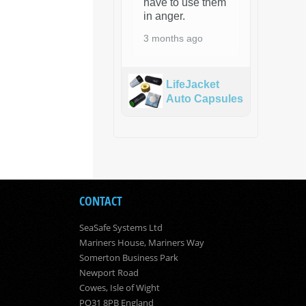
have to use them
in anger.
3 months ago
LifeJacket
Auto Capsules
CONTACT
SeaSafe Systems Ltd
Mariners House, Mariners Way
Somerton Business Park
Newport Road
Cowes, Isle of Wight
PO31 8PB England