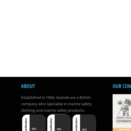
ABOUT
OUR CO
Established in 1966, SeaSafe are a British
company who specialise in marine safety
clothing and marine safety products.