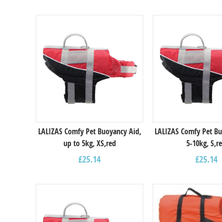
LALIZAS Comfy Pet Buoyancy Aid,
LALIZAS Comfy Pet Bu
up to 5kg, XS,red
5-10kg, S,r
£
25.14
£
25.14