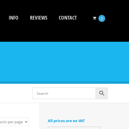
INFO
REVIEWS
CONTACT
0
All prices are ex VAT