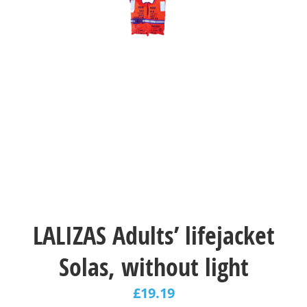
LALIZAS Adults’ lifejacket
Solas, without light
£
19.19