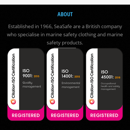
ABOUT
Established in 1966, SeaSafe are a British company
who specialise in marine safety clothing and marine
safety products.