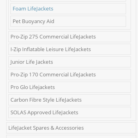
Foam LifeJackets
Pet Buoyancy Aid
Pro-Zip 275 Commercial LifeJackets
I-Zip Inflatable Leisure LifeJackets
Junior Life Jackets
Pro-Zip 170 Commercial LifeJackets
Pro Glo Lifejackets
Carbon Fibre Style LifeJackets
SOLAS Approved LifeJackets
LifeJacket Spares & Accessories