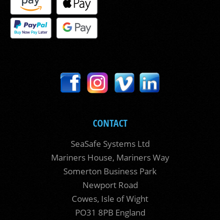
CONTACT
SeaSafe Systems Ltd
Mariners House, Mariners Way
Somerton Business Park
Newport Road
Cowes, Isle of Wight
PO31 8PB England