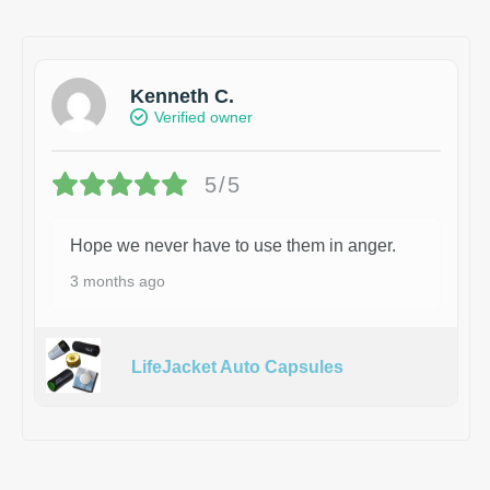
Kenneth C.
Verified owner
5/5
Hope we never have to use them in anger.
3 months ago
LifeJacket Auto Capsules