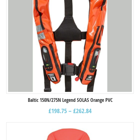
Baltic 150N/275N Legend SOLAS Orange PVC
£
198.75
–
£
262.84