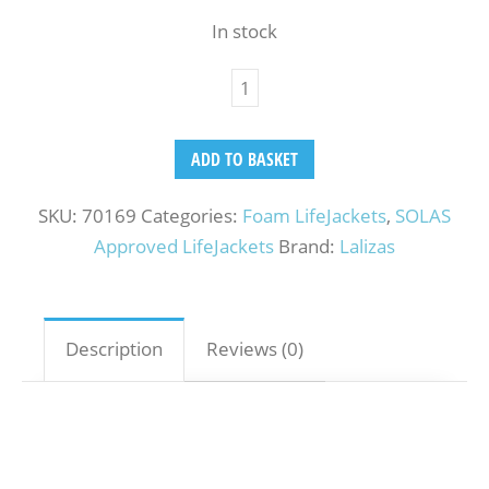
In stock
ADD TO BASKET
SKU:
70169
Categories:
Foam LifeJackets
,
SOLAS
Approved LifeJackets
Brand:
Lalizas
Description
Reviews (0)