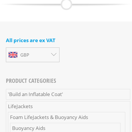
All prices are ex VAT
GBP
PRODUCT CATEGORIES
'Build an Inflatable Coat'
LifeJackets
Foam LifeJackets & Buoyancy Aids
Buoyancy Aids