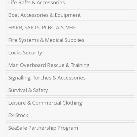
Life Rafts & Accessories
Boat Accessories & Equipment
EPIRB, SARTS, PLBs, AIS, VHF
Fire Systems & Medical Supplies
Locks Security
Man Overboard Rescue & Training
Signalling, Torches & Accessories
Survival & Safety
Leisure & Commercial Clothing
Ex-Stock
SeaSafe Partnership Program