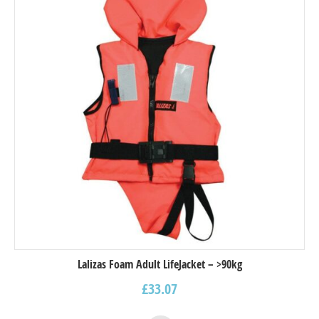
Lalizas Foam Adult LifeJacket – >90kg
£
33.07