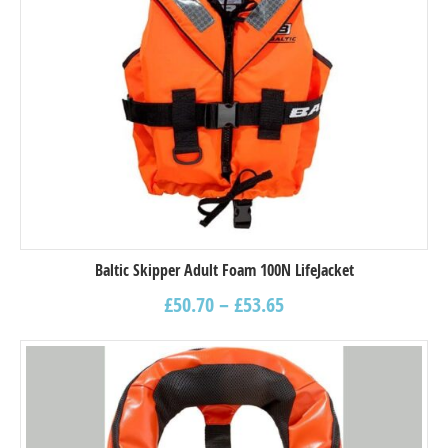
Baltic Skipper Adult Foam 100N LifeJacket
£
50.70
–
£
53.65