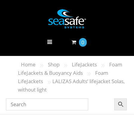
0
»
»
»
Home
Shop
LifeJackets
Foam
»
LifeJackets & Buoyancy Aids
Foam
»
LifeJackets
LALIZAS Adults’ lifejacket Solas,
without light