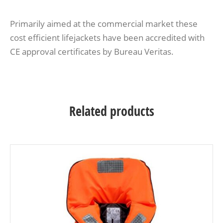
Primarily aimed at the commercial market these
cost efficient lifejackets have been accredited with
CE approval certificates by Bureau Veritas.
Related products