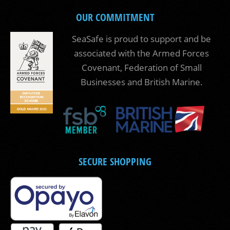
OUR COMMITMENT
SeaSafe is proud to support and be
associated with the Armed Forces
Covenant, Federation of Small
Businesses and British Marine.
SECURE SHOPPING