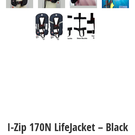
I-Zip 170N LifeJacket – Black