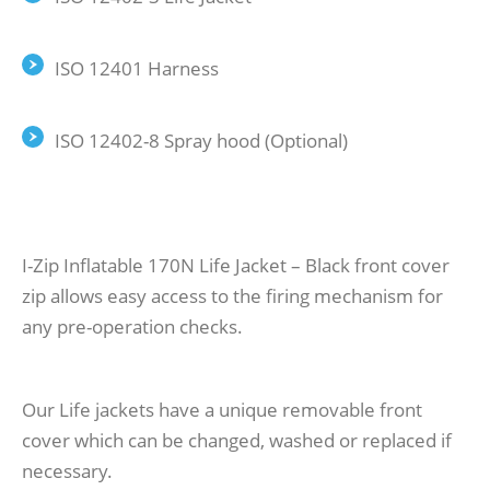
ISO 12401 Harness
ISO 12402-8 Spray hood (Optional)
I-Zip Inflatable 170N Life Jacket – Black front cover
zip allows easy access to the firing mechanism for
any pre-operation checks.
Our Life jackets have a unique removable front
cover which can be changed, washed or replaced if
necessary.