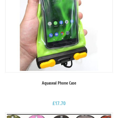
Aquaseal Phone Case
£
17.70