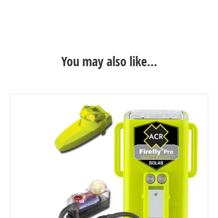
Life Jacket – Black
You may also like…