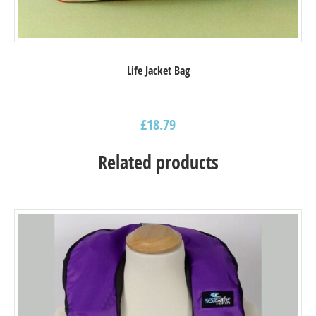
Life Jacket Bag
£
18.79
Related products