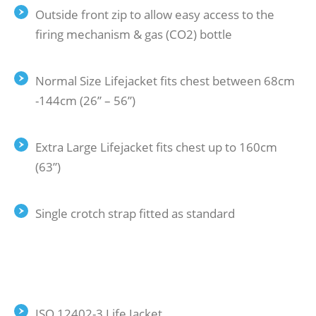
Outside front zip to allow easy access to the
firing mechanism & gas (CO2) bottle
Normal Size Lifejacket fits chest between 68cm
-144cm (26” – 56”)
Extra Large Lifejacket fits chest up to 160cm
(63”)
Single crotch strap fitted as standard
ISO 12402-3 Life Jacket