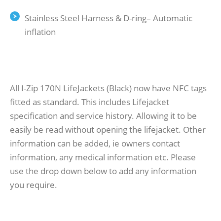
Stainless Steel Harness & D-ring– Automatic
inflation
All I-Zip 170N LifeJackets (Black) now have NFC tags
fitted as standard. This includes Lifejacket
specification and service history. Allowing it to be
easily be read without opening the lifejacket. Other
information can be added, ie owners contact
information, any medical information etc. Please
use the drop down below to add any information
you require.