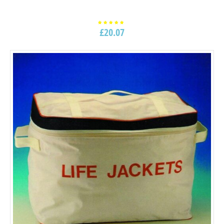
£
20.07
Rated
5.00
out of
5