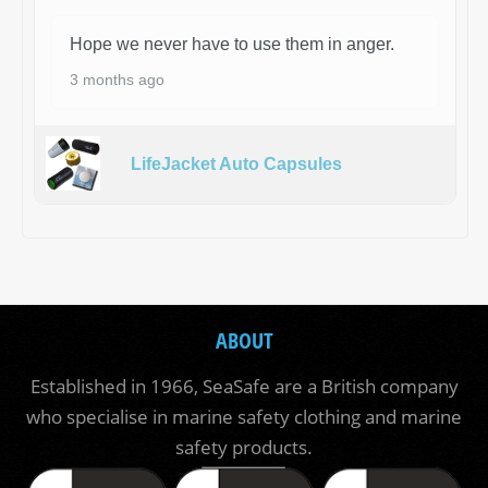
Hope we never have to use them in anger.
3 months ago
LifeJacket Auto Capsules
ABOUT
Established in 1966, SeaSafe are a British company
who specialise in marine safety clothing and marine
safety products.