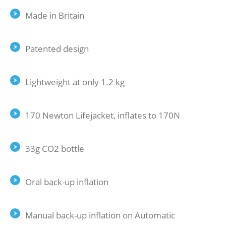
Made in Britain
Patented design
Lightweight at only 1.2 kg
170 Newton Lifejacket, inflates to 170N
33g CO2 bottle
Oral back-up inflation
Manual back-up inflation on Automatic