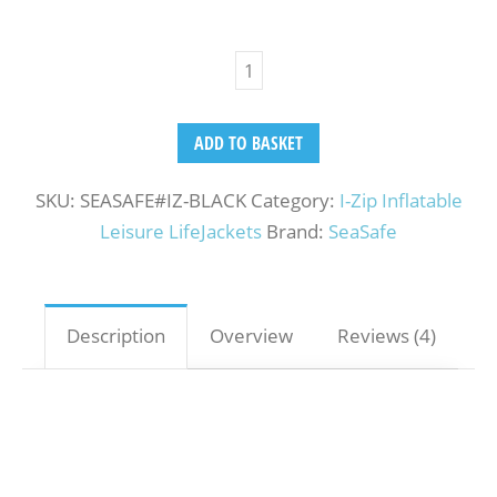
ADD TO BASKET
SKU:
SEASAFE#IZ-BLACK
Category:
I-Zip Inflatable
Leisure LifeJackets
Brand:
SeaSafe
Description
Overview
Reviews (4)