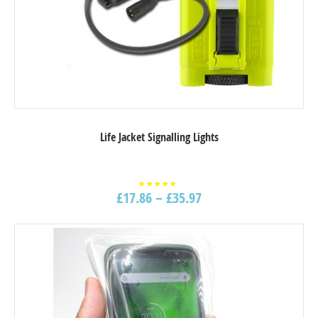
Life Jacket Signalling Lights
£
17.86
–
£
35.97
Rated
5.00
out of
5