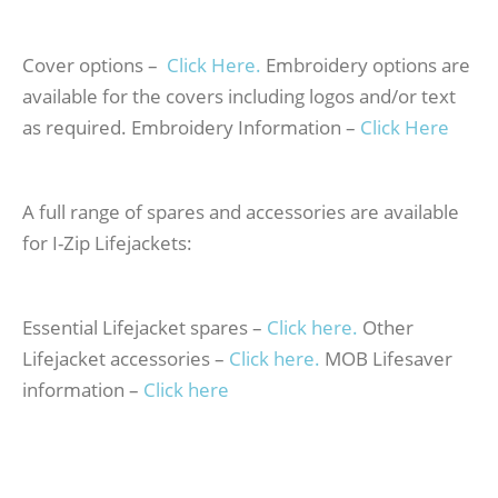
Cover options –
Click Here.
Embroidery options are
available for the covers including logos and/or text
as required. Embroidery Information –
Click Here
A full range of spares and accessories are available
for I-Zip Lifejackets:
Essential Lifejacket spares –
Click here.
Other
Lifejacket accessories –
Click here.
MOB Lifesaver
information –
Click here
Inflatable 170N Life Jacket – Black – Inflatable 170N