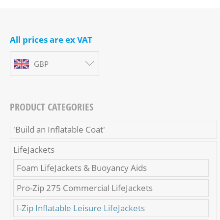
All prices are ex VAT
GBP
PRODUCT CATEGORIES
'Build an Inflatable Coat'
LifeJackets
Foam LifeJackets & Buoyancy Aids
Pro-Zip 275 Commercial LifeJackets
I-Zip Inflatable Leisure LifeJackets