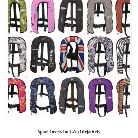
Spare Covers for I-Zip LifeJackets