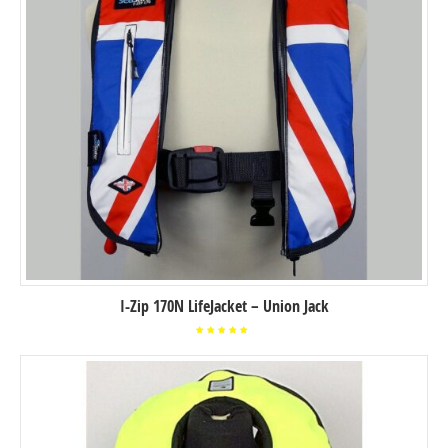
I-Zip 170N LifeJacket – Union Jack
Rated
5.00
out of
5