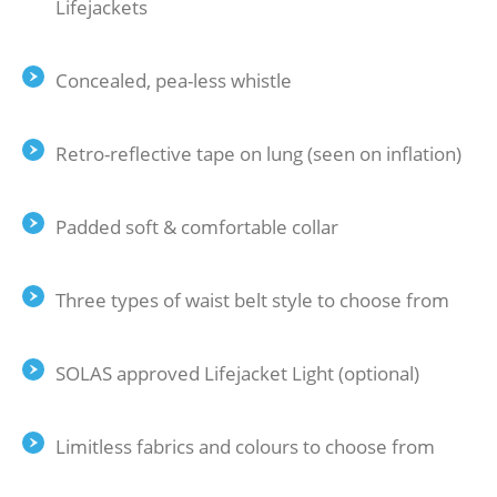
Lifejackets
Concealed, pea-less whistle
Retro-reflective tape on lung (seen on inflation)
Padded soft & comfortable collar
Three types of waist belt style to choose from
SOLAS approved Lifejacket Light (optional)
Limitless fabrics and colours to choose from