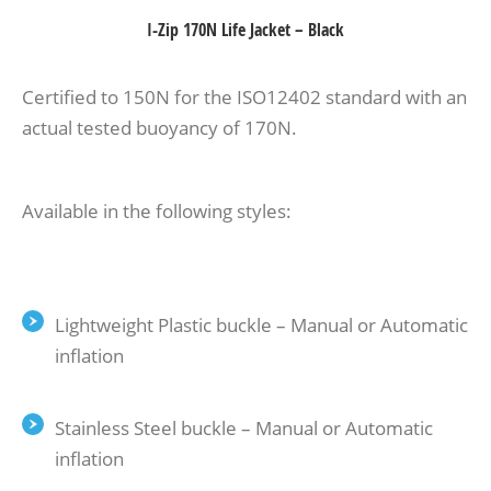
I-Zip 170N Life Jacket – Black
Certified to 150N for the ISO12402 standard with an
actual tested buoyancy of 170N.
Available in the following styles:
Lightweight Plastic buckle – Manual or Automatic
inflation
Stainless Steel buckle – Manual or Automatic
inflation