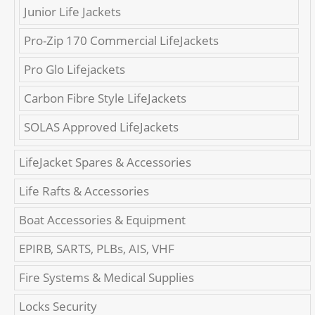
Junior Life Jackets
Pro-Zip 170 Commercial LifeJackets
Pro Glo Lifejackets
Carbon Fibre Style LifeJackets
SOLAS Approved LifeJackets
LifeJacket Spares & Accessories
Life Rafts & Accessories
Boat Accessories & Equipment
EPIRB, SARTS, PLBs, AIS, VHF
Fire Systems & Medical Supplies
Locks Security