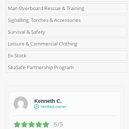
Man Overboard Rescue & Training
Signalling, Torches & Accessories
Survival & Safety
Leisure & Commercial Clothing
Ex-Stock
SeaSafe Partnership Program
Kenneth C.
Verified owner
5/5