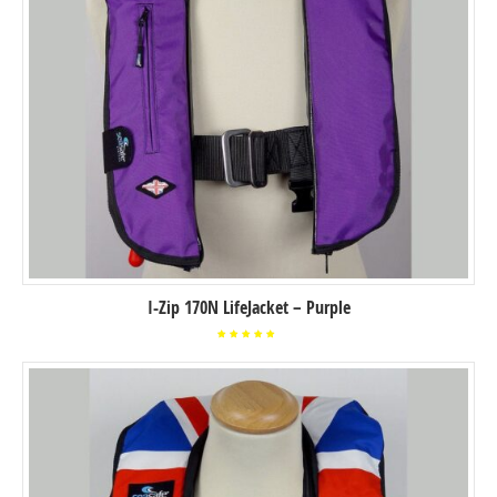
I-Zip 170N LifeJacket – Purple
Rated
5.00
out of
5