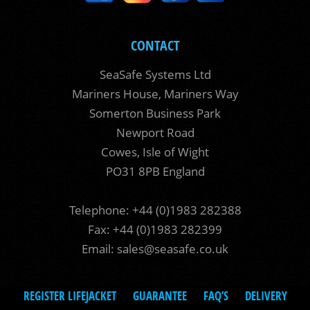
CONTACT
SeaSafe Systems Ltd
Mariners House, Mariners Way
Somerton Business Park
Newport Road
Cowes, Isle of Wight
PO31 8PB England
Telephone: +44 (0)1983 282388
Fax: +44 (0)1983 282399
Email:
sales@seasafe.co.uk
REGISTER LIFEJACKET
GUARANTEE
FAQ’S
DELIVERY