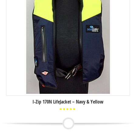
I-Zip 170N LifeJacket – Navy & Yellow
Rated
5.00
out of
5