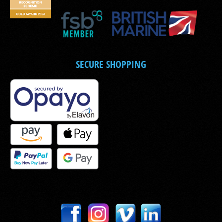
SECURE SHOPPING