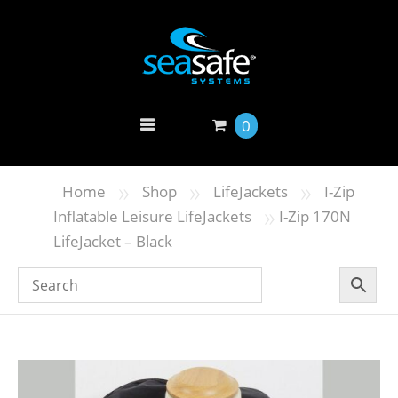
0
»
»
»
Home
Shop
LifeJackets
I-Zip
»
Inflatable Leisure LifeJackets
I-Zip 170N
LifeJacket – Black