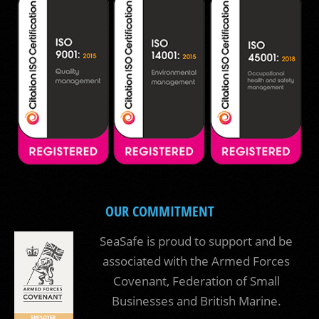
OUR COMMITMENT
SeaSafe is proud to support and be
associated with the Armed Forces
Covenant, Federation of Small
Businesses and British Marine.